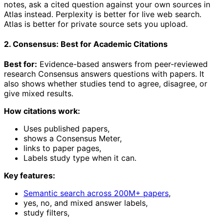
notes, ask a cited question against your own sources in
Atlas instead. Perplexity is better for live web search.
Atlas is better for private source sets you upload.
2. Consensus: Best for Academic Citations
Best for:
Evidence-based answers from peer-reviewed
research Consensus answers questions with papers. It
also shows whether studies tend to agree, disagree, or
give mixed results.
How citations work:
Uses published papers,
shows a Consensus Meter,
links to paper pages,
Labels study type when it can.
Key features:
Semantic search across 200M+ papers
,
yes, no, and mixed answer labels,
study filters,