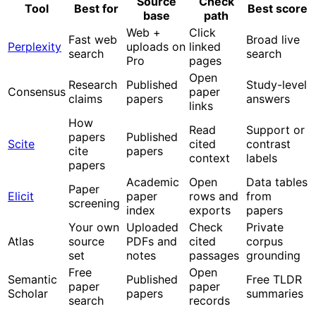
Source
Check
Tool
Best for
Best score
base
path
Web +
Click
Fast web
Broad live
Perplexity
uploads on
linked
search
search
Pro
pages
Open
Research
Published
Study-level
Consensus
paper
claims
papers
answers
links
How
Read
Support or
papers
Published
Scite
cited
contrast
cite
papers
context
labels
papers
Academic
Open
Data tables
Paper
Elicit
paper
rows and
from
screening
index
exports
papers
Your own
Uploaded
Check
Private
Atlas
source
PDFs and
cited
corpus
set
notes
passages
grounding
Free
Open
Semantic
Published
Free TLDR
paper
paper
Scholar
papers
summaries
search
records