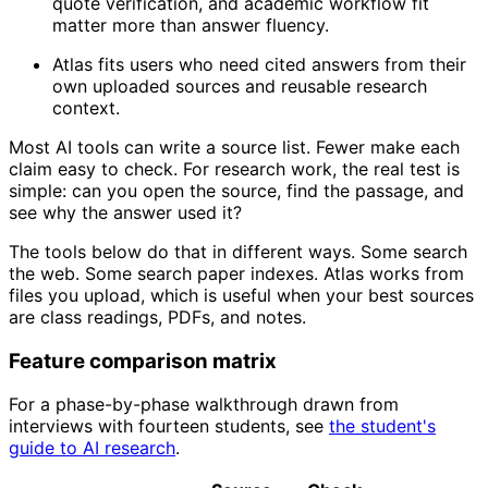
quote verification, and academic workflow fit
matter more than answer fluency.
Atlas fits users who need cited answers from their
own uploaded sources and reusable research
context.
Most AI tools can write a source list. Fewer make each
claim easy to check. For research work, the real test is
simple: can you open the source, find the passage, and
see why the answer used it?
The tools below do that in different ways. Some search
the web. Some search paper indexes. Atlas works from
files you upload, which is useful when your best sources
are class readings, PDFs, and notes.
Feature comparison matrix
For a phase-by-phase walkthrough drawn from
interviews with fourteen students, see
the student's
guide to AI research
.