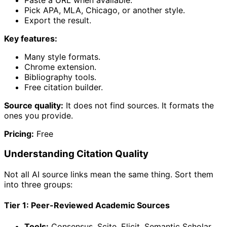
Pick APA, MLA, Chicago, or another style.
Export the result.
Key features:
Many style formats.
Chrome extension.
Bibliography tools.
Free citation builder.
Source quality:
It does not find sources. It formats the
ones you provide.
Pricing:
Free
Understanding Citation Quality
Not all AI source links mean the same thing. Sort them
into three groups:
Tier 1: Peer-Reviewed Academic Sources
Tools:
Consensus, Scite, Elicit, Semantic Scholar.