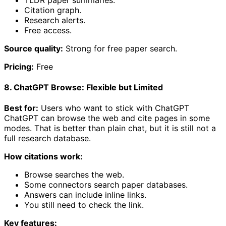
Citation graph.
Research alerts.
Free access.
Source quality:
Strong for free paper search.
Pricing:
Free
8. ChatGPT Browse: Flexible but Limited
Best for:
Users who want to stick with ChatGPT
ChatGPT can browse the web and cite pages in some
modes. That is better than plain chat, but it is still not a
full research database.
How citations work:
Browse searches the web.
Some connectors search paper databases.
Answers can include inline links.
You still need to check the link.
Key features: