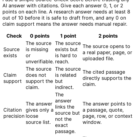
AI answer with citations. Give each answer 0, 1, or 2
points on each line. A research answer needs at least 8
out of 10 before it is safe to draft from, and any 0 on
claim support means the answer needs manual repair.
Check
0 points
1 point
2 points
The source
The source
The source opens to
Source
is missing
exists but
a real paper, page, or
exists
or
is hard to
uploaded file.
unverifiable.
reach.
The source
The source
The cited passage
Claim
does not
is related
directly supports the
support
support the
but
claim.
claim.
indirect.
The
answer
The answer
The answer points to
links the
Citation
gives only a
a passage, quote,
source but
precision
loose
page, row, or context
not the
source list.
window.
exact
passage.