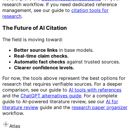
research workflow. If you need dedicated reference
management, see our guide to
citation tools for
research
.
The Future of AI Citation
The field is moving toward:
Better source links
in base models.
Real-time claim checks.
Automatic fact checks
against trusted sources.
Clearer confidence levels.
For now, the tools above represent the best options for
research that requires verifiable sources. For a deeper
comparison, see our guide to
AI tools with references
and the
ChatGPT alternatives guide
. For a complete
guide to AI-powered literature review, see our
AI for
literature review
guide and the
research paper organizer
workflow.
Atlas