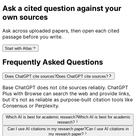
Ask a cited question against your
own sources
Ask across uploaded papers, then open each cited
passage before you write.
Start with Atlas
Frequently Asked Questions
Does ChatGPT cite sources?
Does ChatGPT cite sources?
Base ChatGPT does not cite sources reliably. ChatGPT
Plus with Browse can search the web and provide links,
but it's not as reliable as purpose-built citation tools like
Consensus or Perplexity.
Which AI is best for academic research?
Which AI is best for academic
research?
Can I use AI citations in my research paper?
Can I use AI citations in
my research paper?