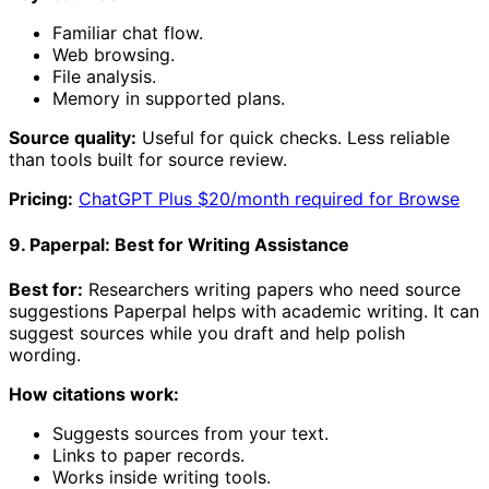
Familiar chat flow.
Web browsing.
File analysis.
Memory in supported plans.
Source quality:
Useful for quick checks. Less reliable
than tools built for source review.
Pricing:
ChatGPT Plus $20/month required for Browse
9. Paperpal: Best for Writing Assistance
Best for:
Researchers writing papers who need source
suggestions Paperpal helps with academic writing. It can
suggest sources while you draft and help polish
wording.
How citations work:
Suggests sources from your text.
Links to paper records.
Works inside writing tools.