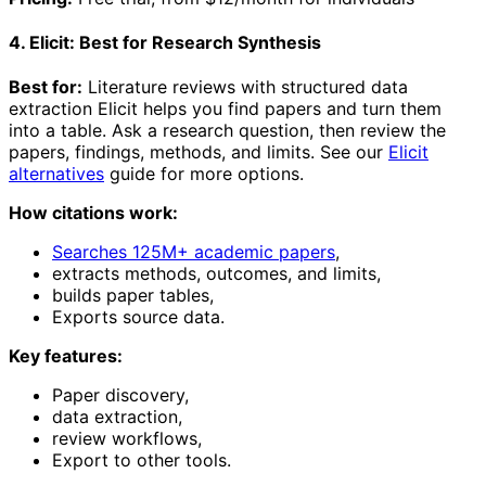
4. Elicit: Best for Research Synthesis
Best for:
Literature reviews with structured data
extraction Elicit helps you find papers and turn them
into a table. Ask a research question, then review the
papers, findings, methods, and limits. See our
Elicit
alternatives
guide for more options.
How citations work:
Searches 125M+ academic papers
,
extracts methods, outcomes, and limits,
builds paper tables,
Exports source data.
Key features:
Paper discovery,
data extraction,
review workflows,
Export to other tools.