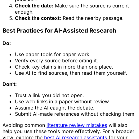
Check the date:
Make sure the source is current
enough.
Check the context:
Read the nearby passage.
Best Practices for AI-Assisted Research
Do:
Use paper tools for paper work.
Verify every source before citing it.
Check key claims in more than one place.
Use AI to find sources, then read them yourself.
Don't:
Trust a link you did not open.
Use web links in a paper without review.
Assume the AI caught the debate.
Submit AI-made references without checking them.
Avoiding common
literature review mistakes
will also
help you use these tools more effectively. For a broader
view, explore the
best AI research assistants
for your