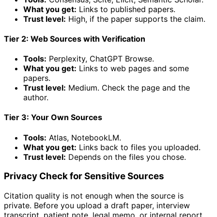
What you get:
Links to published papers.
Trust level:
High, if the paper supports the claim.
Tier 2: Web Sources with Verification
Tools:
Perplexity, ChatGPT Browse.
What you get:
Links to web pages and some
papers.
Trust level:
Medium. Check the page and the
author.
Tier 3: Your Own Sources
Tools:
Atlas, NotebookLM.
What you get:
Links back to files you uploaded.
Trust level:
Depends on the files you chose.
Privacy Check for Sensitive Sources
Citation quality is not enough when the source is
private. Before you upload a draft paper, interview
transcript, patient note, legal memo, or internal report,