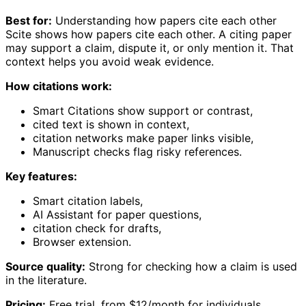
Best for:
Understanding how papers cite each other
Scite shows how papers cite each other. A citing paper
may support a claim, dispute it, or only mention it. That
context helps you avoid weak evidence.
How citations work:
Smart Citations show support or contrast,
cited text is shown in context,
citation networks make paper links visible,
Manuscript checks flag risky references.
Key features:
Smart citation labels,
AI Assistant for paper questions,
citation check for drafts,
Browser extension.
Source quality:
Strong for checking how a claim is used
in the literature.
Pricing:
Free trial, from $12/month for individuals