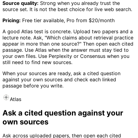
Source quality:
Strong when you already trust the
source set. It is not the best choice for live web search.
Pricing:
Free tier available, Pro from $20/month
A good Atlas test is concrete. Upload two papers and a
lecture note. Ask, "Which claims about retrieval practice
appear in more than one source?" Then open each cited
passage. Use Atlas when the answer must stay tied to
your own files. Use Perplexity or Consensus when you
still need to find new sources.
When your sources are ready, ask a cited question
against your own sources and check each linked
passage before you write.
Atlas
Ask a cited question against your
own sources
Ask across uploaded papers, then open each cited