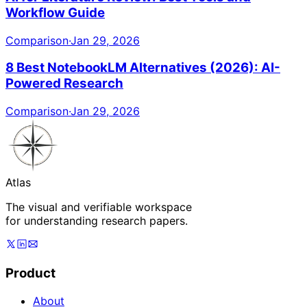
Workflow Guide
Comparison
·
Jan 29, 2026
8 Best NotebookLM Alternatives (2026): AI-
Powered Research
Comparison
·
Jan 29, 2026
Atlas
The visual and verifiable workspace
for understanding research papers.
Product
About