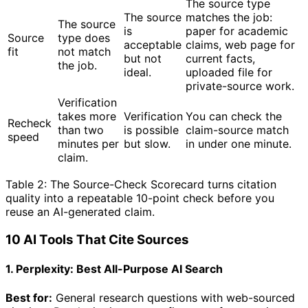
The source type
The source
matches the job:
The source
is
paper for academic
Source
type does
acceptable
claims, web page for
fit
not match
but not
current facts,
the job.
ideal.
uploaded file for
private-source work.
Verification
takes more
Verification
You can check the
Recheck
than two
is possible
claim-source match
speed
minutes per
but slow.
in under one minute.
claim.
Table 2: The Source-Check Scorecard turns citation
quality into a repeatable 10-point check before you
reuse an AI-generated claim.
10 AI Tools That Cite Sources
1. Perplexity: Best All-Purpose AI Search
Best for:
General research questions with web-sourced