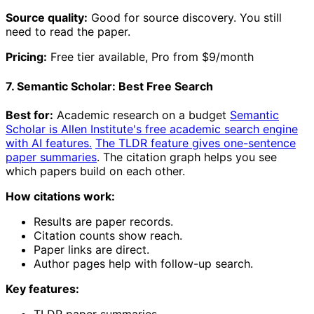
Source quality:
Good for source discovery. You still
need to read the paper.
Pricing:
Free tier available, Pro from $9/month
7. Semantic Scholar: Best Free Search
Best for:
Academic research on a budget
Semantic
Scholar is Allen Institute's free academic search engine
with AI features.
The TLDR feature gives one-sentence
paper summaries
. The citation graph helps you see
which papers build on each other.
How citations work:
Results are paper records.
Citation counts show reach.
Paper links are direct.
Author pages help with follow-up search.
Key features:
TLDR paper summaries.