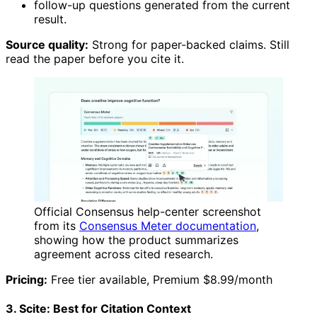
follow-up questions generated from the current
result.
Source quality:
Strong for paper-backed claims. Still
read the paper before you cite it.
Official Consensus help-center screenshot
from its
Consensus Meter documentation
,
showing how the product summarizes
agreement across cited research.
Pricing:
Free tier available, Premium $8.99/month
3. Scite: Best for Citation Context