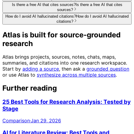
Is there a free AI that cites sources?
Is there a free AI that cites
sources?
How do I avoid AI hallucinated citations?
How do I avoid AI hallucinated
citations?
Atlas is built for source-grounded
research
Atlas brings projects, sources, notes, chats, maps,
summaries, and citations into one research workspace.
Start by
adding a source
, then ask a
grounded question
or use Atlas to
synthesize across multiple sources
.
Further reading
25 Best Tools for Research Analysis: Tested by
Stage
Comparison
·
Jan 29, 2026
AI for Literature Review: Best Tools and