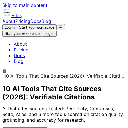
Skip to main content
Atlas
About
Pricing
Docs
Blog
Log in
Start your workspace
Start your workspace
Log in
About
Pricing
Docs
Blog
10 AI Tools That Cite Sources (2026): Verifiable Citations
10 AI Tools That Cite Sources
(2026): Verifiable Citations
AI that cites sources, tested: Perplexity, Consensus,
Scite, Atlas, and 6 more tools scored on citation quality,
grounding, and accuracy for research.