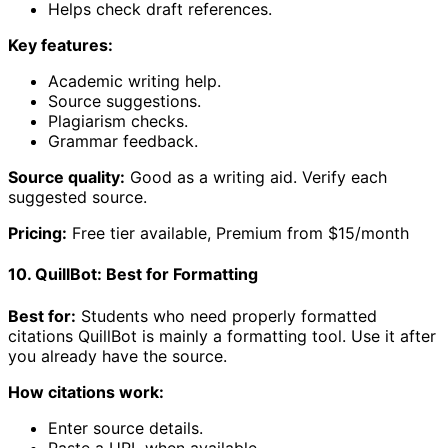
Helps check draft references.
Key features:
Academic writing help.
Source suggestions.
Plagiarism checks.
Grammar feedback.
Source quality:
Good as a writing aid. Verify each
suggested source.
Pricing:
Free tier available, Premium from $15/month
10. QuillBot: Best for Formatting
Best for:
Students who need properly formatted
citations QuillBot is mainly a formatting tool. Use it after
you already have the source.
How citations work:
Enter source details.
Paste a URL when available.