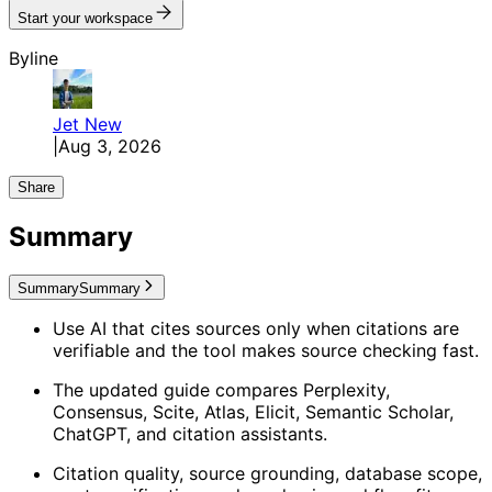
Start your workspace
Byline
Jet
New
|
Aug 3, 2026
Share
Summary
Summary
Summary
Use AI that cites sources only when citations are
verifiable and the tool makes source checking fast.
The updated guide compares Perplexity,
Consensus, Scite, Atlas, Elicit, Semantic Scholar,
ChatGPT, and citation assistants.
Citation quality, source grounding, database scope,