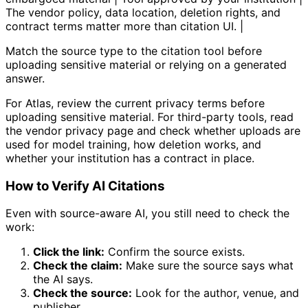
The vendor policy, data location, deletion rights, and
contract terms matter more than citation UI. |
Match the source type to the citation tool before
uploading sensitive material or relying on a generated
answer.
For Atlas, review the current privacy terms before
uploading sensitive material. For third-party tools, read
the vendor privacy page and check whether uploads are
used for model training, how deletion works, and
whether your institution has a contract in place.
How to Verify AI Citations
Even with source-aware AI, you still need to check the
work:
Click the link:
Confirm the source exists.
Check the claim:
Make sure the source says what
the AI says.
Check the source:
Look for the author, venue, and
publisher.