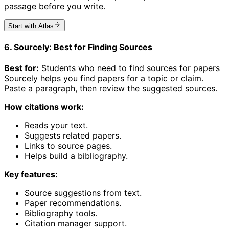
passage before you write.
Start with Atlas
6. Sourcely: Best for Finding Sources
Best for:
Students who need to find sources for papers
Sourcely helps you find papers for a topic or claim.
Paste a paragraph, then review the suggested sources.
How citations work:
Reads your text.
Suggests related papers.
Links to source pages.
Helps build a bibliography.
Key features:
Source suggestions from text.
Paper recommendations.
Bibliography tools.
Citation manager support.