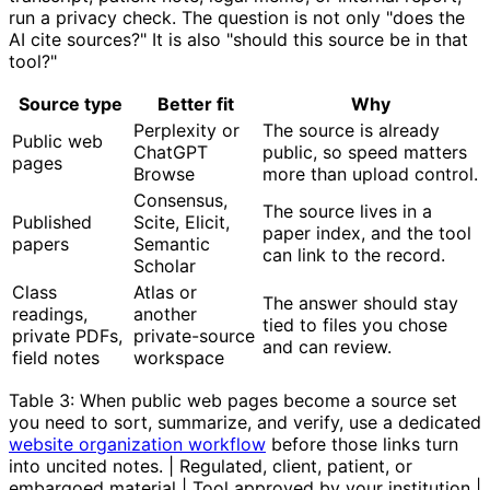
run a privacy check. The question is not only "does the
AI cite sources?" It is also "should this source be in that
tool?"
Source type
Better fit
Why
Perplexity or
The source is already
Public web
ChatGPT
public, so speed matters
pages
Browse
more than upload control.
Consensus,
The source lives in a
Published
Scite, Elicit,
paper index, and the tool
papers
Semantic
can link to the record.
Scholar
Class
Atlas or
The answer should stay
readings,
another
tied to files you chose
private PDFs,
private-source
and can review.
field notes
workspace
Table 3: When public web pages become a source set
you need to sort, summarize, and verify, use a dedicated
website organization workflow
before those links turn
into uncited notes. | Regulated, client, patient, or
embargoed material | Tool approved by your institution |