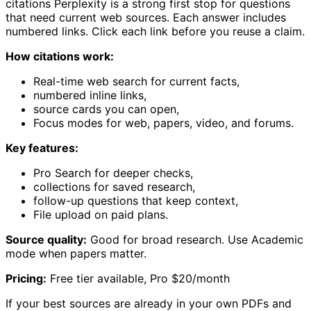
citations Perplexity is a strong first stop for questions
that need current web sources. Each answer includes
numbered links. Click each link before you reuse a claim.
How citations work:
Real-time web search for current facts,
numbered inline links,
source cards you can open,
Focus modes for web, papers, video, and forums.
Key features:
Pro Search for deeper checks,
collections for saved research,
follow-up questions that keep context,
File upload on paid plans.
Source quality:
Good for broad research. Use Academic
mode when papers matter.
Pricing:
Free tier available, Pro $20/month
If your best sources are already in your own PDFs and