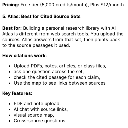
Pricing:
Free tier (5,000 credits/month), Plus $12/month
5. Atlas: Best for Cited Source Sets
Best for:
Building a personal research library with AI
Atlas is different from web search tools. You upload the
sources. Atlas answers from that set, then points back
to the source passages it used.
How citations work:
Upload PDFs, notes, articles, or class files,
ask one question across the set,
check the cited passage for each claim,
Use the map to see links between sources.
Key features:
PDF and note upload,
AI chat with source links,
visual source map,
Cross-source questions.