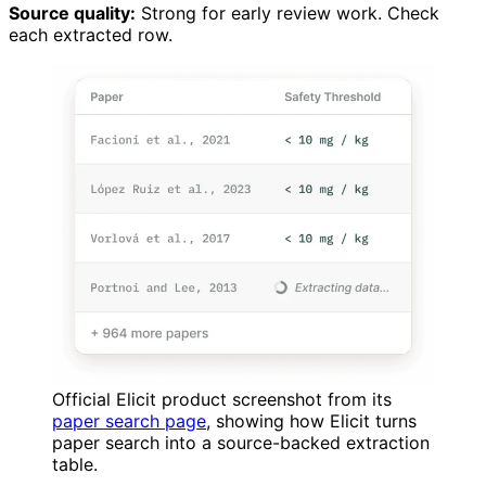
Source quality:
Strong for early review work. Check
each extracted row.
Official Elicit product screenshot from its
paper search page
, showing how Elicit turns
paper search into a source-backed extraction
table.