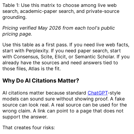
Table 1: Use this matrix to choose among live web
search, academic-paper search, and private-source
grounding.
Pricing verified May 2026 from each tool's public
pricing page.
Use this table as a first pass. If you need live web facts,
start with Perplexity. If you need paper search, start
with Consensus, Scite, Elicit, or Semantic Scholar. If you
already have the sources and need answers tied to
those files, Atlas is the fit.
Why Do AI Citations Matter?
AI citations matter because standard
ChatGPT
-style
models can sound sure without showing proof. A fake
source can look real. A real source can be used for the
wrong claim. A link can point to a page that does not
support the answer.
That creates four risks: