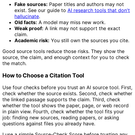
Fake sources:
Paper titles and authors may not
exist. See our guide to
AI research tools that don't
hallucinate
.
Old facts:
A model may miss new work.
Weak proof:
A link may not support the exact
claim.
Academic risk:
You still own the sources you cite.
Good source tools reduce those risks. They show the
source, the claim, and enough context for you to check
the match.
How to Choose a Citation Tool
Use four checks before you trust an AI source tool. First,
check whether the source exists. Second, check whether
the linked passage supports the claim. Third, check
whether the tool shows the paper, page, or web record
in plain view. Fourth, check whether the tool fits your
job: finding new sources, reading papers, or asking
questions against files you already have.
I use a simple Source-Check Score before trusting any