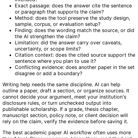
Exact passage: does the answer cite the sentence
or paragraph that supports the claim?
Method: does the tool preserve the study design,
sample, corpus, or evaluation setup?
Finding: does the wording match the source, or did
the AI strengthen the claim?
Limitation: did the answer carry over caveats,
uncertainty, or scope limits?
Citation context: does the cited source support the
sentence where you plan to use it?
Conflicting evidence: does another paper in the set
disagree or add a boundary?
Writing help needs the same discipline. AI can help
outline a paper, draft a section, or organize sources. It
cannot decide your argument, meet your institution's
disclosure rules, or turn unchecked output into
publishable scholarship. If a grade, thesis chapter,
manuscript section, policy note, or client decision will
rely on the claim, verify the evidence before saving it.
The best academic paper AI workflow often uses more