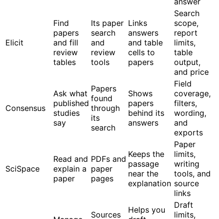
answer
Search
Find
Its paper
Links
scope,
papers
search
answers
report
Elicit
and fill
and
and table
limits,
review
review
cells to
table
tables
tools
papers
output,
and price
Field
Papers
Ask what
Shows
coverage,
found
published
papers
filters,
Consensus
through
studies
behind its
wording,
its
say
answers
and
search
exports
Paper
Keeps the
limits,
Read and
PDFs and
passage
writing
SciSpace
explain a
paper
near the
tools, and
paper
pages
explanation
source
links
Draft
Helps you
Sources
limits,