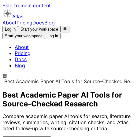
Skip to main content
Atlas
About
Pricing
Docs
Blog
Log in
Start your workspace
Start your workspace
Log in
About
Pricing
Docs
Blog
Best Academic Paper AI Tools for Source-Checked Research
Best Academic Paper AI Tools for
Source-Checked Research
Compare academic paper AI tools for search, literature
reviews, summaries, writing, citation checks, and Atlas
cited follow-up with source-checking criteria.