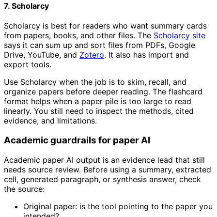
7. Scholarcy
Scholarcy is best for readers who want summary cards
from papers, books, and other files. The
Scholarcy site
says it can sum up and sort files from PDFs, Google
Drive, YouTube, and
Zotero
. It also has import and
export tools.
Use Scholarcy when the job is to skim, recall, and
organize papers before deeper reading. The flashcard
format helps when a paper pile is too large to read
linearly. You still need to inspect the methods, cited
evidence, and limitations.
Academic guardrails for paper AI
Academic paper AI output is an evidence lead that still
needs source review. Before using a summary, extracted
cell, generated paragraph, or synthesis answer, check
the source:
Original paper: is the tool pointing to the paper you
intended?