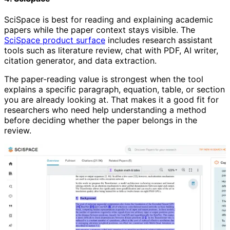
SciSpace is best for reading and explaining academic
papers while the paper context stays visible. The
SciSpace product surface
includes research assistant
tools such as literature review, chat with PDF, AI writer,
citation generator, and data extraction.
The paper-reading value is strongest when the tool
explains a specific paragraph, equation, table, or section
you are already looking at. That makes it a good fit for
researchers who need help understanding a method
before deciding whether the paper belongs in the
review.