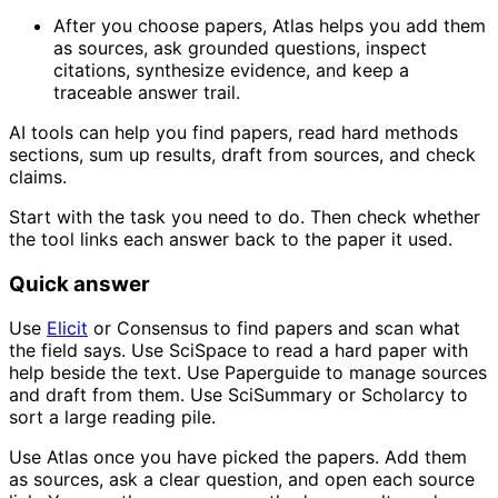
After you choose papers, Atlas helps you add them
as sources, ask grounded questions, inspect
citations, synthesize evidence, and keep a
traceable answer trail.
AI tools can help you find papers, read hard methods
sections, sum up results, draft from sources, and check
claims.
Start with the task you need to do. Then check whether
the tool links each answer back to the paper it used.
Quick answer
Use
Elicit
or Consensus to find papers and scan what
the field says. Use SciSpace to read a hard paper with
help beside the text. Use Paperguide to manage sources
and draft from them. Use SciSummary or Scholarcy to
sort a large reading pile.
Use Atlas once you have picked the papers. Add them
as sources, ask a clear question, and open each source