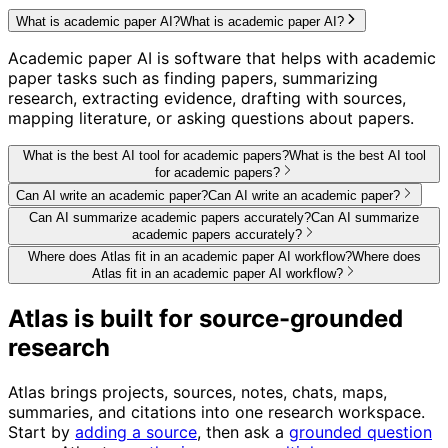
What is academic paper AI?
What is academic paper AI?
Academic paper AI is software that helps with academic
paper tasks such as finding papers, summarizing
research, extracting evidence, drafting with sources,
mapping literature, or asking questions about papers.
What is the best AI tool for academic papers?
What is the best AI tool
for academic papers?
Can AI write an academic paper?
Can AI write an academic paper?
Can AI summarize academic papers accurately?
Can AI summarize
academic papers accurately?
Where does Atlas fit in an academic paper AI workflow?
Where does
Atlas fit in an academic paper AI workflow?
Atlas is built for source-grounded
research
Atlas brings projects, sources, notes, chats, maps,
summaries, and citations into one research workspace.
Start by
adding a source
, then ask a
grounded question