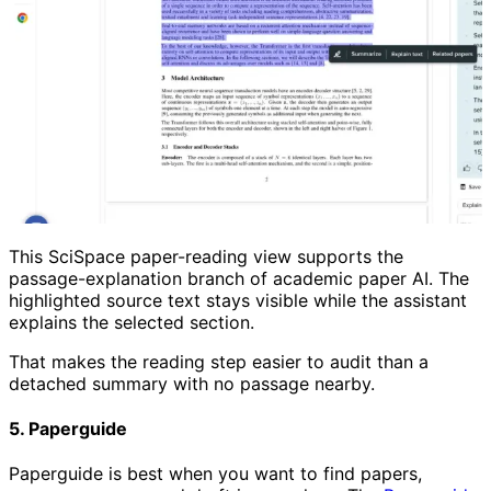
This SciSpace paper-reading view supports the
passage-explanation branch of academic paper AI. The
highlighted source text stays visible while the assistant
explains the selected section.
That makes the reading step easier to audit than a
detached summary with no passage nearby.
5. Paperguide
Paperguide is best when you want to find papers,