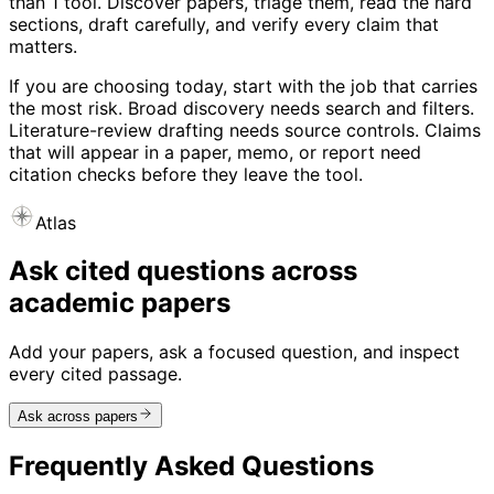
than 1 tool. Discover papers, triage them, read the hard
sections, draft carefully, and verify every claim that
matters.
If you are choosing today, start with the job that carries
the most risk. Broad discovery needs search and filters.
Literature-review drafting needs source controls. Claims
that will appear in a paper, memo, or report need
citation checks before they leave the tool.
Atlas
Ask cited questions across
academic papers
Add your papers, ask a focused question, and inspect
every cited passage.
Ask across papers
Frequently Asked Questions