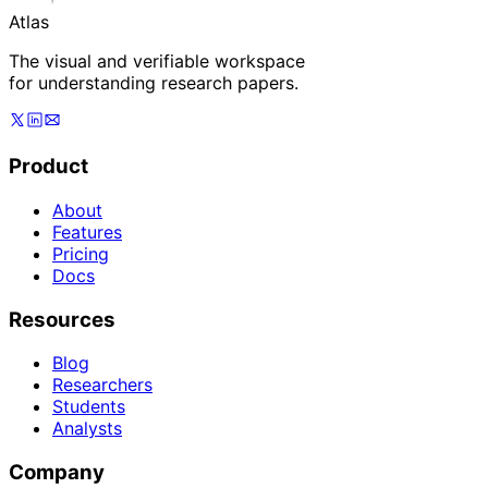
Atlas
The visual and verifiable workspace
for understanding research papers.
Product
About
Features
Pricing
Docs
Resources
Blog
Researchers
Students
Analysts
Company