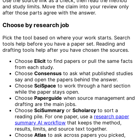
Use the source link as a check, then read the method
and study limits. Move the claim into your review only
after those parts agree with the answer.
Choose by research job
Pick the tool based on where your work starts. Search
tools help before you have a paper set. Reading and
drafting tools help after you have chosen the sources.
Choose
Elicit
to find papers or pull the same facts
from each study.
Choose
Consensus
to ask what published studies
say and open the papers behind the answer.
Choose
SciSpace
to work through a hard section
while the paper stays open.
Choose
Paperguide
when source management and
drafting are the main jobs.
Choose
SciSummary
or
Scholarcy
to sort a
reading pile. For one paper, use a
research paper
summary AI workflow
that keeps the method,
results, limits, and source text together.
Choose
Atlas
to ask across papers you picked,