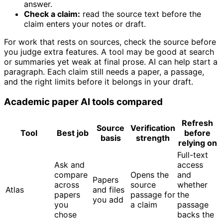
answer.
Check a claim:
read the source text before the
claim enters your notes or draft.
For work that rests on sources, check the source before
you judge extra features. A tool may be good at search
or summaries yet weak at final prose. AI can help start a
paragraph. Each claim still needs a paper, a passage,
and the right limits before it belongs in your draft.
Academic paper AI tools compared
Refresh
Source
Verification
Tool
Best job
before
basis
strength
relying on
Full-text
Ask and
access
compare
Opens the
and
Papers
across
source
whether
Atlas
and files
papers
passage for
the
you add
you
a claim
passage
chose
backs the