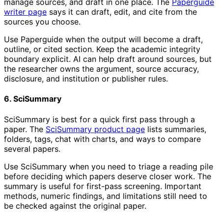
manage sources, and draft in one place. The
Paperguide
writer page
says it can draft, edit, and cite from the
sources you choose.
Use Paperguide when the output will become a draft,
outline, or cited section. Keep the academic integrity
boundary explicit. AI can help draft around sources, but
the researcher owns the argument, source accuracy,
disclosure, and institution or publisher rules.
6. SciSummary
SciSummary is best for a quick first pass through a
paper. The
SciSummary product page
lists summaries,
folders, tags, chat with charts, and ways to compare
several papers.
Use SciSummary when you need to triage a reading pile
before deciding which papers deserve closer work. The
summary is useful for first-pass screening. Important
methods, numeric findings, and limitations still need to
be checked against the original paper.