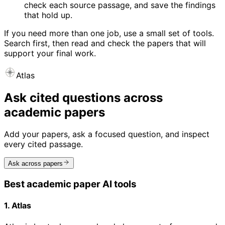
check each source passage, and save the findings
that hold up.
If you need more than one job, use a small set of tools.
Search first, then read and check the papers that will
support your final work.
Atlas
Ask cited questions across
academic papers
Add your papers, ask a focused question, and inspect
every cited passage.
Ask across papers
Best academic paper AI tools
1. Atlas