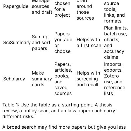
Manage
draft
chosen
source
Paperguide
sources
around
for a
tools,
and draft
those
project
links, and
sources
formats
Plan limits,
Papers
batch use,
Sum up
you add
Helps with
charts,
SciSummary
and sort
or
a first scan
and
papers
choose
accuracy
claims
Papers,
Imports,
articles,
exports,
Make
Helps with
books,
Zotero
Scholarcy
summary
screening
and
use, and
cards
and recall
saved
reference
sources
lists
Table 1: Use the table as a starting point. A thesis
review, a policy scan, and a class paper each carry
different risks.
A broad search may find more papers but give you less