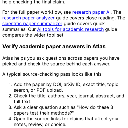
help checking the final claim.
For the full paper workflow, see
research paper AI
. The
research paper analyzer
guide covers close reading. The
scientific paper summarizer
guide covers quick
summaries. Our
AI tools for academic research
guide
compares the wider tool set.
Verify academic paper answers in Atlas
Atlas helps you ask questions across papers you have
picked and check the source behind each answer.
A typical source-checking pass looks like this:
Add the paper by DOI, arXiv ID, exact title, topic
search, or PDF upload.
Check the title, authors, year, journal, abstract, and
full text.
Ask a clear question such as "How do these 3
papers test their methods?"
Open the source links for claims that affect your
notes, review, or choice.