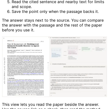
Read the cited sentence and nearby text for limits
and scope.
Save the point only when the passage backs it.
The answer stays next to the source. You can compare
the answer with the passage and the rest of the paper
before you use it.
This view lets you read the paper beside the answer.