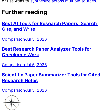
or use Atlas to
synthesize across multiple sources
.
Further reading
Best AI Tools for Research Papers: Search,
Cite, and Write
Comparison
·
Jul 5, 2026
Best Research Paper Analyzer Tools for
Checkable Work
Comparison
·
Jul 5, 2026
Scientific Paper Summarizer Tools for Cited
Research Notes
Comparison
·
Jul 5, 2026