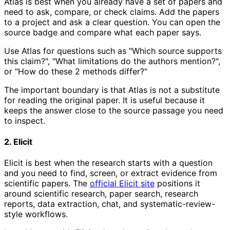
Atlas is best when you already have a set of papers and
need to ask, compare, or check claims. Add the papers
to a project and ask a clear question. You can open the
source badge and compare what each paper says.
Use Atlas for questions such as "Which source supports
this claim?", "What limitations do the authors mention?",
or "How do these 2 methods differ?"
The important boundary is that Atlas is not a substitute
for reading the original paper. It is useful because it
keeps the answer close to the source passage you need
to inspect.
2. Elicit
Elicit is best when the research starts with a question
and you need to find, screen, or extract evidence from
scientific papers. The
official Elicit site
positions it
around scientific research, paper search, research
reports, data extraction, chat, and systematic-review-
style workflows.