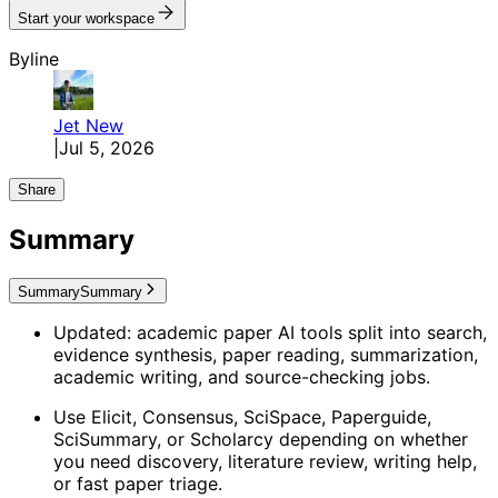
Start your workspace
Byline
Jet
New
|
Jul 5, 2026
Share
Summary
Summary
Summary
Updated: academic paper AI tools split into search,
evidence synthesis, paper reading, summarization,
academic writing, and source-checking jobs.
Use Elicit, Consensus, SciSpace, Paperguide,
SciSummary, or Scholarcy depending on whether
you need discovery, literature review, writing help,
or fast paper triage.