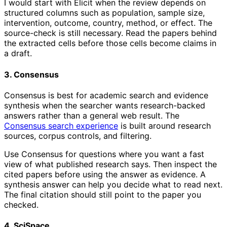
I would start with Elicit when the review depends on
structured columns such as population, sample size,
intervention, outcome, country, method, or effect. The
source-check is still necessary. Read the papers behind
the extracted cells before those cells become claims in
a draft.
3. Consensus
Consensus is best for academic search and evidence
synthesis when the searcher wants research-backed
answers rather than a general web result. The
Consensus search experience
is built around research
sources, corpus controls, and filtering.
Use Consensus for questions where you want a fast
view of what published research says. Then inspect the
cited papers before using the answer as evidence. A
synthesis answer can help you decide what to read next.
The final citation should still point to the paper you
checked.
4. SciSpace