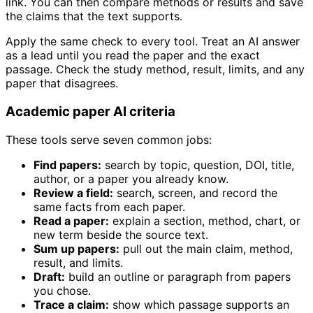
link. You can then compare methods or results and save
the claims that the text supports.
Apply the same check to every tool. Treat an AI answer
as a lead until you read the paper and the exact
passage. Check the study method, result, limits, and any
paper that disagrees.
Academic paper AI criteria
These tools serve seven common jobs:
Find papers:
search by topic, question, DOI, title,
author, or a paper you already know.
Review a field:
search, screen, and record the
same facts from each paper.
Read a paper:
explain a section, method, chart, or
new term beside the source text.
Sum up papers:
pull out the main claim, method,
result, and limits.
Draft:
build an outline or paragraph from papers
you chose.
Trace a claim:
show which passage supports an