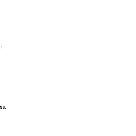
.
es.