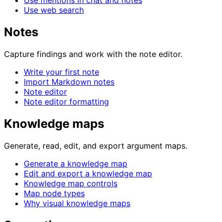
Use mentions in chat and notes
Use web search
Notes
Capture findings and work with the note editor.
Write your first note
Import Markdown notes
Note editor
Note editor formatting
Knowledge maps
Generate, read, edit, and export argument maps.
Generate a knowledge map
Edit and export a knowledge map
Knowledge map controls
Map node types
Why visual knowledge maps