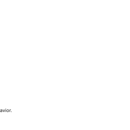
avior.