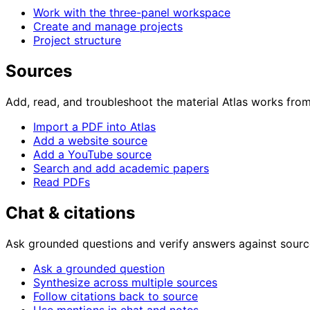
Work with the three-panel workspace
Create and manage projects
Project structure
Sources
Add, read, and troubleshoot the material Atlas works from
Import a PDF into Atlas
Add a website source
Add a YouTube source
Search and add academic papers
Read PDFs
Chat & citations
Ask grounded questions and verify answers against sourc
Ask a grounded question
Synthesize across multiple sources
Follow citations back to source