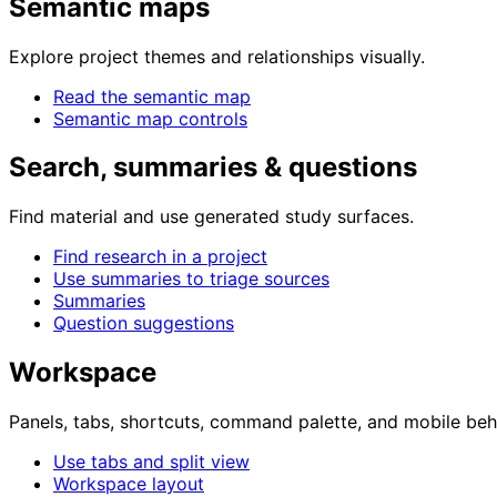
Semantic maps
Explore project themes and relationships visually.
Read the semantic map
Semantic map controls
Search, summaries & questions
Find material and use generated study surfaces.
Find research in a project
Use summaries to triage sources
Summaries
Question suggestions
Workspace
Panels, tabs, shortcuts, command palette, and mobile beh
Use tabs and split view
Workspace layout