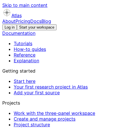
Skip to main content
Atlas
About
Pricing
Docs
Blog
Log in
Start your workspace
Documentation
Tutorials
How-to guides
Reference
Explanation
Getting started
Start here
Your first research project in Atlas
Add your first source
Projects
Work with the three-panel workspace
Create and manage projects
Project structure