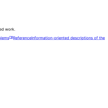
ked work.
blems
Reference
Information-oriented descriptions of the