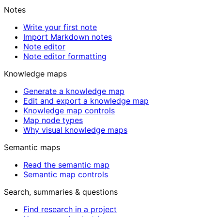
Notes
Write your first note
Import Markdown notes
Note editor
Note editor formatting
Knowledge maps
Generate a knowledge map
Edit and export a knowledge map
Knowledge map controls
Map node types
Why visual knowledge maps
Semantic maps
Read the semantic map
Semantic map controls
Search, summaries & questions
Find research in a project