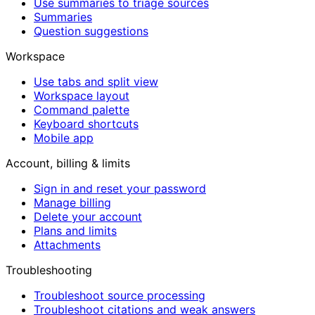
Use summaries to triage sources
Summaries
Question suggestions
Workspace
Use tabs and split view
Workspace layout
Command palette
Keyboard shortcuts
Mobile app
Account, billing & limits
Sign in and reset your password
Manage billing
Delete your account
Plans and limits
Attachments
Troubleshooting
Troubleshoot source processing
Troubleshoot citations and weak answers