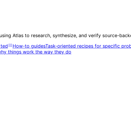
 using Atlas to research, synthesize, and verify source-bac
rted
How-to guides
Task-oriented recipes for specific pro
why things work the way they do