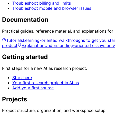
Troubleshoot billing and limits
Troubleshoot mobile and browser issues
Documentation
Practical guides, reference material, and explanations for
Tutorials
Learning-oriented walkthroughs to get you sta
product
Explanation
Understanding-oriented essays on 
Getting started
First steps for a new Atlas research project.
Start here
Your first research project in Atlas
Add your first source
Projects
Project structure, organization, and workspace setup.