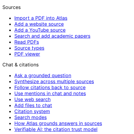
Sources
Import a PDF into Atlas
Add a website source
Add a YouTube source
Search and add academic papers
Read PDFs
Source types
PDF viewer
Chat & citations
Ask a grounded question
Synthesize across multiple sources
Follow citations back to source
Use mentions in chat and notes
Use web search
Add files to chat
Citation system
Search modes
How Atlas grounds answers in sources
Verifiable AI: the citation trust model