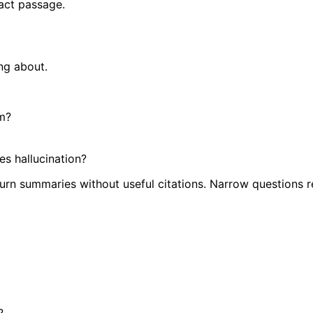
xact passage.
ng about.
im?
es hallucination?
urn summaries without useful citations. Narrow questions r