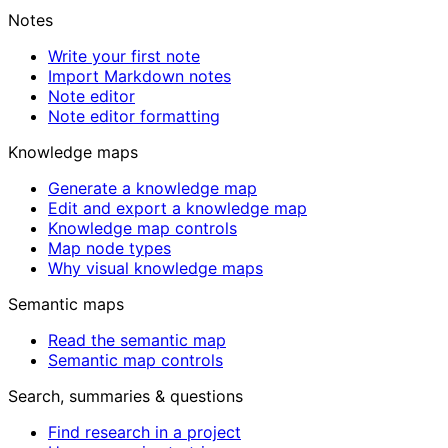
Notes
Write your first note
Import Markdown notes
Note editor
Note editor formatting
Knowledge maps
Generate a knowledge map
Edit and export a knowledge map
Knowledge map controls
Map node types
Why visual knowledge maps
Semantic maps
Read the semantic map
Semantic map controls
Search, summaries & questions
Find research in a project