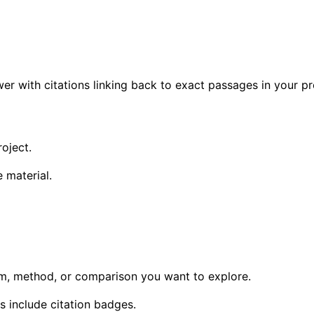
wer with citations linking back to exact passages in your pr
oject.
 material.
aim, method, or comparison you want to explore.
 include citation badges.