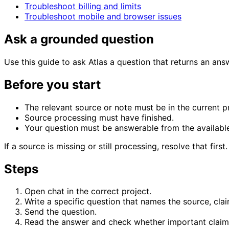
Troubleshoot billing and limits
Troubleshoot mobile and browser issues
Ask a grounded question
Use this guide to ask Atlas a question that returns an ans
Before you start
The relevant source or note must be in the current pr
Source processing must have finished.
Your question must be answerable from the available
If a source is missing or still processing, resolve that first.
Steps
Open chat in the correct project.
Write a specific question that names the source, cl
Send the question.
Read the answer and check whether important claims