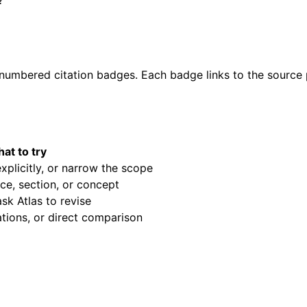
?
umbered citation badges. Each badge links to the source pa
at to try
xplicitly, or narrow the scope
ce, section, or concept
sk Atlas to revise
ations, or direct comparison