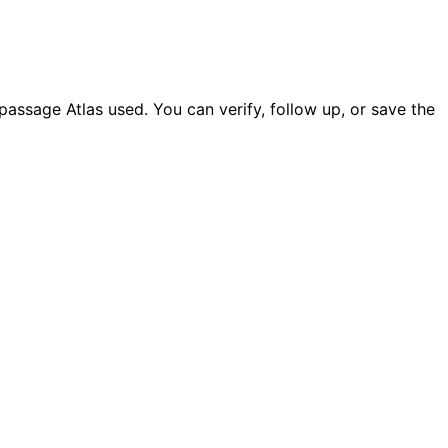
ssage Atlas used. You can verify, follow up, or save the