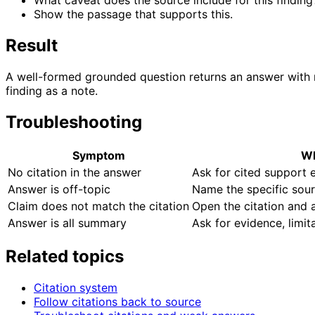
What caveat does the source include for this finding
Show the passage that supports this.
Result
A well-formed grounded question returns an answer with n
finding as a note.
Troubleshooting
Symptom
Wh
No citation in the answer
Ask for cited support e
Answer is off-topic
Name the specific sour
Claim does not match the citation
Open the citation and a
Answer is all summary
Ask for evidence, limit
Related topics
Citation system
Follow citations back to source