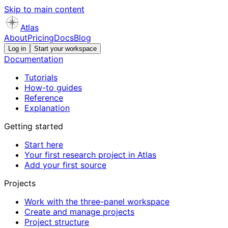
Skip to main content
Atlas
About
Pricing
Docs
Blog
Log in
Start your workspace
Documentation
Tutorials
How-to guides
Reference
Explanation
Getting started
Start here
Your first research project in Atlas
Add your first source
Projects
Work with the three-panel workspace
Create and manage projects
Project structure