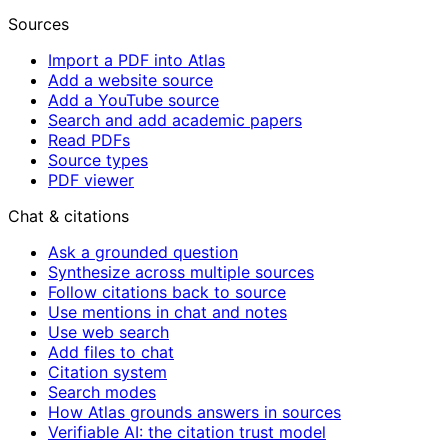
Sources
Import a PDF into Atlas
Add a website source
Add a YouTube source
Search and add academic papers
Read PDFs
Source types
PDF viewer
Chat & citations
Ask a grounded question
Synthesize across multiple sources
Follow citations back to source
Use mentions in chat and notes
Use web search
Add files to chat
Citation system
Search modes
How Atlas grounds answers in sources
Verifiable AI: the citation trust model