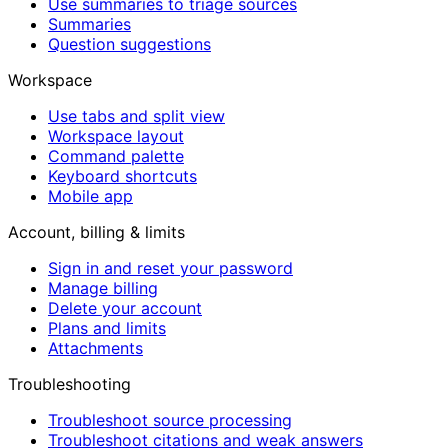
Use summaries to triage sources
Summaries
Question suggestions
Workspace
Use tabs and split view
Workspace layout
Command palette
Keyboard shortcuts
Mobile app
Account, billing & limits
Sign in and reset your password
Manage billing
Delete your account
Plans and limits
Attachments
Troubleshooting
Troubleshoot source processing
Troubleshoot citations and weak answers