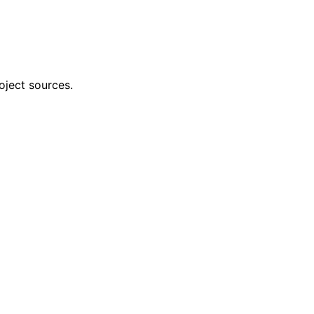
oject sources.