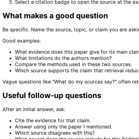
Select a citation badge to open the source at the e
What makes a good question
Be specific. Name the source, topic, or claim you are aski
Good examples:
What evidence does this paper give for its main cla
What limitations do the authors mention?
Compare the methods used in these two sources.
Which source supports the claim that retrieval reduc
Vague questions like "What do my sources say?" often ret
Useful follow-up questions
After an initial answer, ask:
Cite the evidence for that claim.
Answer using only the paper I mentioned.
Which source disagrees with this?