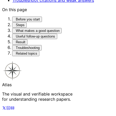
Troubleshoot citations and weak answers
On this page
Before you start
Steps
What makes a good question
Useful follow-up questions
Result
Troubleshooting
Related topics
Atlas
The visual and verifiable workspace
for understanding research papers.