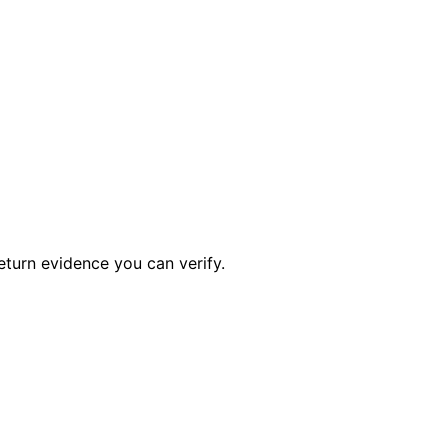
eturn evidence you can verify.