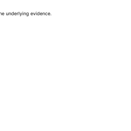
he underlying evidence.