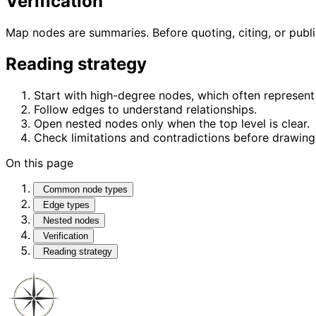
Verification
Map nodes are summaries. Before quoting, citing, or publ
Reading strategy
Start with high-degree nodes, which often represent 
Follow edges to understand relationships.
Open nested nodes only when the top level is clear.
Check limitations and contradictions before drawing
On this page
Common node types
Edge types
Nested nodes
Verification
Reading strategy