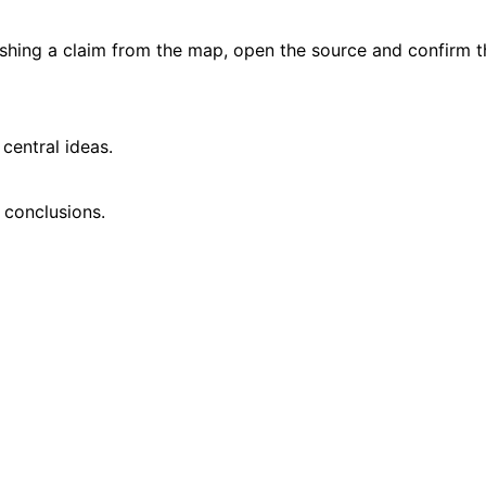
ishing a claim from the map, open the source and confirm t
central ideas.
 conclusions.