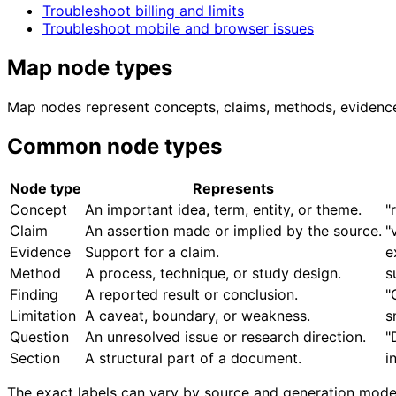
Troubleshoot billing and limits
Troubleshoot mobile and browser issues
Map node types
Map nodes represent concepts, claims, methods, evidence, 
Common node types
Node type
Represents
Concept
An important idea, term, entity, or theme.
"
Claim
An assertion made or implied by the source.
"
Evidence
Support for a claim.
e
Method
A process, technique, or study design.
s
Finding
A reported result or conclusion.
"
Limitation
A caveat, boundary, or weakness.
s
Question
An unresolved issue or research direction.
"
Section
A structural part of a document.
i
The exact labels can vary by source and generation model. 