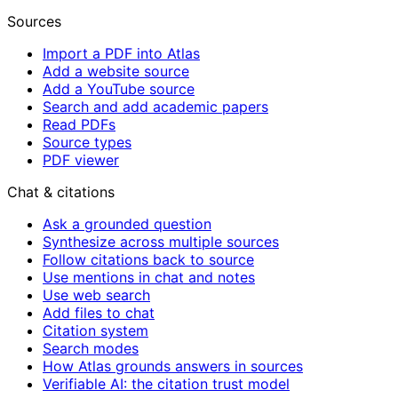
Sources
Import a PDF into Atlas
Add a website source
Add a YouTube source
Search and add academic papers
Read PDFs
Source types
PDF viewer
Chat & citations
Ask a grounded question
Synthesize across multiple sources
Follow citations back to source
Use mentions in chat and notes
Use web search
Add files to chat
Citation system
Search modes
How Atlas grounds answers in sources
Verifiable AI: the citation trust model