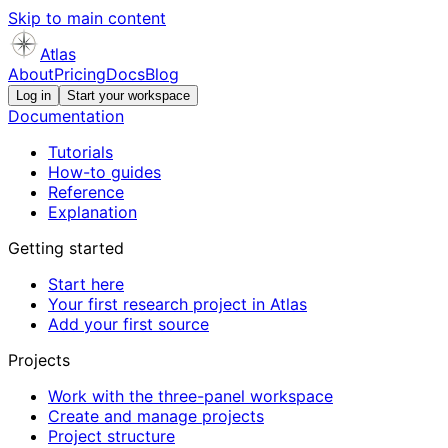
Skip to main content
Atlas
About
Pricing
Docs
Blog
Log in
Start your workspace
Documentation
Tutorials
How-to guides
Reference
Explanation
Getting started
Start here
Your first research project in Atlas
Add your first source
Projects
Work with the three-panel workspace
Create and manage projects
Project structure