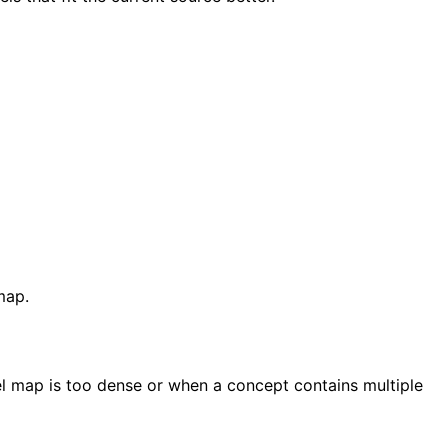
map.
l map is too dense or when a concept contains multiple