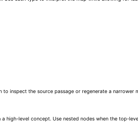
gn to inspect the source passage or regenerate a narrower 
 a high-level concept. Use nested nodes when the top-leve