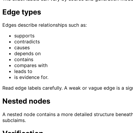
Edge types
Edges describe relationships such as:
supports
contradicts
causes
depends on
contains
compares with
leads to
is evidence for.
Read edge labels carefully. A weak or vague edge is a si
Nested nodes
A nested node contains a more detailed structure beneath
subclaims.