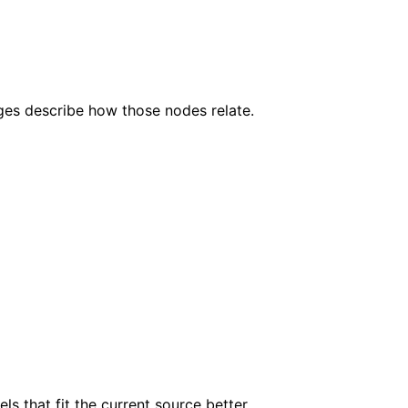
dges describe how those nodes relate.
s that fit the current source better.