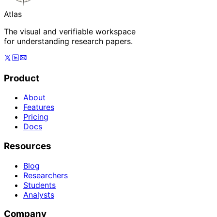
Atlas
The visual and verifiable workspace
for understanding research papers.
Product
About
Features
Pricing
Docs
Resources
Blog
Researchers
Students
Analysts
Company