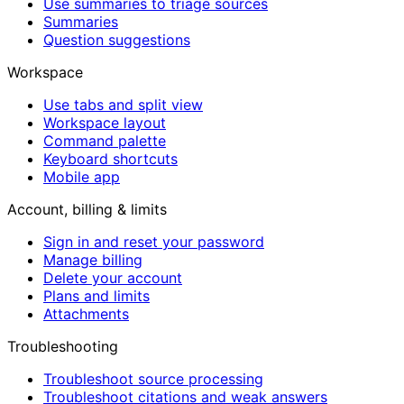
Use summaries to triage sources
Summaries
Question suggestions
Workspace
Use tabs and split view
Workspace layout
Command palette
Keyboard shortcuts
Mobile app
Account, billing & limits
Sign in and reset your password
Manage billing
Delete your account
Plans and limits
Attachments
Troubleshooting
Troubleshoot source processing
Troubleshoot citations and weak answers