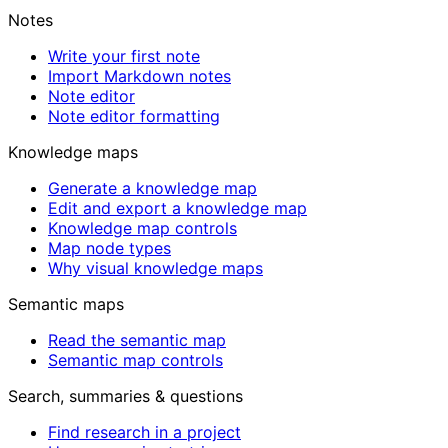
Notes
Write your first note
Import Markdown notes
Note editor
Note editor formatting
Knowledge maps
Generate a knowledge map
Edit and export a knowledge map
Knowledge map controls
Map node types
Why visual knowledge maps
Semantic maps
Read the semantic map
Semantic map controls
Search, summaries & questions
Find research in a project