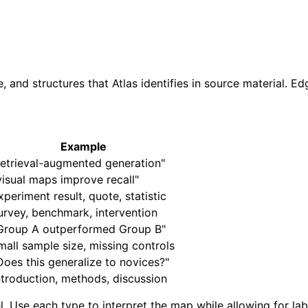
and structures that Atlas identifies in source material. E
Example
retrieval-augmented generation"
visual maps improve recall"
xperiment result, quote, statistic
urvey, benchmark, intervention
Group A outperformed Group B"
mall sample size, missing controls
Does this generalize to novices?"
ntroduction, methods, discussion
Use each type to interpret the map while allowing for label