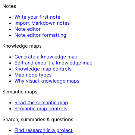
Notes
Write your first note
Import Markdown notes
Note editor
Note editor formatting
Knowledge maps
Generate a knowledge map
Edit and export a knowledge map
Knowledge map controls
Map node types
Why visual knowledge maps
Semantic maps
Read the semantic map
Semantic map controls
Search, summaries & questions
Find research in a project