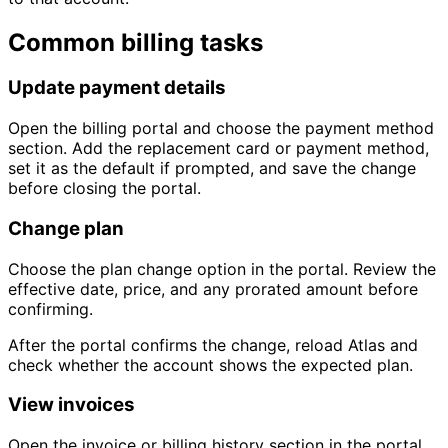
Common billing tasks
Update payment details
Open the billing portal and choose the payment method
section. Add the replacement card or payment method,
set it as the default if prompted, and save the change
before closing the portal.
Change plan
Choose the plan change option in the portal. Review the
effective date, price, and any prorated amount before
confirming.
After the portal confirms the change, reload Atlas and
check whether the account shows the expected plan.
View invoices
Open the invoice or billing history section in the portal.