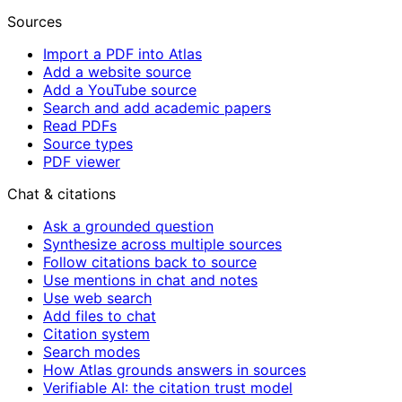
Sources
Import a PDF into Atlas
Add a website source
Add a YouTube source
Search and add academic papers
Read PDFs
Source types
PDF viewer
Chat & citations
Ask a grounded question
Synthesize across multiple sources
Follow citations back to source
Use mentions in chat and notes
Use web search
Add files to chat
Citation system
Search modes
How Atlas grounds answers in sources
Verifiable AI: the citation trust model