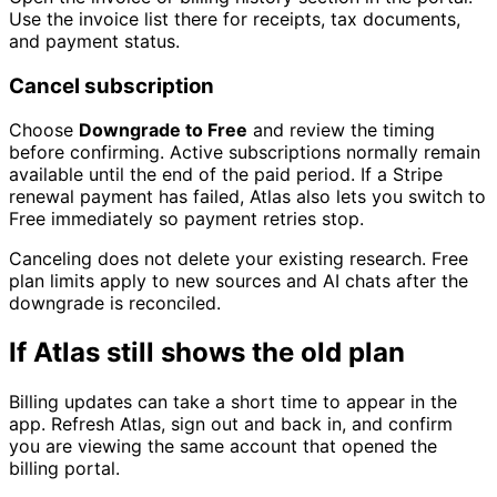
Use the invoice list there for receipts, tax documents,
and payment status.
Cancel subscription
Choose
Downgrade to Free
and review the timing
before confirming. Active subscriptions normally remain
available until the end of the paid period. If a Stripe
renewal payment has failed, Atlas also lets you switch to
Free immediately so payment retries stop.
Canceling does not delete your existing research. Free
plan limits apply to new sources and AI chats after the
downgrade is reconciled.
If Atlas still shows the old plan
Billing updates can take a short time to appear in the
app. Refresh Atlas, sign out and back in, and confirm
you are viewing the same account that opened the
billing portal.