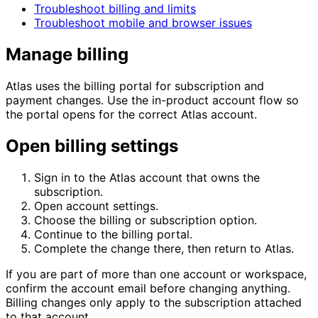
Troubleshoot billing and limits
Troubleshoot mobile and browser issues
Manage billing
Atlas uses the billing portal for subscription and
payment changes. Use the in-product account flow so
the portal opens for the correct Atlas account.
Open billing settings
Sign in to the Atlas account that owns the
subscription.
Open account settings.
Choose the billing or subscription option.
Continue to the billing portal.
Complete the change there, then return to Atlas.
If you are part of more than one account or workspace,
confirm the account email before changing anything.
Billing changes only apply to the subscription attached
to that account.