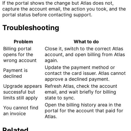
If the portal shows the change but Atlas does not,
capture the account email, the action you took, and the
portal status before contacting support.
Troubleshooting
Problem
What to do
Billing portal
Close it, switch to the correct Atlas
opens for the
account, and open billing from Atlas
wrong account
again.
Update the payment method or
Payment is
contact the card issuer. Atlas cannot
declined
approve a declined payment.
Upgrade appears
Refresh Atlas, check the account
successful but
email, and wait briefly for billing
limits still apply
state to sync.
Open the billing history area in the
You cannot find
portal for the account that paid for
an invoice
Atlas.
Related