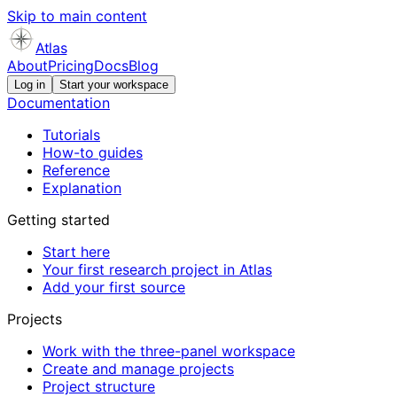
Skip to main content
Atlas
About
Pricing
Docs
Blog
Log in
Start your workspace
Documentation
Tutorials
How-to guides
Reference
Explanation
Getting started
Start here
Your first research project in Atlas
Add your first source
Projects
Work with the three-panel workspace
Create and manage projects
Project structure