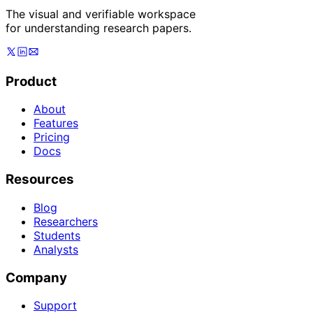
The visual and verifiable workspace
for understanding research papers.
Product
About
Features
Pricing
Docs
Resources
Blog
Researchers
Students
Analysts
Company
Support