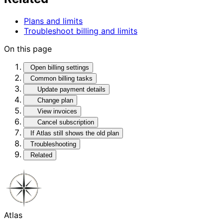
Plans and limits
Troubleshoot billing and limits
On this page
Open billing settings
Common billing tasks
Update payment details
Change plan
View invoices
Cancel subscription
If Atlas still shows the old plan
Troubleshooting
Related
Atlas