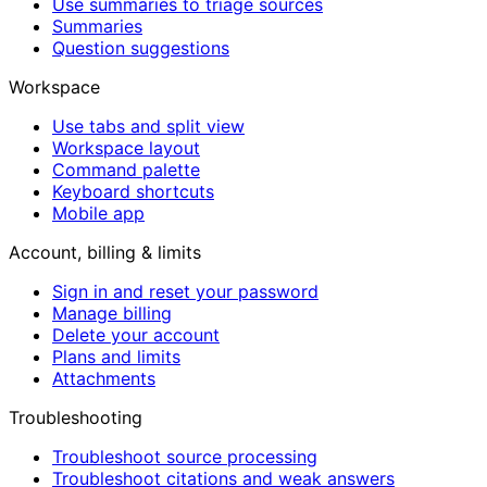
Use summaries to triage sources
Summaries
Question suggestions
Workspace
Use tabs and split view
Workspace layout
Command palette
Keyboard shortcuts
Mobile app
Account, billing & limits
Sign in and reset your password
Manage billing
Delete your account
Plans and limits
Attachments
Troubleshooting
Troubleshoot source processing
Troubleshoot citations and weak answers