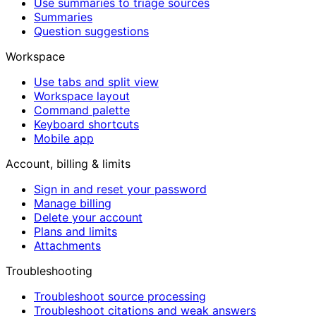
Use summaries to triage sources
Summaries
Question suggestions
Workspace
Use tabs and split view
Workspace layout
Command palette
Keyboard shortcuts
Mobile app
Account, billing & limits
Sign in and reset your password
Manage billing
Delete your account
Plans and limits
Attachments
Troubleshooting
Troubleshoot source processing
Troubleshoot citations and weak answers