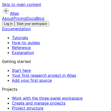
Skip to main content
Atlas
About
Pricing
Docs
Blog
Log in
Start your workspace
Documentation
Tutorials
How-to guides
Reference
Explanation
Getting started
Start here
Your first research project in Atlas
Add your first source
Projects
Work with the three-panel workspace
Create and manage projects
Project structure