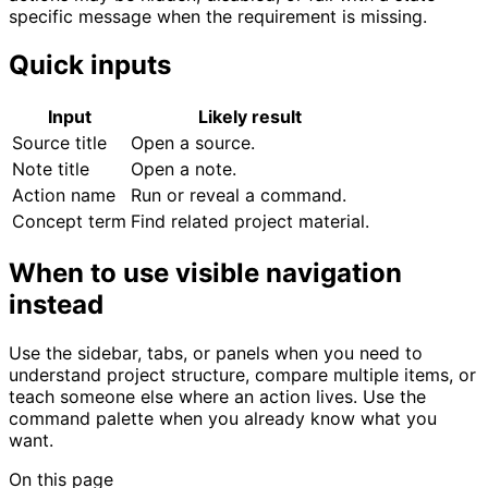
specific message when the requirement is missing.
Quick inputs
Input
Likely result
Source title
Open a source.
Note title
Open a note.
Action name
Run or reveal a command.
Concept term
Find related project material.
When to use visible navigation
instead
Use the sidebar, tabs, or panels when you need to
understand project structure, compare multiple items, or
teach someone else where an action lives. Use the
command palette when you already know what you
want.
On this page