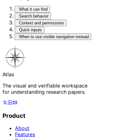
What it can find
Search behavior
Context and permissions
Quick inputs
When to use visible navigation instead
Atlas
The visual and verifiable workspace
for understanding research papers.
Product
About
Features