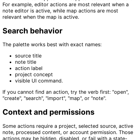
For example, editor actions are most relevant when a
note editor is active, while map actions are most
relevant when the map is active.
Search behavior
The palette works best with exact names:
source title
note title
action label
project concept
visible UI command.
If you cannot find an action, try the verb first: "open",
"create", "search", "import", "map", or "note".
Context and permissions
Some actions require a project, selected source, active
note, processed content, or account permission. Those
actions may be hidden, disabled, or fail with a state-