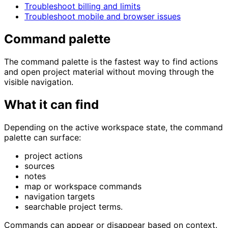
Troubleshoot billing and limits
Troubleshoot mobile and browser issues
Command palette
The command palette is the fastest way to find actions
and open project material without moving through the
visible navigation.
What it can find
Depending on the active workspace state, the command
palette can surface:
project actions
sources
notes
map or workspace commands
navigation targets
searchable project terms.
Commands can appear or disappear based on context.