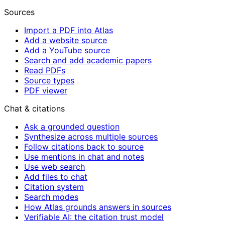
Sources
Import a PDF into Atlas
Add a website source
Add a YouTube source
Search and add academic papers
Read PDFs
Source types
PDF viewer
Chat & citations
Ask a grounded question
Synthesize across multiple sources
Follow citations back to source
Use mentions in chat and notes
Use web search
Add files to chat
Citation system
Search modes
How Atlas grounds answers in sources
Verifiable AI: the citation trust model