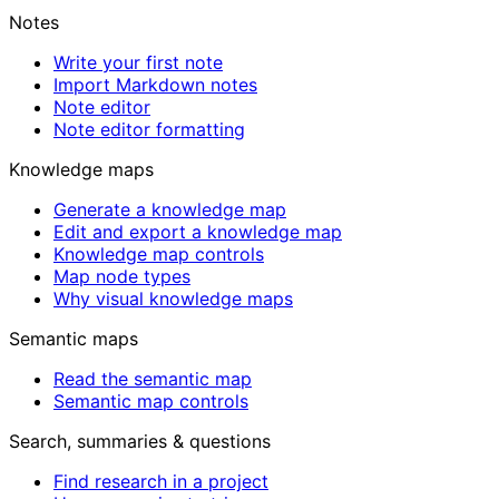
Notes
Write your first note
Import Markdown notes
Note editor
Note editor formatting
Knowledge maps
Generate a knowledge map
Edit and export a knowledge map
Knowledge map controls
Map node types
Why visual knowledge maps
Semantic maps
Read the semantic map
Semantic map controls
Search, summaries & questions
Find research in a project