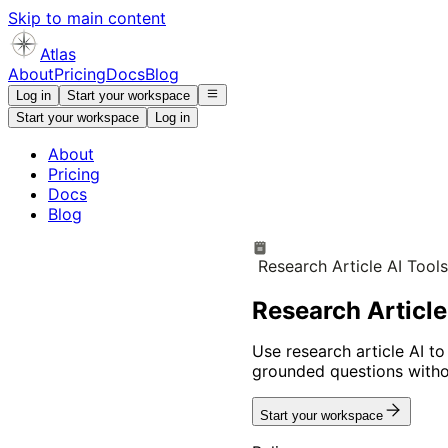
Skip to main content
Atlas
About
Pricing
Docs
Blog
Log in
Start your workspace
Start your workspace
Log in
About
Pricing
Docs
Blog
Research Article AI Tool
Research Article
Use research article AI to
grounded questions withou
Start your workspace