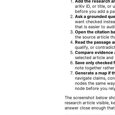
Add the research ar
arXiv ID, or title, o
before you add a pap
Ask a grounded que
want checked instea
that is easier to audi
Open the citation b
the source article th
Read the passage an
qualify, or contradic
Compare evidence a
selected article and
Save only checked f
note together rather
Generate a map if t
navigate claims, con
nodes the same way 
node before you rely
The screenshot below sho
research article visible,
answer close enough that