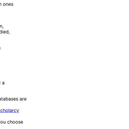
ch ones
m,
died,
e
d a
atabases are
cholarcy
 you choose