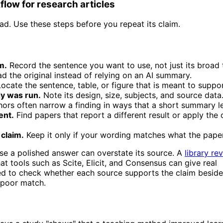
low for research articles
ead. Use these steps before you repeat its claim.
m.
Record the sentence you want to use, not just its broad 
d the original instead of relying on an AI summary.
ocate the sentence, table, or figure that is meant to suppor
y was run.
Note its design, size, subjects, and source data
ors often narrow a finding in ways that a short summary l
ent.
Find papers that report a different result or apply the 
 claim.
Keep it only if your wording matches what the pape
se a polished answer can overstate its source. A
library re
t tools such as Scite, Elicit, and Consensus can give real
need to check whether each source supports the claim beside 
a poor match.