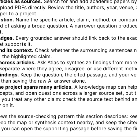
ticles as sources.
Search for and add academic papers by 
r upload PDFs directly. Review the title, authors, year, venue,
er to a project.
stion.
Name the specific article, claim, method, or compar
d of asking a broad question. A narrower question produc
t.
adges.
Every grounded answer should link back to the exac
at supports it.
d its context.
Check whether the surrounding sentences n
t the highlighted claim.
cross articles.
Ask Atlas to synthesize findings from mor
 separate where they agree, disagree, or use different meth
indings.
Keep the question, the cited passage, and your ver
 than saving the raw AI answer alone.
he project spans many articles.
A knowledge map can help
cepts, and open questions across a larger source set, but 
you treat any other claim: check the source text behind a
 on it.
ws the source-checking pattern this section describes: ke
 keep the map or synthesis context nearby, and keep the cite
 you can open the supporting passage before saving the fi