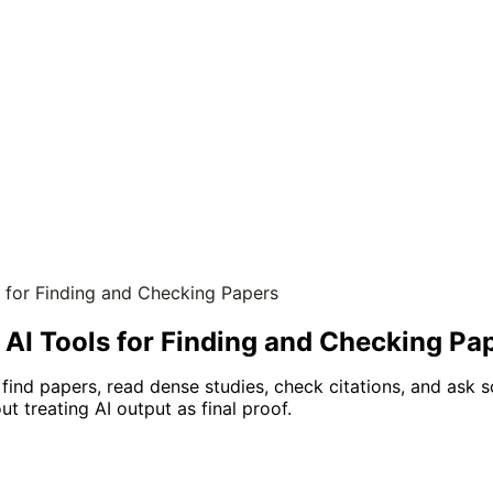
s for Finding and Checking Papers
 AI Tools for Finding and Checking Pa
 find papers, read dense studies, check citations, and ask 
t treating AI output as final proof.