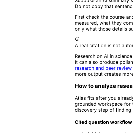
Suppose an AI summary sa
Do not copy that sentenc
First check the course an
measured, what they compa
only what those details s
A real citation is not aut
Research on AI in science
It can also produce polish
research and peer review
more output creates more
How to analyze resear
Atlas fits after you alrea
grounded workspace for th
discovery step of finding t
Cited question workflow