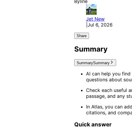
Byline
Jet
New
|
Jul 6, 2026
Share
Summary
Summary
Summary
AI can help you find
questions about sour
Check each useful an
passage, and any stu
In Atlas, you can a
citations, and comp
Quick answer