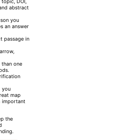
topic, DOI,
 and abstract
ison you
es an answer
t passage in
arrow,
e than one
ods.
ification
 you
treat map
n important
ep the
d
nding.