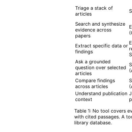
Triage a stack of
S
articles
Search and synthesize
E
evidence across
(
papers
E
Extract specific data or
r
findings
S
Ask a grounded
S
question over selected
(
articles
Compare findings
S
across articles
(
Understand publication
J
context
p
Table 1: No tool covers e
with cited passages. A to
library database.