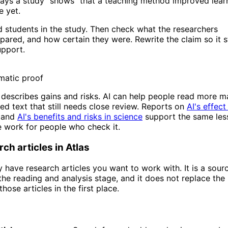
ys a study "shows" that a teaching method improved learn
e yet.
d students in the study. Then check what the researchers
red, and how certain they were. Rewrite the claim so it s
upport.
omatic proof
 describes gains and risks. AI can help people read more ma
ed text that still needs close review. Reports on
AI's effect
and
AI's benefits and risks in science
support the same les
 work for people who check it.
ch articles in Atlas
dy have research articles you want to work with. It is a sour
e reading and analysis stage, and it does not replace the
hose articles in the first place.