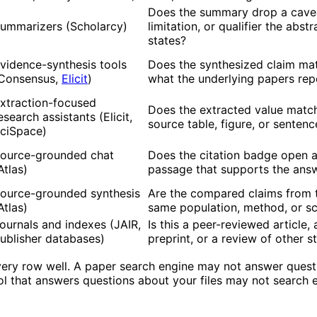
Does the summary drop a cave
ummarizers (Scholarcy)
limitation, or qualifier the abstr
states?
vidence-synthesis tools
Does the synthesized claim ma
Consensus,
Elicit
)
what the underlying papers rep
xtraction-focused
Does the extracted value matc
esearch assistants (Elicit,
source table, figure, or sentenc
ciSpace)
ource-grounded chat
Does the citation badge open 
Atlas)
passage that supports the ans
ource-grounded synthesis
Are the compared claims from 
Atlas)
same population, method, or s
ournals and indexes (JAIR,
Is this a peer-reviewed article, 
ublisher databases)
preprint, or a review of other s
very row well. A paper search engine may not answer quest
ol that answers questions about your files may not search 