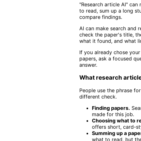
"Research article AI" can
to read, sum up a long st
compare findings.
AI can make search and re
check the paper's title, t
what it found, and what l
If you already chose your
papers, ask a focused qu
answer.
What research articl
People use the phrase for
different check.
Finding papers.
Sear
made for this job.
Choosing what to r
offers short, card-st
Summing up a pape
what to read, but th