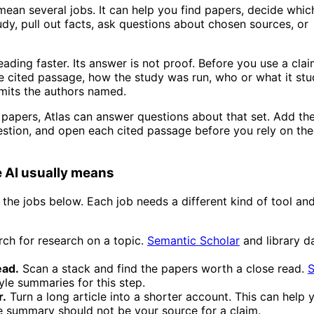
 mean several jobs. It can help you find papers, decide whi
udy, pull out facts, ask questions about chosen sources, or
ading faster. Its answer is not proof. Before you use a clai
he cited passage, how the study was run, who or what it stu
imits the authors named.
 papers, Atlas can answer questions about that set. Add th
estion, and open each cited passage before you rely on the
e AI usually means
 the jobs below. Each job needs a different kind of tool an
ch for research on a topic.
Semantic Scholar
and library d
ead.
Scan a stack and find the papers worth a close read.
S
yle summaries for this step.
r.
Turn a long article into a shorter account. This can help
e summary should not be your source for a claim.