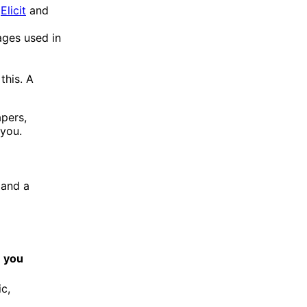
.
Elicit
and
ages used in
this. A
apers,
 you.
 and a
e you
c,