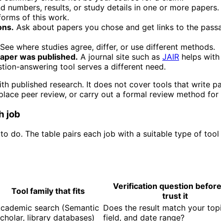
d numbers, results, or study details in one or more papers
orms of this work.
ons.
Ask about papers you chose and get links to the pass
See where studies agree, differ, or use different methods.
aper was published.
A journal site such as
JAIR
helps with 
tion-answering tool serves a different need.
th published research. It does not cover tools that write p
eplace peer review, or carry out a formal review method for
h job
to do. The table pairs each job with a suitable type of tool
Verification question befor
Tool family that fits
trust it
cademic search (Semantic
Does the result match your topi
cholar, library databases)
field, and date range?