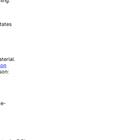
ing.
tates
terial.
 on
son:
ce-