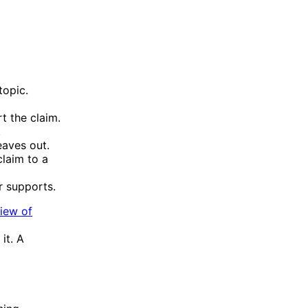
topic.
t the claim.
.
eaves out.
claim to a
r supports.
view of
it. A