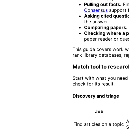
Pulling out facts.
Fin
Consensus
support f
Asking cited questi
the answer.
Comparing papers.
Checking where a p
paper reader or ques
This guide covers work wi
rank library databases, r
Match tool to researc
Start with what you need 
check for its result.
Discovery and triage
Job
A
Find articles on a topic
S