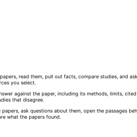
 papers, read them, pull out facts, compare studies, and as
ces you select.
swer against the paper, including its methods, limits, cited
dies that disagree.
dd papers, ask questions about them, open the passages be
are what the papers found.