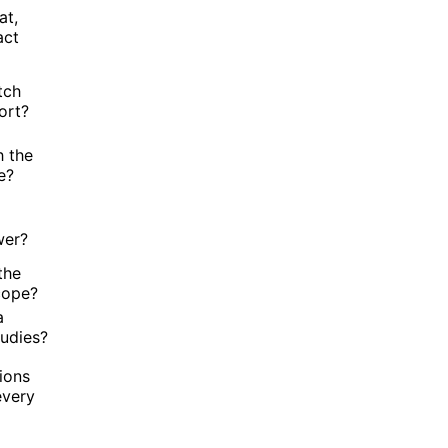
at,
act
tch
ort?
h the
e?
a
wer?
the
cope?
a
tudies?
ions
every