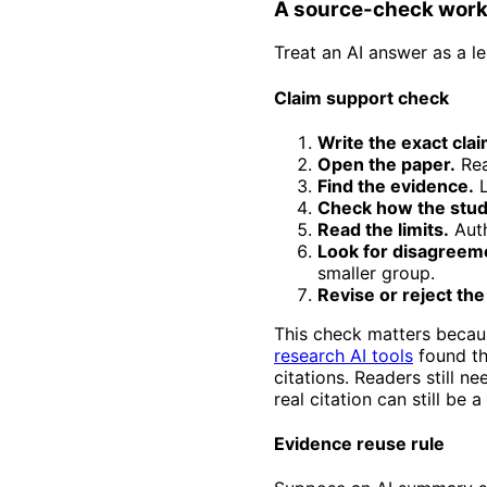
A source-check workf
Treat an AI answer as a l
Claim support check
Write the exact clai
Open the paper.
Rea
Find the evidence.
L
Check how the stud
Read the limits.
Auth
Look for disagreem
smaller group.
Revise or reject the
This check matters becau
research AI tools
found tha
citations. Readers still 
real citation can still be 
Evidence reuse rule