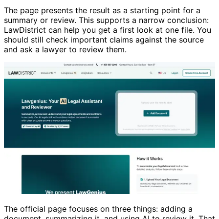
The page presents the result as a starting point for a
summary or review. This supports a narrow conclusion:
LawDistrict can help you get a first look at one file. You
should still check important claims against the source
and ask a lawyer to review them.
The official page focuses on three things: adding a
document, summarizing it, and using AI to review it. That