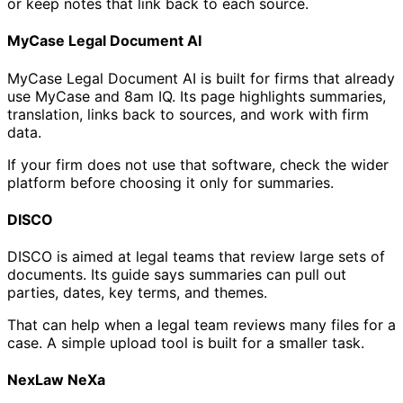
or keep notes that link back to each source.
MyCase Legal Document AI
MyCase Legal Document AI is built for firms that already
use MyCase and 8am IQ. Its page highlights summaries,
translation, links back to sources, and work with firm
data.
If your firm does not use that software, check the wider
platform before choosing it only for summaries.
DISCO
DISCO is aimed at legal teams that review large sets of
documents. Its guide says summaries can pull out
parties, dates, key terms, and themes.
That can help when a legal team reviews many files for a
case. A simple upload tool is built for a smaller task.
NexLaw NeXa