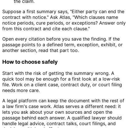
the claim.
Suppose a first summary says, "Either party can end the
contract with notice." Ask Atlas, "Which clauses name
notice periods, cure periods, or exceptions? Answer only
from this contract and cite each clause."
Open every citation before you save the finding. If the
passage points to a defined term, exception, exhibit, or
another section, read that part too.
How to choose safely
Start with the risk of getting the summary wrong. A
quick tool may be enough for a first look at a low-risk
file. Work on a client case, contract duty, or court filing
needs more care.
A legal platform can keep the document with the rest of
a law firm's case work. Atlas serves a different need: it
lets you ask about your own sources and open the
passage behind each answer. A qualified lawyer should
handle legal advice, contract talks, court filings, and