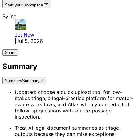
Start your workspace
Byline
Jet
New
|
Jul 5, 2026
Share
Summary
Summary
Summary
Updated: choose a quick upload tool for low-
stakes triage, a legal-practice platform for matter-
aware workflows, and Atlas when you need cited
follow-up questions with source-passage
inspection.
Treat AI legal document summaries as triage
outputs because they can miss exceptions,