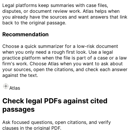
Legal platforms keep summaries with case files,
disputes, or document review work. Atlas helps when
you already have the sources and want answers that link
back to the original passage.
Recommendation
Choose a quick summarizer for a low-risk document
when you only need a rough first look. Use a legal
practice platform when the file is part of a case or a law
firm's work. Choose Atlas when you want to ask about
your sources, open the citations, and check each answer
against the text.
Atlas
Check legal PDFs against cited
passages
Ask focused questions, open citations, and verify
clauses in the original PDF.