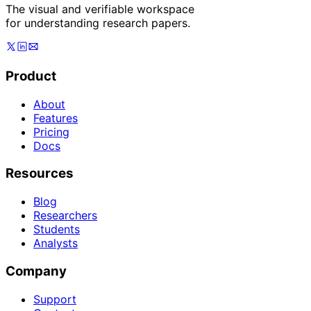
The visual and verifiable workspace
for understanding research papers.
Product
About
Features
Pricing
Docs
Resources
Blog
Researchers
Students
Analysts
Company
Support