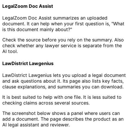
LegalZoom Doc Assist
LegalZoom Doc Assist summarizes an uploaded
document. It can help when your first question is, "What
is this document mainly about?"
Check the source before you rely on the summary. Also
check whether any lawyer service is separate from the
AI tool.
LawDistrict Lawgenius
LawDistrict Lawgenius lets you upload a legal document
and ask questions about it. Its page also lists key facts,
clause explanations, and summaries you can download.
It is best suited to help with one file. It is less suited to
checking claims across several sources.
The screenshot below shows a panel where users can
add a document. The page describes the product as an
AI legal assistant and reviewer.