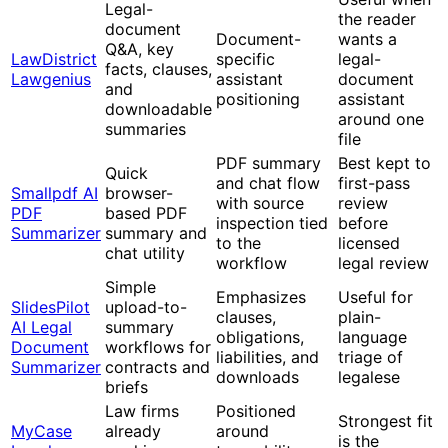
Legal-
the reader
document
Document-
wants a
Q&A, key
LawDistrict
specific
legal-
facts, clauses,
Lawgenius
assistant
document
and
positioning
assistant
downloadable
around one
summaries
file
PDF summary
Best kept to
Quick
and chat flow
first-pass
Smallpdf AI
browser-
with source
review
PDF
based PDF
inspection tied
before
Summarizer
summary and
to the
licensed
chat utility
workflow
legal review
Simple
Emphasizes
Useful for
SlidesPilot
upload-to-
clauses,
plain-
AI Legal
summary
obligations,
language
Document
workflows for
liabilities, and
triage of
Summarizer
contracts and
downloads
legalese
briefs
Law firms
Positioned
Strongest fit
MyCase
already
around
is the