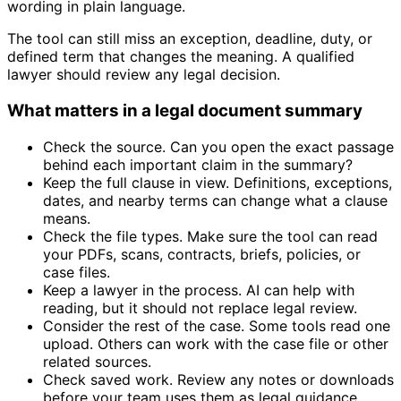
wording in plain language.
The tool can still miss an exception, deadline, duty, or
defined term that changes the meaning. A qualified
lawyer should review any legal decision.
What matters in a legal document summary
Check the source. Can you open the exact passage
behind each important claim in the summary?
Keep the full clause in view. Definitions, exceptions,
dates, and nearby terms can change what a clause
means.
Check the file types. Make sure the tool can read
your PDFs, scans, contracts, briefs, policies, or
case files.
Keep a lawyer in the process. AI can help with
reading, but it should not replace legal review.
Consider the rest of the case. Some tools read one
upload. Others can work with the case file or other
related sources.
Check saved work. Review any notes or downloads
before your team uses them as legal guidance.