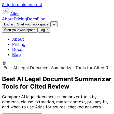
Skip to main content
Atlas
About
Pricing
Docs
Blog
Log in
Start your workspace
Start your workspace
Log in
About
Pricing
Docs
Blog
Best AI Legal Document Summarizer Tools for Cited Review
Best AI Legal Document Summarizer
Tools for Cited Review
Compare AI legal document summarizer tools by
citations, clause extraction, matter context, privacy fit,
and when to use Atlas for source-checked answers.