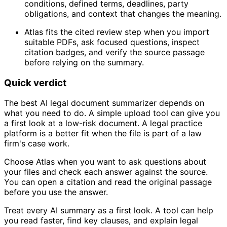
conditions, defined terms, deadlines, party
obligations, and context that changes the meaning.
Atlas fits the cited review step when you import
suitable PDFs, ask focused questions, inspect
citation badges, and verify the source passage
before relying on the summary.
Quick verdict
The best AI legal document summarizer depends on
what you need to do. A simple upload tool can give you
a first look at a low-risk document. A legal practice
platform is a better fit when the file is part of a law
firm's case work.
Choose Atlas when you want to ask questions about
your files and check each answer against the source.
You can open a citation and read the original passage
before you use the answer.
Treat every AI summary as a first look. A tool can help
you read faster, find key clauses, and explain legal