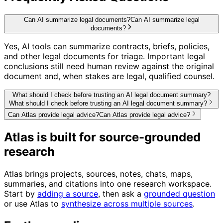
Can AI summarize legal documents?
Can AI summarize legal
documents?
Yes, AI tools can summarize contracts, briefs, policies,
and other legal documents for triage. Important legal
conclusions still need human review against the original
document and, when stakes are legal, qualified counsel.
What should I check before trusting an AI legal document summary?
What should I check before trusting an AI legal document summary?
Can Atlas provide legal advice?
Can Atlas provide legal advice?
Atlas is built for source-grounded
research
Atlas brings projects, sources, notes, chats, maps,
summaries, and citations into one research workspace.
Start by
adding a source
, then ask a
grounded question
or use Atlas to
synthesize across multiple sources
.