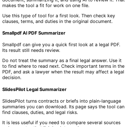
makes the tool a fit for work on one file.
Use this type of tool for a first look. Then check key
clauses, terms, and duties in the original document.
Smallpdf AI PDF Summarizer
Smallpdf can give you a quick first look at a legal PDF.
Its result still needs review.
Do not treat the summary as a final legal answer. Use it
to find where to read next. Check important terms in the
PDF, and ask a lawyer when the result may affect a legal
decision.
SlidesPilot Legal Summarizer
SlidesPilot turns contracts or briefs into plain-language
summaries you can download. Its page says the tool can
find clauses, duties, and legal risks.
It is less useful if you need to compare several sources