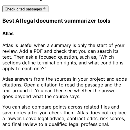
Check cited passages
Best AI legal document summarizer tools
Atlas
Atlas is useful when a summary is only the start of your
review. Add a PDF and check that you can search its
text. Then ask a focused question, such as, "Which
sections define termination rights, and what conditions
apply to each one?"
Atlas answers from the sources in your project and adds
citations. Open a citation to read the passage and the
text around it. You can then see whether the answer
goes beyond what the source says.
You can also compare points across related files and
save notes after you check them. Atlas does not replace
a lawyer. Leave legal advice, contract edits, risk scores,
and final review to a qualified legal professional.