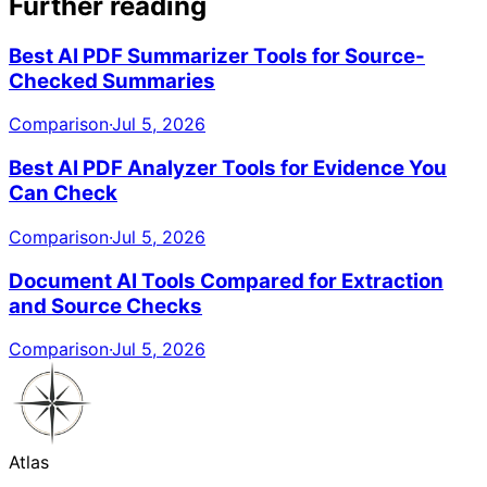
Further reading
Best AI PDF Summarizer Tools for Source-
Checked Summaries
Comparison
·
Jul 5, 2026
Best AI PDF Analyzer Tools for Evidence You
Can Check
Comparison
·
Jul 5, 2026
Document AI Tools Compared for Extraction
and Source Checks
Comparison
·
Jul 5, 2026
Atlas