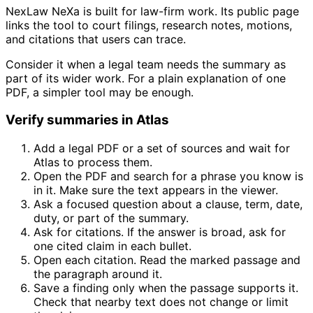
NexLaw NeXa is built for law-firm work. Its public page
links the tool to court filings, research notes, motions,
and citations that users can trace.
Consider it when a legal team needs the summary as
part of its wider work. For a plain explanation of one
PDF, a simpler tool may be enough.
Verify summaries in Atlas
Add a legal PDF or a set of sources and wait for
Atlas to process them.
Open the PDF and search for a phrase you know is
in it. Make sure the text appears in the viewer.
Ask a focused question about a clause, term, date,
duty, or part of the summary.
Ask for citations. If the answer is broad, ask for
one cited claim in each bullet.
Open each citation. Read the marked passage and
the paragraph around it.
Save a finding only when the passage supports it.
Check that nearby text does not change or limit