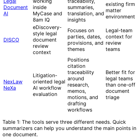
Legal
working
traceability,
existing firm
Document
inside
summaries,
matter
AI
MyCase and
translation, and
environment
8am IQ
insights
eDiscovery-
Focuses on
Legal-team
style legal
parties, dates,
context for
DISCO
document
provisions, and
review
review
themes
teams
context
Positions
citation
traceability
Better fit for
Litigation-
around
legal teams
NexLaw
oriented legal
research,
than one-off
NeXa
AI workflow
memos,
document
evaluation
motions, and
triage
drafting
workflows
Table 1: The tools serve three different needs. Quick
summarizers can help you understand the main points in
one document.