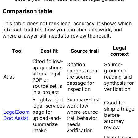
Comparison table
This table does not rank legal accuracy. It shows which
job each tool fits, how you can check its work, and
where a lawyer still needs to review the result.
Legal
Tool
Best fit
Source trail
context
Cited follow-
Citation
Source-
up questions
badges open
grounded
after a legal
Atlas
the source
reading and
PDF or
passage for
synthesis for
source set is
inspection
verification
in a project
A lightweight
Summary-first
Good for
legal-services
workflow
simple triage
LegalZoom
page for
where source-
before
Doc Assist
upload-and-
trail behavior
attorney
summarize
needs
review
intake
verification
Useful when