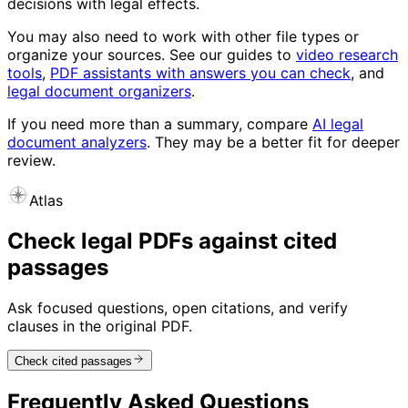
decisions with legal effects.
You may also need to work with other file types or
organize your sources. See our guides to
video research
tools
,
PDF assistants with answers you can check
, and
legal document organizers
.
If you need more than a summary, compare
AI legal
document analyzers
. They may be a better fit for deeper
review.
Atlas
Check legal PDFs against cited
passages
Ask focused questions, open citations, and verify
clauses in the original PDF.
Check cited passages
Frequently Asked Questions