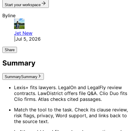
Start your workspace
Byline
Jet
New
|
Jul 5, 2026
Share
Summary
Summary
Summary
Lexis+ fits lawyers. LegalOn and LegalFly review
contracts. LawDistrict offers file Q&A. Clio Duo fits
Clio firms. Atlas checks cited passages.
Match the tool to the task. Check its clause review,
risk flags, privacy, Word support, and links back to
the source text.