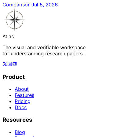
Comparison
·
Jul 5, 2026
Atlas
The visual and verifiable workspace
for understanding research papers.
Product
About
Features
Pricing
Docs
Resources
Blog