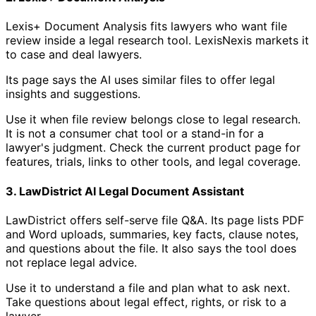
Lexis+ Document Analysis fits lawyers who want file
review inside a legal research tool. LexisNexis markets it
to case and deal lawyers.
Its page says the AI uses similar files to offer legal
insights and suggestions.
Use it when file review belongs close to legal research.
It is not a consumer chat tool or a stand-in for a
lawyer's judgment. Check the current product page for
features, trials, links to other tools, and legal coverage.
3. LawDistrict AI Legal Document Assistant
LawDistrict offers self-serve file Q&A. Its page lists PDF
and Word uploads, summaries, key facts, clause notes,
and questions about the file. It also says the tool does
not replace legal advice.
Use it to understand a file and plan what to ask next.
Take questions about legal effect, rights, or risk to a
lawyer.