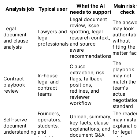
What the AI
Main risk 
Analysis job
Typical user
needs to support
check
Legal document
The answe
review, issue
Legal
may look
Lawyers and
spotting, legal
document
authoritat
legal
research context,
and clause
without
professionals
and source-
analysis
fitting the
aware
matter fac
recommendations
The
Clause
playbook
extraction, risk
In-house
may not
Contract
flags, fallback
legal and
match the
playbook
positions,
contract
team's
review
redlines, and
teams
actual
reviewer
negotiatio
workflow
standard
Founders,
The reade
Upload, summary,
Self-serve
operators,
may mista
key facts, clause
document
students,
explanatio
explanations, and
understanding
and
for legal
document Q&A