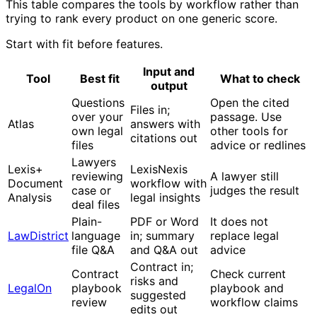
This table compares the tools by workflow rather than
trying to rank every product on one generic score.
Start with fit before features.
Input and
Tool
Best fit
What to check
output
Questions
Open the cited
Files in;
over your
passage. Use
Atlas
answers with
own legal
other tools for
citations out
files
advice or redlines
Lawyers
Lexis+
LexisNexis
reviewing
A lawyer still
Document
workflow with
case or
judges the result
Analysis
legal insights
deal files
Plain-
PDF or Word
It does not
LawDistrict
language
in; summary
replace legal
file Q&A
and Q&A out
advice
Contract in;
Contract
Check current
risks and
LegalOn
playbook
playbook and
suggested
review
workflow claims
edits out