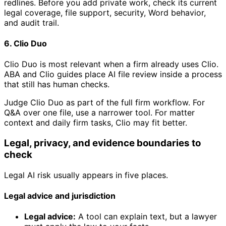
redlines. Before you add private work, check its current
legal coverage, file support, security, Word behavior,
and audit trail.
6. Clio Duo
Clio Duo is most relevant when a firm already uses Clio.
ABA and Clio guides place AI file review inside a process
that still has human checks.
Judge Clio Duo as part of the full firm workflow. For
Q&A over one file, use a narrower tool. For matter
context and daily firm tasks, Clio may fit better.
Legal, privacy, and evidence boundaries to
check
Legal AI risk usually appears in five places.
Legal advice and jurisdiction
Legal advice:
A tool can explain text, but a lawyer