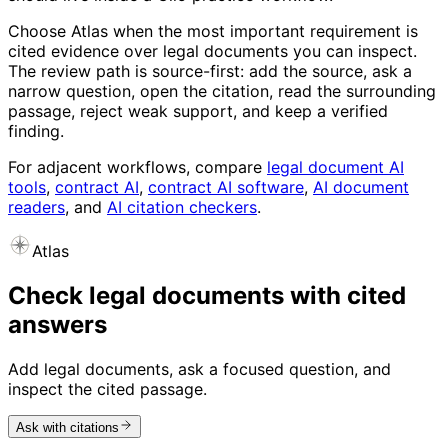
Choose Atlas when the most important requirement is
cited evidence over legal documents you can inspect.
The review path is source-first: add the source, ask a
narrow question, open the citation, read the surrounding
passage, reject weak support, and keep a verified
finding.
For adjacent workflows, compare
legal document AI
tools
,
contract AI
,
contract AI software
,
AI document
readers
, and
AI citation checkers
.
Atlas
Check legal documents with cited
answers
Add legal documents, ask a focused question, and
inspect the cited passage.
Ask with citations