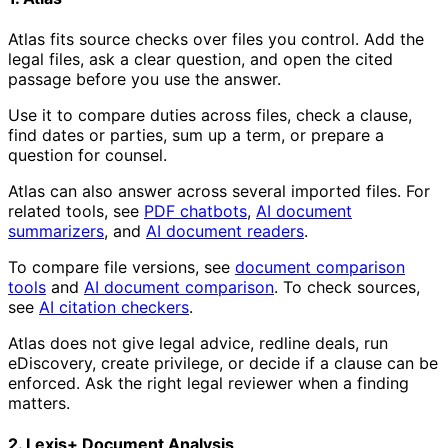
Atlas fits source checks over files you control. Add the
legal files, ask a clear question, and open the cited
passage before you use the answer.
Use it to compare duties across files, check a clause,
find dates or parties, sum up a term, or prepare a
question for counsel.
Atlas can also answer across several imported files. For
related tools, see
PDF chatbots
,
AI document
summarizers
, and
AI document readers
.
To compare file versions, see
document comparison
tools
and
AI document comparison
. To check sources,
see
AI citation checkers
.
Atlas does not give legal advice, redline deals, run
eDiscovery, create privilege, or decide if a clause can be
enforced. Ask the right legal reviewer when a finding
matters.
2. Lexis+ Document Analysis