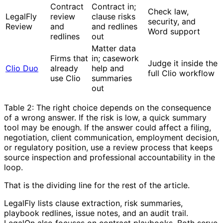
Contract
Contract in;
Check law,
LegalFly
review
clause risks
security, and
Review
and
and redlines
Word support
redlines
out
Matter data
Firms that
in; casework
Judge it inside the
Clio Duo
already
help and
full Clio workflow
use Clio
summaries
out
Table 2: The right choice depends on the consequence
of a wrong answer. If the risk is low, a quick summary
tool may be enough. If the answer could affect a filing,
negotiation, client communication, employment decision,
or regulatory position, use a review process that keeps
source inspection and professional accountability in the
loop.
That is the dividing line for the rest of the article.
LegalFly lists clause extraction, risk summaries,
playbook redlines, issue notes, and an audit trail.