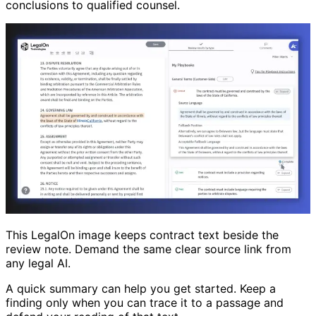
conclusions to qualified counsel.
This LegalOn image keeps contract text beside the
review note. Demand the same clear source link from
any legal AI.
A quick summary can help you get started. Keep a
finding only when you can trace it to a passage and