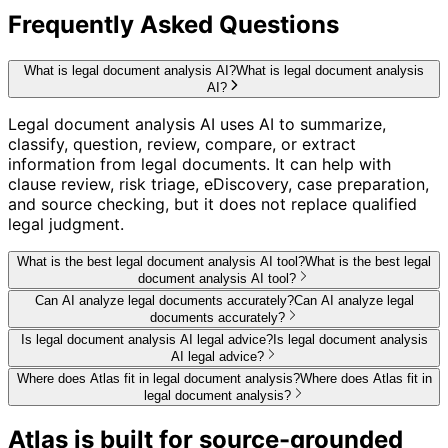
Frequently Asked Questions
What is legal document analysis AI?
What is legal document analysis
AI?
Legal document analysis AI uses AI to summarize,
classify, question, review, compare, or extract
information from legal documents. It can help with
clause review, risk triage, eDiscovery, case preparation,
and source checking, but it does not replace qualified
legal judgment.
What is the best legal document analysis AI tool?
What is the best legal
document analysis AI tool?
Can AI analyze legal documents accurately?
Can AI analyze legal
documents accurately?
Is legal document analysis AI legal advice?
Is legal document analysis
AI legal advice?
Where does Atlas fit in legal document analysis?
Where does Atlas fit in
legal document analysis?
Atlas is built for source-grounded