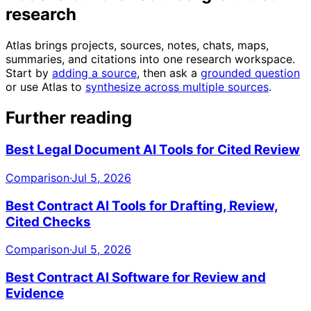
research
Atlas brings projects, sources, notes, chats, maps,
summaries, and citations into one research workspace.
Start by
adding a source
, then ask a
grounded question
or use Atlas to
synthesize across multiple sources
.
Further reading
Best Legal Document AI Tools for Cited Review
Comparison
·
Jul 5, 2026
Best Contract AI Tools for Drafting, Review,
Cited Checks
Comparison
·
Jul 5, 2026
Best Contract AI Software for Review and
Evidence