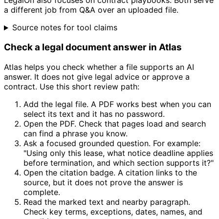
LegalOn also focuses on contract playbooks. Both serve
a different job from Q&A over an uploaded file.
Source notes for tool claims
Check a legal document answer in Atlas
Atlas helps you check whether a file supports an AI
answer. It does not give legal advice or approve a
contract. Use this short review path:
Add the legal file. A PDF works best when you can
select its text and it has no password.
Open the PDF. Check that pages load and search
can find a phrase you know.
Ask a focused grounded question. For example:
"Using only this lease, what notice deadline applies
before termination, and which section supports it?"
Open the citation badge. A citation links to the
source, but it does not prove the answer is
complete.
Read the marked text and nearby paragraph.
Check key terms, exceptions, dates, names, and