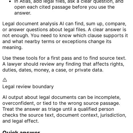
In Atlas, add legal files, ask a clear question, and
open each cited passage before you use the
answer.
Legal document analysis AI can find, sum up, compare,
or answer questions about legal files. A clear answer is
not enough. You need to know which clause supports it
and what nearby terms or exceptions change its
meaning.
Use these tools for a first pass and to find source text.
A lawyer should review any finding that affects rights,
duties, dates, money, a case, or private data.
Legal review boundary
AI output about legal documents can be incomplete,
overconfident, or tied to the wrong source passage.
Treat the answer as triage until a qualified person
checks the source text, document context, jurisdiction,
and legal effect.
Quick answer