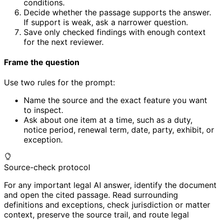
conditions.
Decide whether the passage supports the answer.
If support is weak, ask a narrower question.
Save only checked findings with enough context
for the next reviewer.
Frame the question
Use two rules for the prompt:
Name the source and the exact feature you want
to inspect.
Ask about one item at a time, such as a duty,
notice period, renewal term, date, party, exhibit, or
exception.
Source-check protocol
For any important legal AI answer, identify the document
and open the cited passage. Read surrounding
definitions and exceptions, check jurisdiction or matter
context, preserve the source trail, and route legal