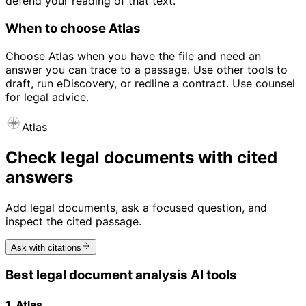
defend your reading of that text.
When to choose Atlas
Choose Atlas when you have the file and need an
answer you can trace to a passage. Use other tools to
draft, run eDiscovery, or redline a contract. Use counsel
for legal advice.
Atlas
Check legal documents with cited
answers
Add legal documents, ask a focused question, and
inspect the cited passage.
Ask with citations
Best legal document analysis AI tools
1. Atlas