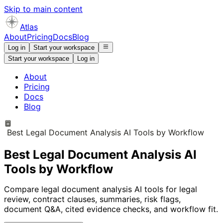
Skip to main content
Atlas
About
Pricing
Docs
Blog
Log in
Start your workspace
Start your workspace
Log in
About
Pricing
Docs
Blog
Best Legal Document Analysis AI Tools by Workflow
Best Legal Document Analysis AI
Tools by Workflow
Compare legal document analysis AI tools for legal
review, contract clauses, summaries, risk flags,
document Q&A, cited evidence checks, and workflow fit.