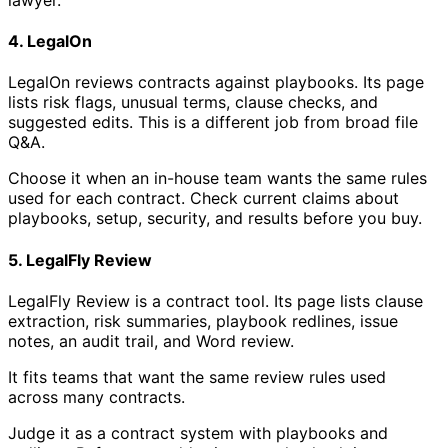
4. LegalOn
LegalOn reviews contracts against playbooks. Its page
lists risk flags, unusual terms, clause checks, and
suggested edits. This is a different job from broad file
Q&A.
Choose it when an in-house team wants the same rules
used for each contract. Check current claims about
playbooks, setup, security, and results before you buy.
5. LegalFly Review
LegalFly Review is a contract tool. Its page lists clause
extraction, risk summaries, playbook redlines, issue
notes, an audit trail, and Word review.
It fits teams that want the same review rules used
across many contracts.
Judge it as a contract system with playbooks and