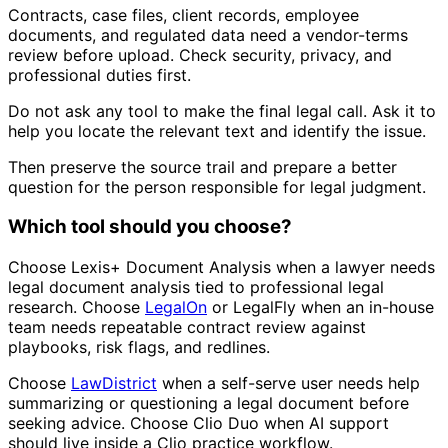
Contracts, case files, client records, employee
documents, and regulated data need a vendor-terms
review before upload. Check security, privacy, and
professional duties first.
Do not ask any tool to make the final legal call. Ask it to
help you locate the relevant text and identify the issue.
Then preserve the source trail and prepare a better
question for the person responsible for legal judgment.
Which tool should you choose?
Choose Lexis+ Document Analysis when a lawyer needs
legal document analysis tied to professional legal
research. Choose
LegalOn
or LegalFly when an in-house
team needs repeatable contract review against
playbooks, risk flags, and redlines.
Choose
LawDistrict
when a self-serve user needs help
summarizing or questioning a legal document before
seeking advice. Choose Clio Duo when AI support
should live inside a Clio practice workflow.