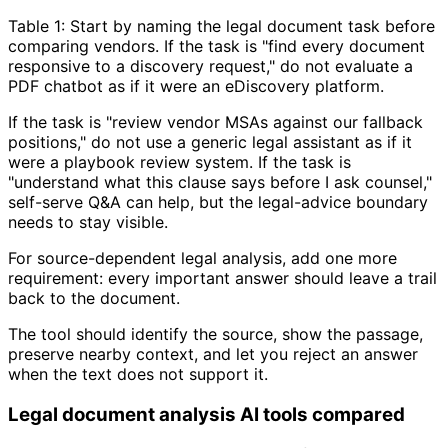
Table 1: Start by naming the legal document task before
comparing vendors. If the task is "find every document
responsive to a discovery request," do not evaluate a
PDF chatbot as if it were an eDiscovery platform.
If the task is "review vendor MSAs against our fallback
positions," do not use a generic legal assistant as if it
were a playbook review system. If the task is
"understand what this clause says before I ask counsel,"
self-serve Q&A can help, but the legal-advice boundary
needs to stay visible.
For source-dependent legal analysis, add one more
requirement: every important answer should leave a trail
back to the document.
The tool should identify the source, show the passage,
preserve nearby context, and let you reject an answer
when the text does not support it.
Legal document analysis AI tools compared