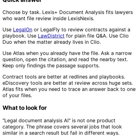
Choose by task. Lexis+ Document Analysis fits lawyers
who want file review inside LexisNexis.
Use
LegalOn
or LegalFly to review contracts against a
playbook. Use
LawDistrict
for plain file Q&A. Use Clio
Duo when the matter already lives in Clio.
Use Atlas when you already have the file. Ask a narrow
question, open the citation, and read the nearby text.
Keep only findings the passage supports.
Contract tools are better at redlines and playbooks.
eDiscovery tools are better at review across huge sets.
Atlas fits when you need to trace an answer back to one
of your files.
What to look for
"Legal document analysis AI" is not one product
category. The phrase covers several jobs that look
similar in a search result but fail in different ways.