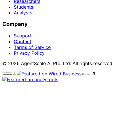
Researchers
Students
Analysts
Company
Support
Contact
Terms of Service
Privacy Policy
© 2026 AgentScale AI Pte. Ltd. All rights reserved.