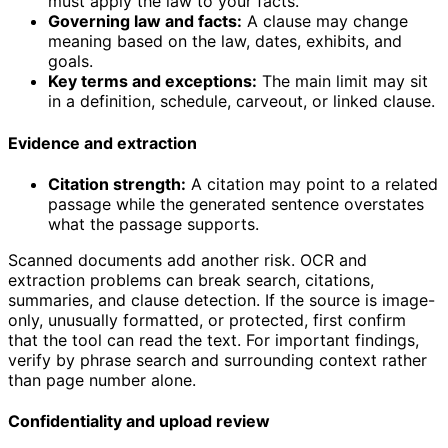
must apply the law to your facts.
Governing law and facts:
A clause may change
meaning based on the law, dates, exhibits, and
goals.
Key terms and exceptions:
The main limit may sit
in a definition, schedule, carveout, or linked clause.
Evidence and extraction
Citation strength:
A citation may point to a related
passage while the generated sentence overstates
what the passage supports.
Scanned documents add another risk. OCR and
extraction problems can break search, citations,
summaries, and clause detection. If the source is image-
only, unusually formatted, or protected, first confirm
that the tool can read the text. For important findings,
verify by phrase search and surrounding context rather
than page number alone.
Confidentiality and upload review