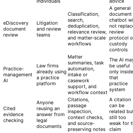
individuals
advice
A general
Classification,
document
search,
chatbot wi
eDiscovery
Litigation
deduplication,
not replac
document
and review
relevance review,
review
review
teams
and matter-scale
protocol o
workflows
custody
controls
Matter
The AI ma
summaries, task
Law firms
be useful
Practice-
automation,
already using
only insid
management
intake or
a practice
that
AI
casework
platform
practice
support, and
system
workflow context
Citations,
A citation
Anyone
passage
can be
Cited
reusing an
inspection,
related bu
evidence
answer from
context checks,
still too
checking
legal
and source-
weak for t
documents
preserving notes
claim