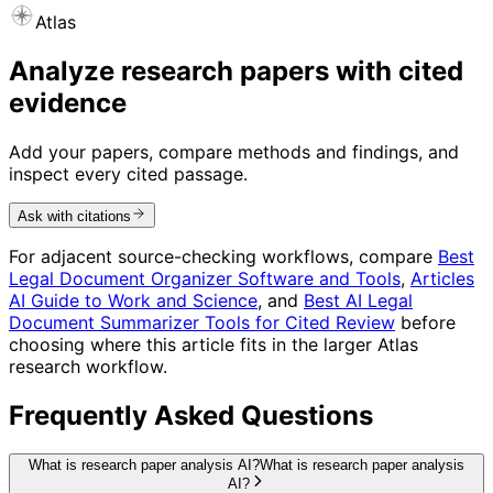
Atlas
Analyze research papers with cited
evidence
Add your papers, compare methods and findings, and
inspect every cited passage.
Ask with citations
For adjacent source-checking workflows, compare
Best
Legal Document Organizer Software and Tools
,
Articles
AI Guide to Work and Science
, and
Best AI Legal
Document Summarizer Tools for Cited Review
before
choosing where this article fits in the larger Atlas
research workflow.
Frequently Asked Questions
What is research paper analysis AI?
What is research paper analysis
AI?