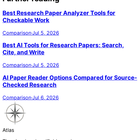
Best Research Paper Analyzer Tools for
Checkable Work
Comparison
·
Jul 5, 2026
Best AI Tools for Research Papers: Search,
Cite, and Write
Comparison
·
Jul 5, 2026
AI Paper Reader Options Compared for Source-
Checked Research
Comparison
·
Jul 6, 2026
Atlas