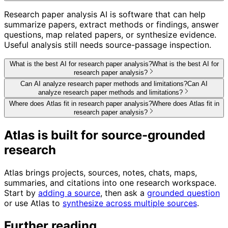
Research paper analysis AI is software that can help
summarize papers, extract methods or findings, answer
questions, map related papers, or synthesize evidence.
Useful analysis still needs source-passage inspection.
What is the best AI for research paper analysis?
What is the best AI for
research paper analysis?
Can AI analyze research paper methods and limitations?
Can AI
analyze research paper methods and limitations?
Where does Atlas fit in research paper analysis?
Where does Atlas fit in
research paper analysis?
Atlas is built for source-grounded
research
Atlas brings projects, sources, notes, chats, maps,
summaries, and citations into one research workspace.
Start by
adding a source
, then ask a
grounded question
or use Atlas to
synthesize across multiple sources
.
Further reading