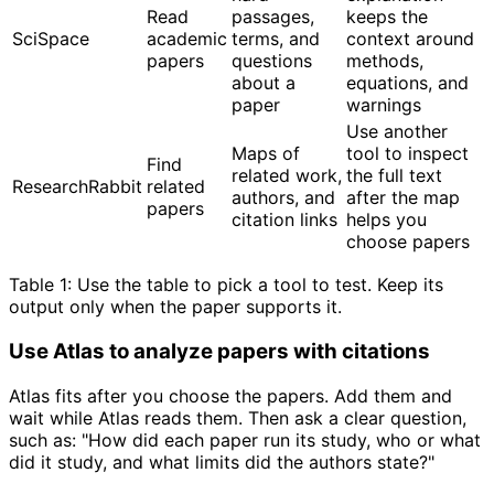
Read
passages,
keeps the
SciSpace
academic
terms, and
context around
papers
questions
methods,
about a
equations, and
paper
warnings
Use another
Maps of
tool to inspect
Find
related work,
the full text
ResearchRabbit
related
authors, and
after the map
papers
citation links
helps you
choose papers
Table 1: Use the table to pick a tool to test. Keep its
output only when the paper supports it.
Use Atlas to analyze papers with citations
Atlas fits after you choose the papers. Add them and
wait while Atlas reads them. Then ask a clear question,
such as: "How did each paper run its study, who or what
did it study, and what limits did the authors state?"