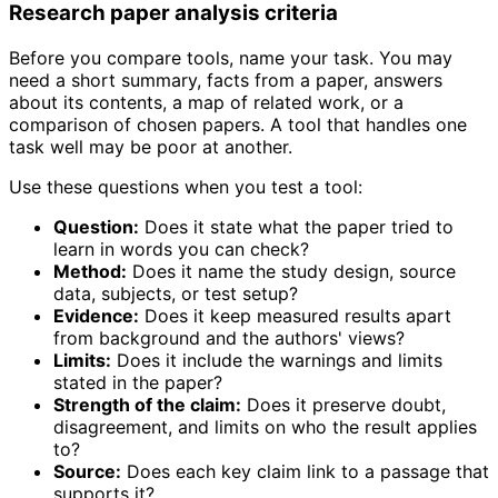
Research paper analysis criteria
Before you compare tools, name your task. You may
need a short summary, facts from a paper, answers
about its contents, a map of related work, or a
comparison of chosen papers. A tool that handles one
task well may be poor at another.
Use these questions when you test a tool:
Question:
Does it state what the paper tried to
learn in words you can check?
Method:
Does it name the study design, source
data, subjects, or test setup?
Evidence:
Does it keep measured results apart
from background and the authors' views?
Limits:
Does it include the warnings and limits
stated in the paper?
Strength of the claim:
Does it preserve doubt,
disagreement, and limits on who the result applies
to?
Source:
Does each key claim link to a passage that
supports it?