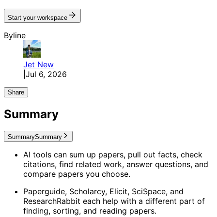
Start your workspace
Byline
Jet
New
|
Jul 6, 2026
Share
Summary
Summary
Summary
AI tools can sum up papers, pull out facts, check
citations, find related work, answer questions, and
compare papers you choose.
Paperguide, Scholarcy, Elicit, SciSpace, and
ResearchRabbit each help with a different part of
finding, sorting, and reading papers.