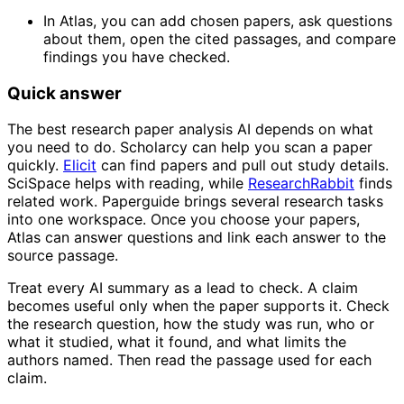
In Atlas, you can add chosen papers, ask questions
about them, open the cited passages, and compare
findings you have checked.
Quick answer
The best research paper analysis AI depends on what
you need to do. Scholarcy can help you scan a paper
quickly.
Elicit
can find papers and pull out study details.
SciSpace helps with reading, while
ResearchRabbit
finds
related work. Paperguide brings several research tasks
into one workspace. Once you choose your papers,
Atlas can answer questions and link each answer to the
source passage.
Treat every AI summary as a lead to check. A claim
becomes useful only when the paper supports it. Check
the research question, how the study was run, who or
what it studied, what it found, and what limits the
authors named. Then read the passage used for each
claim.