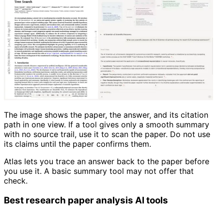
The image shows the paper, the answer, and its citation
path in one view. If a tool gives only a smooth summary
with no source trail, use it to scan the paper. Do not use
its claims until the paper confirms them.
Atlas lets you trace an answer back to the paper before
you use it. A basic summary tool may not offer that
check.
Best research paper analysis AI tools