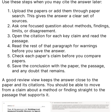
Use these steps when you may cite the answer later:
Upload the papers or add them through paper
search. This gives the answer a clear set of
sources.
Ask one focused question about methods, findings,
limits, or disagreement.
Open the citation for each key claim and read the
passage.
Read the rest of that paragraph for warnings
before you save the answer.
Check each paper's claim before you compare
papers.
Save the conclusion with the paper, the passage,
and any doubt that remains.
A good review view keeps the answer close to the
paper and its citations. You should be able to move
from a claim about a method or finding straight to the
passage that supports it.