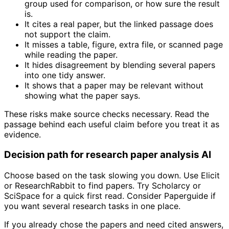
group used for comparison, or how sure the result
is.
It cites a real paper, but the linked passage does
not support the claim.
It misses a table, figure, extra file, or scanned page
while reading the paper.
It hides disagreement by blending several papers
into one tidy answer.
It shows that a paper may be relevant without
showing what the paper says.
These risks make source checks necessary. Read the
passage behind each useful claim before you treat it as
evidence.
Decision path for research paper analysis AI
Choose based on the task slowing you down. Use Elicit
or ResearchRabbit to find papers. Try Scholarcy or
SciSpace for a quick first read. Consider Paperguide if
you want several research tasks in one place.
If you already chose the papers and need cited answers,