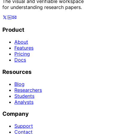
The visual and verifiable workspace
for understanding research papers.
Product
About
Features
Pricing
Docs
Resources
Blog
Researchers
Students
Analysts
Company
Support
Contact