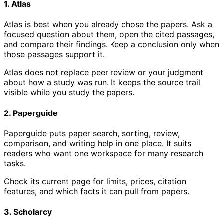
1. Atlas
Atlas is best when you already chose the papers. Ask a
focused question about them, open the cited passages,
and compare their findings. Keep a conclusion only when
those passages support it.
Atlas does not replace peer review or your judgment
about how a study was run. It keeps the source trail
visible while you study the papers.
2. Paperguide
Paperguide puts paper search, sorting, review,
comparison, and writing help in one place. It suits
readers who want one workspace for many research
tasks.
Check its current page for limits, prices, citation
features, and which facts it can pull from papers.
3. Scholarcy