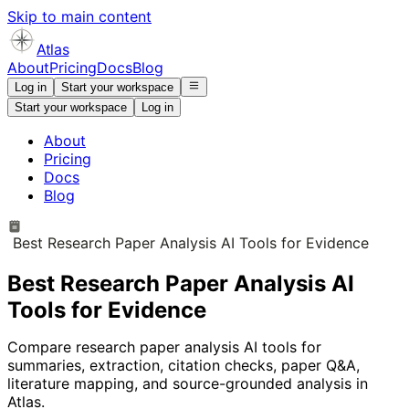
Skip to main content
Atlas
About
Pricing
Docs
Blog
Log in
Start your workspace
Start your workspace
Log in
About
Pricing
Docs
Blog
Best Research Paper Analysis AI Tools for Evidence
Best Research Paper Analysis AI
Tools for Evidence
Compare research paper analysis AI tools for
summaries, extraction, citation checks, paper Q&A,
literature mapping, and source-grounded analysis in
Atlas.