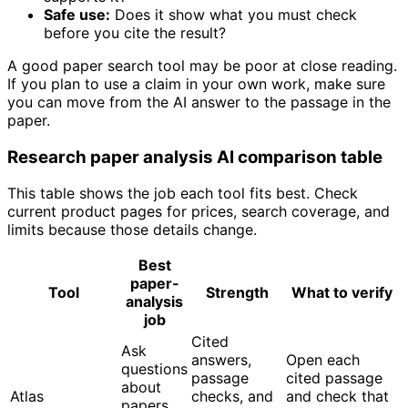
Safe use:
Does it show what you must check
before you cite the result?
A good paper search tool may be poor at close reading.
If you plan to use a claim in your own work, make sure
you can move from the AI answer to the passage in the
paper.
Research paper analysis AI comparison table
This table shows the job each tool fits best. Check
current product pages for prices, search coverage, and
limits because those details change.
Best
paper-
Tool
Strength
What to verify
analysis
job
Cited
Ask
answers,
Open each
questions
passage
cited passage
about
Atlas
checks, and
and check that
papers