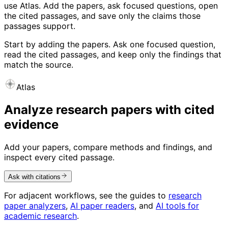
use Atlas. Add the papers, ask focused questions, open
the cited passages, and save only the claims those
passages support.
Start by adding the papers. Ask one focused question,
read the cited passages, and keep only the findings that
match the source.
Atlas
Analyze research papers with cited
evidence
Add your papers, compare methods and findings, and
inspect every cited passage.
Ask with citations
For adjacent workflows, see the guides to
research
paper analyzers
,
AI paper readers
, and
AI tools for
academic research
.