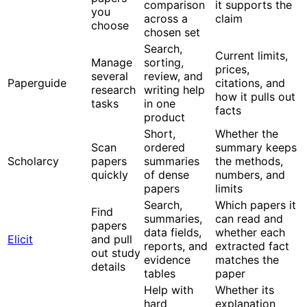
comparison
it supports the
you
across a
claim
choose
chosen set
Search,
Current limits,
Manage
sorting,
prices,
several
review, and
Paperguide
citations, and
research
writing help
how it pulls out
tasks
in one
facts
product
Short,
Whether the
Scan
ordered
summary keeps
Scholarcy
papers
summaries
the methods,
quickly
of dense
numbers, and
papers
limits
Search,
Which papers it
Find
summaries,
can read and
papers
data fields,
whether each
Elicit
and pull
reports, and
extracted fact
out study
evidence
matches the
details
tables
paper
Help with
Whether its
hard
explanation