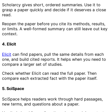
Scholarcy gives short, ordered summaries. Use it to
grasp a paper quickly and decide if it deserves a close
read.
Reopen the paper before you cite its methods, results,
or limits. A well-formed summary can still leave out key
context.
4. Elicit
Elicit
can find papers, pull the same details from each
one, and build cited reports. It helps when you need to
compare a larger set of studies.
Check whether Elicit can read the full paper. Then
compare each extracted fact with the paper itself.
5. SciSpace
SciSpace helps readers work through hard passages,
new terms, and questions about a paper.