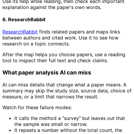
Use its help while reading, then check each important
explanation against the paper's own words.
6. ResearchRabbit
ResearchRabbit
finds related papers and maps links
between authors and cited work. Use it to see how
research on a topic connects.
After the map helps you choose papers, use a reading
tool to inspect their full text and check claims.
What paper analysis AI can miss
AI can miss details that change what a paper means. A
summary may skip the study size, source data, choice of
measure, or a limit that narrows the result.
Watch for these failure modes:
It calls the method a "survey" but leaves out that
the sample was small or narrow.
It repeats a number without the total count, the