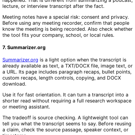
lecture, or interview transcript after the fact.
Meeting notes have a special risk: consent and privacy.
Before using any meeting recorder, confirm that people
know the meeting is being recorded. Also check whether
the tool fits your company, school, or local rules.
7. Summarizer.org
Summarizer.org
is a light option when the transcript is
already available as text, a TXT/DOCX file, image text, or
a URL. Its page includes paragraph recaps, bullet points,
custom recaps, length controls, copying, and DOCX
download.
Use it for fast orientation. It can turn a transcript into a
shorter read without requiring a full research workspace
or meeting assistant.
The tradeoff is source checking. A lightweight tool can
tell you what the transcript seems to say. Before reusing
a claim, check the source passage, speaker context, or