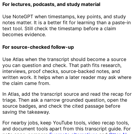
For lectures, podcasts, and study material
Use NoteGPT when timestamps, key points, and study
notes matter. It is a better fit for learning than a paste-in
text tool. Still check the timestamp before a claim
becomes evidence.
For source-checked follow-up
Use Atlas when the transcript should become a source
you can question and check. That path fits research,
interviews, proof checks, source-backed notes, and
written work. It helps when a later reader may ask where
the claim came from.
In Atlas, add the transcript source and read the recap for
triage. Then ask a narrow grounded question, open the
source badges, and check the cited passage before
saving the takeaway.
For nearby jobs, keep YouTube tools, video recap tools,
and document tools apart from this transcript guide. For