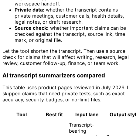
workspace handoff.
Private data:
whether the transcript contains
private meetings, customer calls, health details,
legal notes, or draft research.
Source check:
whether important claims can be
checked against the transcript, source link, time
mark, or original file.
Let the tool shorten the transcript. Then use a source
check for claims that will affect writing, research, legal
review, customer follow-up, finance, or team work.
AI transcript summarizers compared
This table uses product pages reviewed in July 2026. I
skipped claims that need private tests, such as exact
accuracy, security badges, or no-limit files.
Tool
Best fit
Input lane
Output sty
Transcript-
bearing