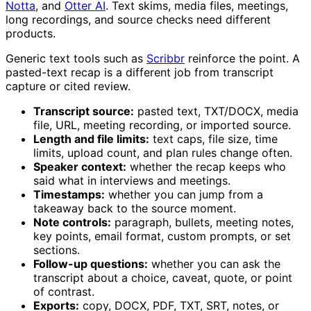
Notta
, and
Otter AI
. Text skims, media files, meetings,
long recordings, and source checks need different
products.
Generic text tools such as
Scribbr
reinforce the point. A
pasted-text recap is a different job from transcript
capture or cited review.
Transcript source:
pasted text, TXT/DOCX, media
file, URL, meeting recording, or imported source.
Length and file limits:
text caps, file size, time
limits, upload count, and plan rules change often.
Speaker context:
whether the recap keeps who
said what in interviews and meetings.
Timestamps:
whether you can jump from a
takeaway back to the source moment.
Note controls:
paragraph, bullets, meeting notes,
key points, email format, custom prompts, or set
sections.
Follow-up questions:
whether you can ask the
transcript about a choice, caveat, quote, or point
of contrast.
Exports:
copy, DOCX, PDF, TXT, SRT, notes, or