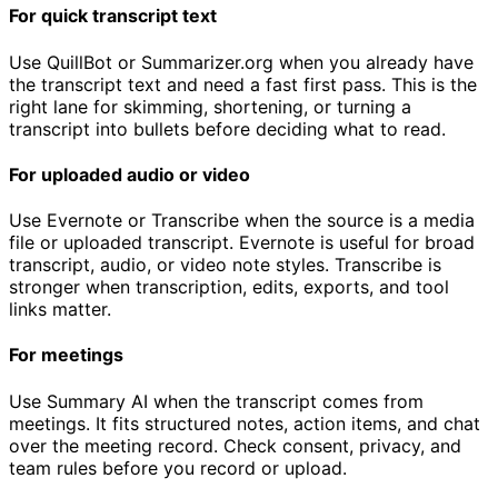
For quick transcript text
Use QuillBot or Summarizer.org when you already have
the transcript text and need a fast first pass. This is the
right lane for skimming, shortening, or turning a
transcript into bullets before deciding what to read.
For uploaded audio or video
Use Evernote or Transcribe when the source is a media
file or uploaded transcript. Evernote is useful for broad
transcript, audio, or video note styles. Transcribe is
stronger when transcription, edits, exports, and tool
links matter.
For meetings
Use Summary AI when the transcript comes from
meetings. It fits structured notes, action items, and chat
over the meeting record. Check consent, privacy, and
team rules before you record or upload.