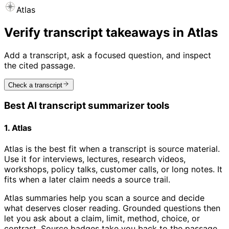
Atlas
Verify transcript takeaways in Atlas
Add a transcript, ask a focused question, and inspect
the cited passage.
Check a transcript
Best AI transcript summarizer tools
1. Atlas
Atlas is the best fit when a transcript is source material.
Use it for interviews, lectures, research videos,
workshops, policy talks, customer calls, or long notes. It
fits when a later claim needs a source trail.
Atlas summaries help you scan a source and decide
what deserves closer reading. Grounded questions then
let you ask about a claim, limit, method, choice, or
contrast. Source badges take you back to the passage