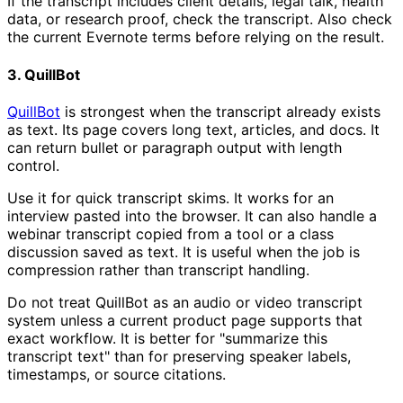
If the transcript includes client details, legal talk, health
data, or research proof, check the transcript. Also check
the current Evernote terms before relying on the result.
3. QuillBot
QuillBot
is strongest when the transcript already exists
as text. Its page covers long text, articles, and docs. It
can return bullet or paragraph output with length
control.
Use it for quick transcript skims. It works for an
interview pasted into the browser. It can also handle a
webinar transcript copied from a tool or a class
discussion saved as text. It is useful when the job is
compression rather than transcript handling.
Do not treat QuillBot as an audio or video transcript
system unless a current product page supports that
exact workflow. It is better for "summarize this
transcript text" than for preserving speaker labels,
timestamps, or source citations.