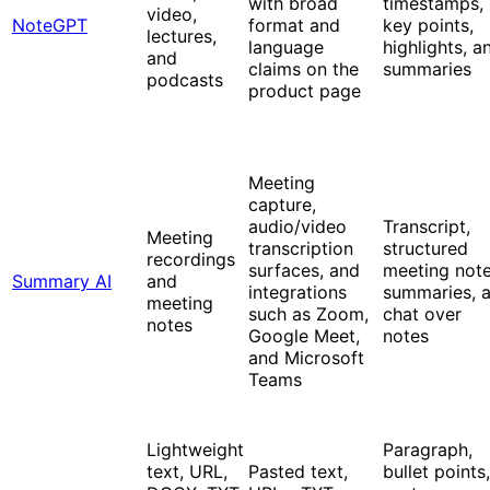
with broad
timestamps,
video,
NoteGPT
format and
key points,
lectures,
language
highlights, a
and
claims on the
summaries
podcasts
product page
Meeting
capture,
audio/video
Transcript,
Meeting
transcription
structured
recordings
surfaces, and
meeting note
Summary AI
and
integrations
summaries, 
meeting
such as Zoom,
chat over
notes
Google Meet,
notes
and Microsoft
Teams
Lightweight
Paragraph,
text, URL,
Pasted text,
bullet points,