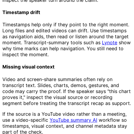
Timestamp drift
Timestamps help only if they point to the right moment.
Long files and edited videos can drift. Use timestamps
as navigation aids, then read or listen around the target
moment. Transcript-summary tools such as
Lynote
show
why time marks can help navigation. You still need to
inspect the moment.
Missing visual context
Video and screen-share summaries often rely on
transcript text. Slides, charts, demos, gestures, and
code may carry the proof. If the speaker says "this chart
proves it," inspect the visual source or recording
segment before treating the transcript recap as support.
If the source is a YouTube video rather than a meeting,
use a video-specific
YouTube summary AI
workflow so
timestamps, visual context, and channel metadata stay
part of the check.