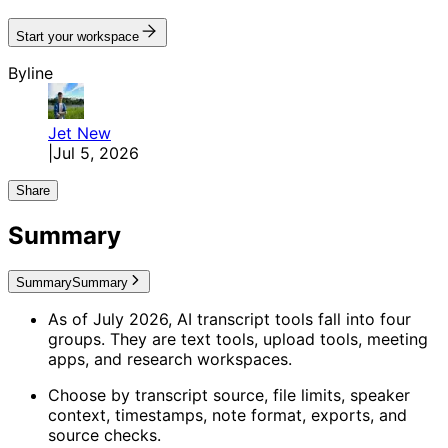
Start your workspace
Byline
Jet
New
|
Jul 5, 2026
Share
Summary
Summary
Summary
As of July 2026, AI transcript tools fall into four
groups. They are text tools, upload tools, meeting
apps, and research workspaces.
Choose by transcript source, file limits, speaker
context, timestamps, note format, exports, and
source checks.