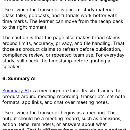
Use it when the transcript is part of study material.
Class talks, podcasts, and tutorials work better with
time marks. The learner can move from the recap back
to the right moment.
The caution is that the page also makes broad claims
around limits, accuracy, privacy, and file handling. Treat
those as product claims to refresh before publication,
compliance review, or repeated team use. For everyday
study, still check the timestamp before quoting a
speaker.
6. Summary AI
Summary AI
is a meeting-note lane. Its site frames the
product around meeting recording, transcripts, set note
formats, app links, and chat over meeting notes.
Use it when the transcript begins as a meeting. The
output should be a meeting record, such as decisions,
action items, reminders, or answers about what
happened. That is different from summarizing a podcast,