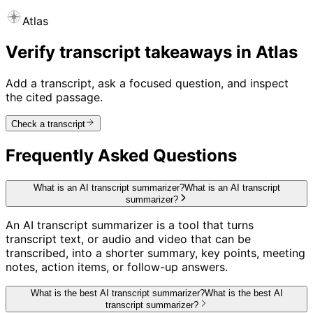
Atlas
Verify transcript takeaways in Atlas
Add a transcript, ask a focused question, and inspect
the cited passage.
Check a transcript
Frequently Asked Questions
What is an AI transcript summarizer?
What is an AI transcript
summarizer?
An AI transcript summarizer is a tool that turns
transcript text, or audio and video that can be
transcribed, into a shorter summary, key points, meeting
notes, action items, or follow-up answers.
What is the best AI transcript summarizer?
What is the best AI
transcript summarizer?