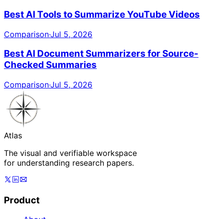
Best AI Tools to Summarize YouTube Videos
Comparison
·
Jul 5, 2026
Best AI Document Summarizers for Source-
Checked Summaries
Comparison
·
Jul 5, 2026
Atlas
The visual and verifiable workspace
for understanding research papers.
Product