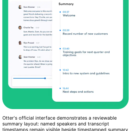
Otter's official interface demonstrates a reviewable
summary layout: named speakers and transcript
timestamps remain visible beside timestamped summary