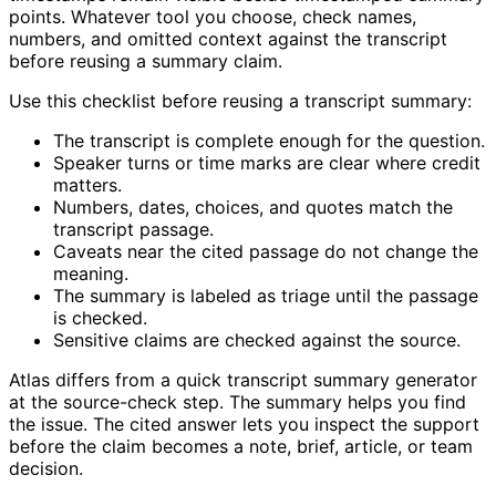
points. Whatever tool you choose, check names,
numbers, and omitted context against the transcript
before reusing a summary claim.
Use this checklist before reusing a transcript summary:
The transcript is complete enough for the question.
Speaker turns or time marks are clear where credit
matters.
Numbers, dates, choices, and quotes match the
transcript passage.
Caveats near the cited passage do not change the
meaning.
The summary is labeled as triage until the passage
is checked.
Sensitive claims are checked against the source.
Atlas differs from a quick transcript summary generator
at the source-check step. The summary helps you find
the issue. The cited answer lets you inspect the support
before the claim becomes a note, brief, article, or team
decision.