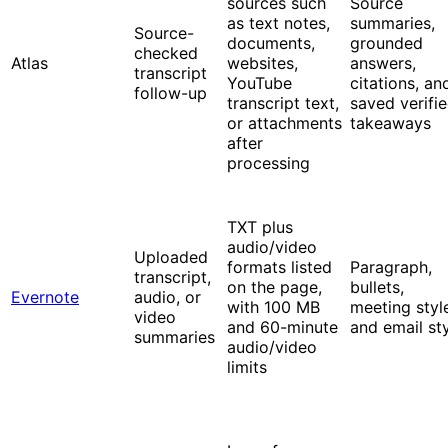
sources such
Source
as text notes,
summaries,
Source-
documents,
grounded
checked
Atlas
websites,
answers,
transcript
YouTube
citations, an
follow-up
transcript text,
saved verifi
or attachments
takeaways
after
processing
TXT plus
audio/video
Uploaded
formats listed
Paragraph,
transcript,
on the page,
bullets,
Evernote
audio, or
with 100 MB
meeting styl
video
and 60-minute
and email st
summaries
audio/video
limits