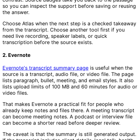
so you can inspect the support before saving or reusing
the answer.
Choose Atlas when the next step is a checked takeaway
from the transcript. Choose another tool first if you
need live recording, speaker labels, or quick
transcription before the source exists.
2. Evernote
Evernote's transcript summary page
is useful when the
source is a transcript, audio file, or video file. The page
lists paragraph, bullet, meeting, and email styles. It also
lists upload limits of 100 MB and 60 minutes for audio or
video files.
That makes Evernote a practical fit for people who
already keep notes and files there. A meeting transcript
can become meeting notes. A podcast or interview file
can become a shorter read before deeper review.
The caveat is that the summary is still generated output.