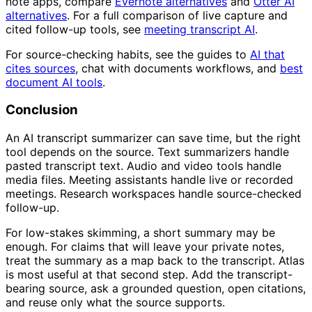
note apps, compare
Evernote alternatives
and
Otter AI
alternatives
. For a full comparison of live capture and
cited follow-up tools, see
meeting transcript AI
.
For source-checking habits, see the guides to
AI that
cites sources
, chat with documents workflows, and
best
document AI tools
.
Conclusion
An AI transcript summarizer can save time, but the right
tool depends on the source. Text summarizers handle
pasted transcript text. Audio and video tools handle
media files. Meeting assistants handle live or recorded
meetings. Research workspaces handle source-checked
follow-up.
For low-stakes skimming, a short summary may be
enough. For claims that will leave your private notes,
treat the summary as a map back to the transcript. Atlas
is most useful at that second step. Add the transcript-
bearing source, ask a grounded question, open citations,
and reuse only what the source supports.