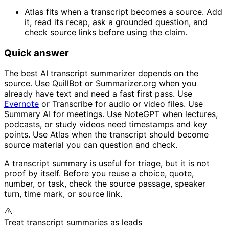
Atlas fits when a transcript becomes a source. Add
it, read its recap, ask a grounded question, and
check source links before using the claim.
Quick answer
The best AI transcript summarizer depends on the
source. Use QuillBot or Summarizer.org when you
already have text and need a fast first pass. Use
Evernote
or Transcribe for audio or video files. Use
Summary AI for meetings. Use NoteGPT when lectures,
podcasts, or study videos need timestamps and key
points. Use Atlas when the transcript should become
source material you can question and check.
A transcript summary is useful for triage, but it is not
proof by itself. Before you reuse a choice, quote,
number, or task, check the source passage, speaker
turn, time mark, or source link.
Treat transcript summaries as leads