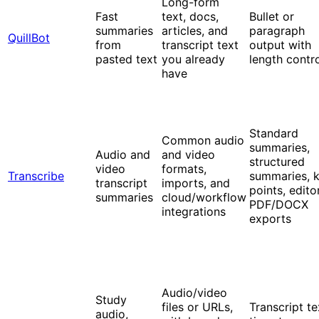
Long-form
Fast
text, docs,
Bullet or
summaries
articles, and
paragraph
QuillBot
from
transcript text
output with
pasted text
you already
length contr
have
Standard
Common audio
summaries,
Audio and
and video
structured
video
formats,
Transcribe
summaries, 
transcript
imports, and
points, editor
summaries
cloud/workflow
PDF/DOCX
integrations
exports
Audio/video
Study
files or URLs,
Transcript te
audio,