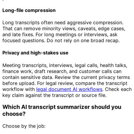
Long-file compression
Long transcripts often need aggressive compression.
That can remove minority views, caveats, edge cases,
and late fixes. For long meetings or interviews, ask
focused questions. Do not rely on one broad recap.
Privacy and high-stakes use
Meeting transcripts, interviews, legal calls, health talks,
finance work, draft research, and customer calls can
contain sensitive data. Review the current privacy terms
before upload. For legal review, compare the transcript
workflow with
legal document AI workflows
. Check each
key claim against the transcript or source file.
Which AI transcript summarizer should you
choose?
Choose by the job: