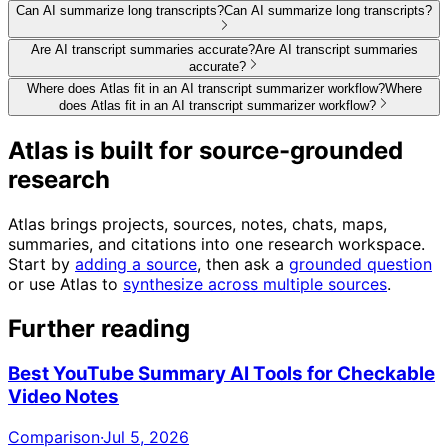
Can AI summarize long transcripts?
Can AI summarize long transcripts?
Are AI transcript summaries accurate?
Are AI transcript summaries
accurate?
Where does Atlas fit in an AI transcript summarizer workflow?
Where
does Atlas fit in an AI transcript summarizer workflow?
Atlas is built for source-grounded
research
Atlas brings projects, sources, notes, chats, maps,
summaries, and citations into one research workspace.
Start by
adding a source
, then ask a
grounded question
or use Atlas to
synthesize across multiple sources
.
Further reading
Best YouTube Summary AI Tools for Checkable
Video Notes
Comparison
·
Jul 5, 2026