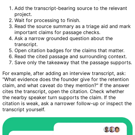
Add the transcript-bearing source to the relevant
project.
Wait for processing to finish.
Read the source summary as a triage aid and mark
important claims for passage checks.
Ask a narrow grounded question about the
transcript.
Open citation badges for the claims that matter.
Read the cited passage and surrounding context.
Save only the takeaway that the passage supports.
For example, after adding an interview transcript, ask:
"What evidence does the founder give for the retention
claim, and what caveat do they mention?" If the answer
cites the transcript, open the citation. Check whether
the nearby speaker turn supports the claim. If the
citation is weak, ask a narrower follow-up or inspect the
transcript yourself.