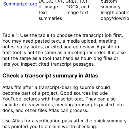
DOCX, TXT,
URLs, TXT,
custom
Summarizer.org
or image-
DOCX, and
summary,
text
image text
length contro
summaries
copy/downl
Table 1: Use the table to choose the transcript job first.
You may need pasted text, a media upload, meeting
notes, study notes, or cited source review. A paste-in
text tool is not the same as a meeting recorder. It is also
not the same as a tool that handles hour-long files or
lets you inspect cited transcript passages.
Check a transcript summary in Atlas
Atlas fits after a transcript-bearing source should
become part of a project. Good sources include
YouTube lectures with transcript text. They can also
include interview notes, meeting transcripts pasted into
docs, and other files Atlas can process.
Use Atlas for a verification pass after the quick summary
has pointed you to a claim worth checking: