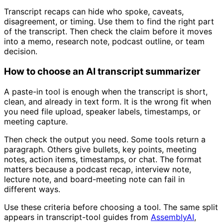
Transcript recaps can hide who spoke, caveats,
disagreement, or timing. Use them to find the right part
of the transcript. Then check the claim before it moves
into a memo, research note, podcast outline, or team
decision.
How to choose an AI transcript summarizer
A paste-in tool is enough when the transcript is short,
clean, and already in text form. It is the wrong fit when
you need file upload, speaker labels, timestamps, or
meeting capture.
Then check the output you need. Some tools return a
paragraph. Others give bullets, key points, meeting
notes, action items, timestamps, or chat. The format
matters because a podcast recap, interview note,
lecture note, and board-meeting note can fail in
different ways.
Use these criteria before choosing a tool. The same split
appears in transcript-tool guides from
AssemblyAI
,