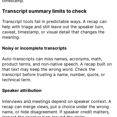
timestamp.
Transcript summary limits to check
Transcript tools fail in predictable ways. A recap can
help with triage and still leave out the speaker turn,
caveat, timestamp, or visual detail that changes the
meaning.
Noisy or incomplete transcripts
Auto-transcripts can miss names, acronyms, math,
product terms, and non-native speech. A recap built on
that text may keep the wrong word. Check the
transcript before trusting a name, number, quote, or
technical term.
Speaker attribution
Interviews and meetings depend on speaker context. A
recap can merge views, put a choice under the wrong
name, or hide disagreement. If speaker credit matters,
inspect the speaker turn around the claim.