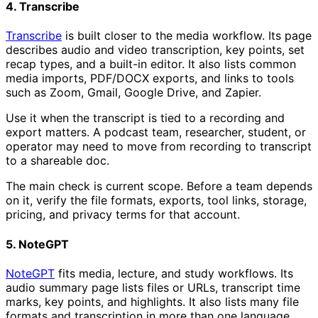
4. Transcribe
Transcribe
is built closer to the media workflow. Its page
describes audio and video transcription, key points, set
recap types, and a built-in editor. It also lists common
media imports, PDF/DOCX exports, and links to tools
such as Zoom, Gmail, Google Drive, and Zapier.
Use it when the transcript is tied to a recording and
export matters. A podcast team, researcher, student, or
operator may need to move from recording to transcript
to a shareable doc.
The main check is current scope. Before a team depends
on it, verify the file formats, exports, tool links, storage,
pricing, and privacy terms for that account.
5. NoteGPT
NoteGPT
fits media, lecture, and study workflows. Its
audio summary page lists files or URLs, transcript time
marks, key points, and highlights. It also lists many file
formats and transcription in more than one language.