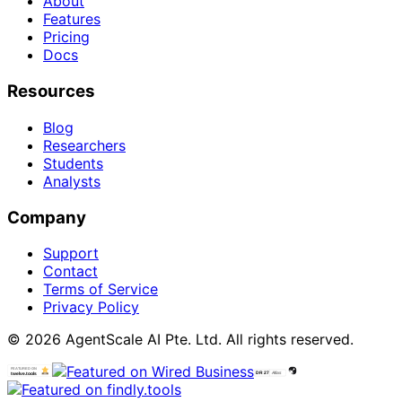
About
Features
Pricing
Docs
Resources
Blog
Researchers
Students
Analysts
Company
Support
Contact
Terms of Service
Privacy Policy
© 2026 AgentScale AI Pte. Ltd. All rights reserved.