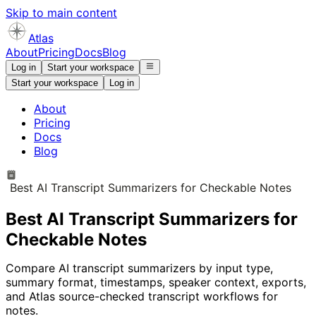
Skip to main content
Atlas
About
Pricing
Docs
Blog
Log in
Start your workspace
Start your workspace
Log in
About
Pricing
Docs
Blog
Best AI Transcript Summarizers for Checkable Notes
Best AI Transcript Summarizers for
Checkable Notes
Compare AI transcript summarizers by input type,
summary format, timestamps, speaker context, exports,
and Atlas source-checked transcript workflows for
notes.