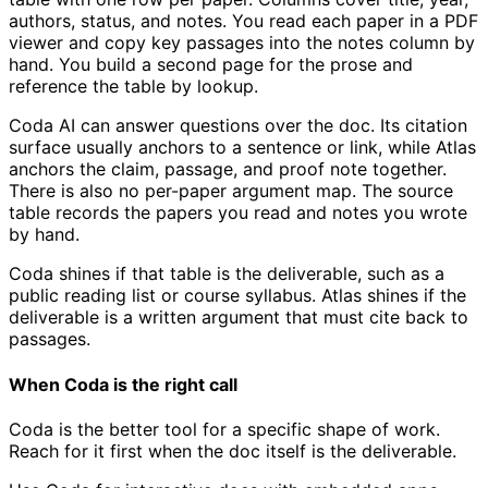
authors, status, and notes. You read each paper in a PDF
viewer and copy key passages into the notes column by
hand. You build a second page for the prose and
reference the table by lookup.
Coda AI can answer questions over the doc. Its citation
surface usually anchors to a sentence or link, while Atlas
anchors the claim, passage, and proof note together.
There is also no per-paper argument map. The source
table records the papers you read and notes you wrote
by hand.
Coda shines if that table is the deliverable, such as a
public reading list or course syllabus. Atlas shines if the
deliverable is a written argument that must cite back to
passages.
When Coda is the right call
Coda is the better tool for a specific shape of work.
Reach for it first when the doc itself is the deliverable.