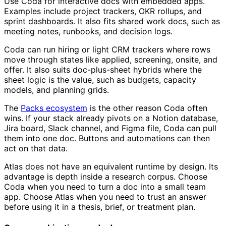
Use Coda for interactive docs with embedded apps.
Examples include project trackers, OKR rollups, and
sprint dashboards. It also fits shared work docs, such as
meeting notes, runbooks, and decision logs.
Coda can run hiring or light CRM trackers where rows
move through states like applied, screening, onsite, and
offer. It also suits doc-plus-sheet hybrids where the
sheet logic is the value, such as budgets, capacity
models, and planning grids.
The
Packs ecosystem
is the other reason Coda often
wins. If your stack already pivots on a Notion database,
Jira board, Slack channel, and Figma file, Coda can pull
them into one doc. Buttons and automations can then
act on that data.
Atlas does not have an equivalent runtime by design. Its
advantage is depth inside a research corpus. Choose
Coda when you need to turn a doc into a small team
app. Choose Atlas when you need to trust an answer
before using it in a thesis, brief, or treatment plan.