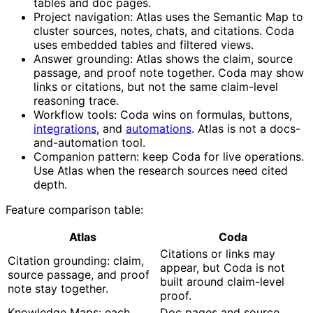
tables and doc pages.
Project navigation: Atlas uses the Semantic Map to
cluster sources, notes, chats, and citations. Coda
uses embedded tables and filtered views.
Answer grounding: Atlas shows the claim, source
passage, and proof note together. Coda may show
links or citations, but not the same claim-level
reasoning trace.
Workflow tools: Coda wins on formulas, buttons,
integrations
, and
automations
. Atlas is not a docs-
and-automation tool.
Companion pattern: keep Coda for live operations.
Use Atlas when the research sources need cited
depth.
Feature comparison table:
Atlas
Coda
Citations or links may
Citation grounding: claim,
appear, but Coda is not
source passage, and proof
built around claim-level
note stay together.
proof.
Knowledge Maps: each
Doc pages and source