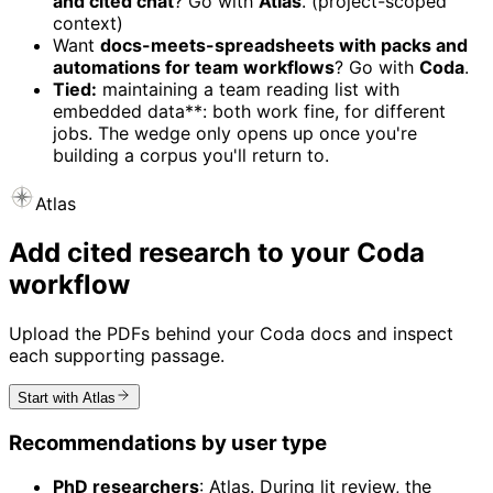
and cited chat
? Go with
Atlas
. (project-scoped
context)
Want
docs-meets-spreadsheets with packs and
automations for team workflows
? Go with
Coda
.
Tied:
maintaining a team reading list with
embedded data**: both work fine, for different
jobs. The wedge only opens up once you're
building a corpus you'll return to.
Atlas
Add cited research to your Coda
workflow
Upload the PDFs behind your Coda docs and inspect
each supporting passage.
Start with Atlas
Recommendations by user type
PhD researchers
: Atlas. During lit review, the