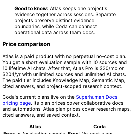
Good to know:
Atlas keeps one project's
evidence together across sessions. Separate
projects preserve distinct evidence
boundaries, while Coda can connect
operational data across team docs.
Price comparison
Atlas is a paid product with no perpetual no-cost plan.
You get a short evaluation sample with 10 sources and
10 lifetime AI chats. After that, Atlas Pro is $20/mo or
$204/yr with unlimited sources and unlimited AI chats.
The paid tier includes Knowledge Map, Semantic Map,
cited answers, and project-scoped research context.
Coda's current plans live on the
Superhuman Docs
pricing page
. Its plan prices cover collaborative docs
and automations. Atlas plan prices cover research maps,
cited answers, and saved context.
Atlas
Coda
Free
: ✗ (evaluation sample
Free
: No-cost plan: