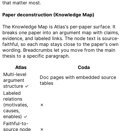
that matter most.
Paper deconstruction (Knowledge Map)
The Knowledge Map is Atlas's per-paper surface. It
breaks one paper into an argument map with claims,
evidence, and labeled links. The node text is source-
faithful, so each map stays close to the paper's own
wording. Breadcrumbs let you move from the main
thesis to a specific paragraph.
Atlas
Coda
Multi-level
Doc pages with embedded source
argument
tables
structure ✓
Labeled
relations
(motivates,
✗
causes,
enables) ✓
Faithful-to-
source node
✗