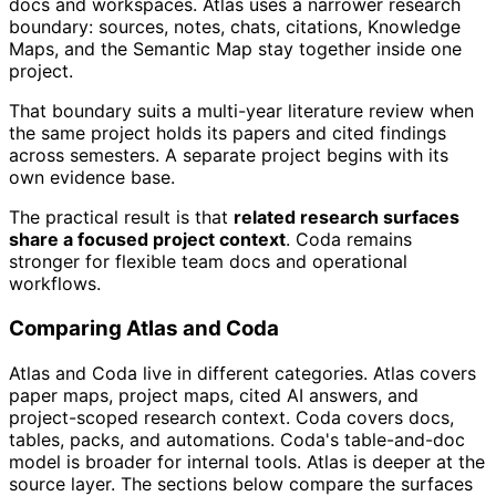
docs and workspaces. Atlas uses a narrower research
boundary: sources, notes, chats, citations, Knowledge
Maps, and the Semantic Map stay together inside one
project.
That boundary suits a multi-year literature review when
the same project holds its papers and cited findings
across semesters. A separate project begins with its
own evidence base.
The practical result is that
related research surfaces
share a focused project context
. Coda remains
stronger for flexible team docs and operational
workflows.
Comparing Atlas and Coda
Atlas and Coda live in different categories. Atlas covers
paper maps, project maps, cited AI answers, and
project-scoped research context. Coda covers docs,
tables, packs, and automations. Coda's table-and-doc
model is broader for internal tools. Atlas is deeper at the
source layer. The sections below compare the surfaces