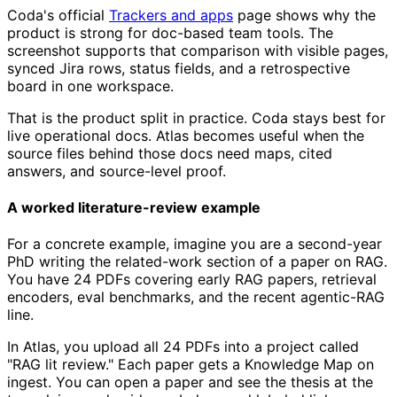
Coda's official
Trackers and apps
page shows why the
product is strong for doc-based team tools. The
screenshot supports that comparison with visible pages,
synced Jira rows, status fields, and a retrospective
board in one workspace.
That is the product split in practice. Coda stays best for
live operational docs. Atlas becomes useful when the
source files behind those docs need maps, cited
answers, and source-level proof.
A worked literature-review example
For a concrete example, imagine you are a second-year
PhD writing the related-work section of a paper on RAG.
You have 24 PDFs covering early RAG papers, retrieval
encoders, eval benchmarks, and the recent agentic-RAG
line.
In Atlas, you upload all 24 PDFs into a project called
"RAG lit review." Each paper gets a Knowledge Map on
ingest. You can open a paper and see the thesis at the