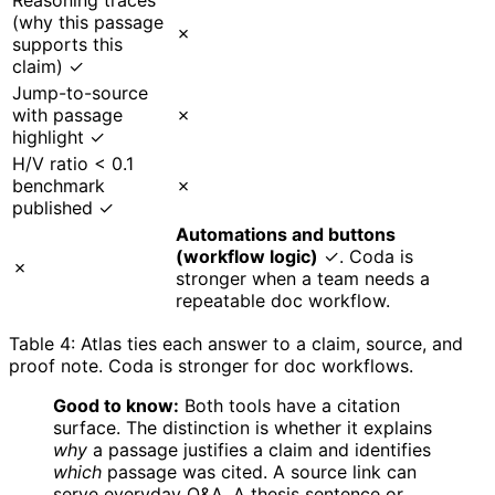
(why this passage
✗
supports this
claim) ✓
Jump-to-source
with passage
✗
highlight ✓
H/V ratio < 0.1
benchmark
✗
published ✓
Automations and buttons
(workflow logic)
✓. Coda is
✗
stronger when a team needs a
repeatable doc workflow.
Table 4: Atlas ties each answer to a claim, source, and
proof note. Coda is stronger for doc workflows.
Good to know:
Both tools have a citation
surface. The distinction is whether it explains
why
a passage justifies a claim and identifies
which
passage was cited. A source link can
serve everyday Q&A. A thesis sentence or