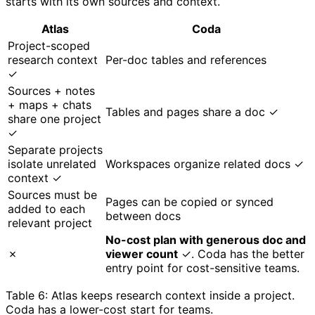
starts with its own sources and context.
Atlas
Coda
Project-scoped
research context
Per-doc tables and references
✓
Sources + notes
+ maps + chats
Tables and pages share a doc ✓
share one project
✓
Separate projects
isolate unrelated
Workspaces organize related docs ✓
context ✓
Sources must be
Pages can be copied or synced
added to each
between docs
relevant project
No-cost plan with generous doc and
✗
viewer count
✓. Coda has the better
entry point for cost-sensitive teams.
Table 6: Atlas keeps research context inside a project.
Coda has a lower-cost start for teams.