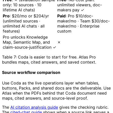
only: 10 sources · 10
unlimited viewers, doc-
lifetime AI chats)
makers pay ✓
Pro
: $20/mo or $204/yr
Paid
: Pro $10/doc-
(unlimited sources ·
maker/mo · Team $30/doc-
unlimited AI chats · all
maker/mo · Enterprise
features)
custom
Pro unlocks Knowledge
Map, Semantic Map, and
✗
claim-source-justification ✓
Table 7: Coda is easier to start for free. Atlas Pro
bundles maps, cited answers, and saved context.
Source workflow comparison
Use Coda as the live operations layer when tables,
buttons, Packs, and shared docs are the deliverable. Use
Atlas when the PDFs behind that Coda document need
maps, cited answers, and source-level proof.
The
AI citation analysis guide
gives the checking rubric.
The
cited-chat guide
shows when a source link serves a