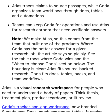
Atlas traces claims to source passages, while Coda
organizes team workflows through docs, tables,
and automations.
Teams can keep Coda for operations and use Atlas
for research corpora that need verifiable answers.
Note:
We make Atlas, so this comes from the
team that built one of the products. Where
Coda has the better answer for a given
research job, the article says so plainly. See
the table rows where Coda wins and the
"When to choose Coda" section below. The
boundary is clear: Atlas fits source-backed
research. Coda fits docs, tables, packs, and
team workflows.
Atlas is a
visual research workspace
for people who
need to understand a body of papers. Think thesis,
treatment plan, product teardown, or lit review.
Coda's tracker-and-app workspace
, now branded
Superhuman Docs, combines pages, tables, formulas,