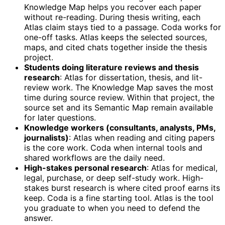
Knowledge Map helps you recover each paper
without re-reading. During thesis writing, each
Atlas claim stays tied to a passage. Coda works for
one-off tasks. Atlas keeps the selected sources,
maps, and cited chats together inside the thesis
project.
Students doing literature reviews and thesis
research
: Atlas for dissertation, thesis, and lit-
review work. The Knowledge Map saves the most
time during source review. Within that project, the
source set and its Semantic Map remain available
for later questions.
Knowledge workers (consultants, analysts, PMs,
journalists)
: Atlas when reading and citing papers
is the core work. Coda when internal tools and
shared workflows are the daily need.
High-stakes personal research
: Atlas for medical,
legal, purchase, or deep self-study work. High-
stakes burst research is where cited proof earns its
keep. Coda is a fine starting tool. Atlas is the tool
you graduate to when you need to defend the
answer.