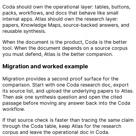
Coda should own the operational layer: tables, buttons,
packs, workflows, and docs that behave like small
internal apps. Atlas should own the research layer:
papers, Knowledge Maps, source-backed answers, and
reusable synthesis.
When the document is the product, Coda is the better
tool. When the document depends on a source corpus
you must defend, Atlas is the better companion.
Migration and worked example
Migration provides a second proof surface for the
comparison. Start with one Coda research doc, export
its source list, and upload the underlying papers to Atlas.
Then ask one synthesis question and open the cited
passage before moving any answer back into the Coda
workflow.
If that source check is faster than tracing the same claim
through the Coda table, keep Atlas for the research
corpus and leave the operational doc in Coda.