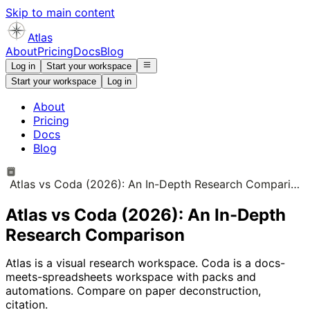
Skip to main content
Atlas
About
Pricing
Docs
Blog
Log in
Start your workspace
Start your workspace
Log in
About
Pricing
Docs
Blog
Atlas vs Coda (2026): An In-Depth Research Comparison
Atlas vs Coda (2026): An In-Depth
Research Comparison
Atlas is a visual research workspace. Coda is a docs-
meets-spreadsheets workspace with packs and
automations. Compare on paper deconstruction,
citation.