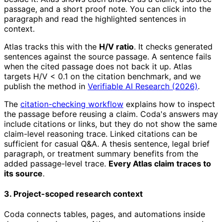
passage, and a short proof note. You can click into the
paragraph and read the highlighted sentences in
context.
Atlas tracks this with the
H/V ratio
. It checks generated
sentences against the source passage. A sentence fails
when the cited passage does not back it up. Atlas
targets H/V < 0.1 on the citation benchmark, and we
publish the method in
Verifiable AI Research (2026)
.
The
citation-checking workflow
explains how to inspect
the passage before reusing a claim. Coda's answers may
include citations or links, but they do not show the same
claim-level reasoning trace. Linked citations can be
sufficient for casual Q&A. A thesis sentence, legal brief
paragraph, or treatment summary benefits from the
added passage-level trace.
Every Atlas claim traces to
its source
.
3. Project-scoped research context
Coda connects tables, pages, and automations inside