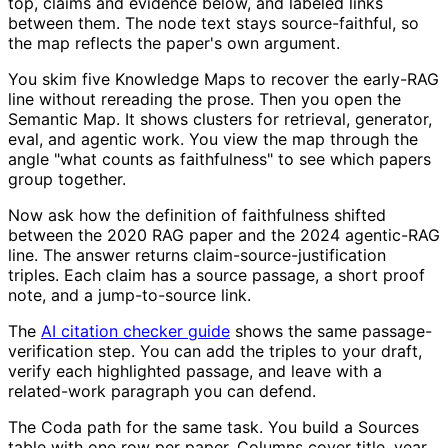
top, claims and evidence below, and labeled links
between them. The node text stays source-faithful, so
the map reflects the paper's own argument.
You skim five Knowledge Maps to recover the early-RAG
line without rereading the prose. Then you open the
Semantic Map. It shows clusters for retrieval, generator,
eval, and agentic work. You view the map through the
angle "what counts as faithfulness" to see which papers
group together.
Now ask how the definition of faithfulness shifted
between the 2020 RAG paper and the 2024 agentic-RAG
line. The answer returns claim-source-justification
triples. Each claim has a source passage, a short proof
note, and a jump-to-source link.
The
AI citation checker guide
shows the same passage-
verification step. You can add the triples to your draft,
verify each highlighted passage, and leave with a
related-work paragraph you can defend.
The Coda path for the same task. You build a Sources
table with one row per paper. Columns cover title, year,