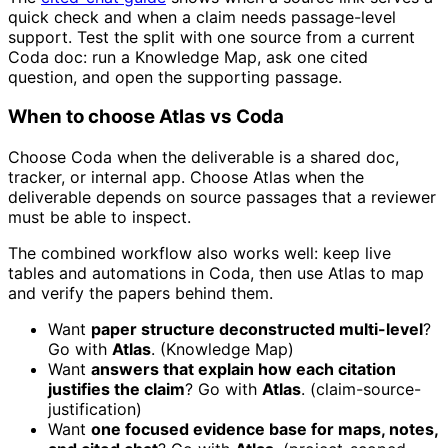
quick check and when a claim needs passage-level
support. Test the split with one source from a current
Coda doc: run a Knowledge Map, ask one cited
question, and open the supporting passage.
When to choose Atlas vs Coda
Choose Coda when the deliverable is a shared doc,
tracker, or internal app. Choose Atlas when the
deliverable depends on source passages that a reviewer
must be able to inspect.
The combined workflow also works well: keep live
tables and automations in Coda, then use Atlas to map
and verify the papers behind them.
Want
paper structure deconstructed multi-level
?
Go with
Atlas
. (Knowledge Map)
Want
answers that explain how each citation
justifies the claim
? Go with
Atlas
. (claim-source-
justification)
Want
one focused evidence base for maps, notes,