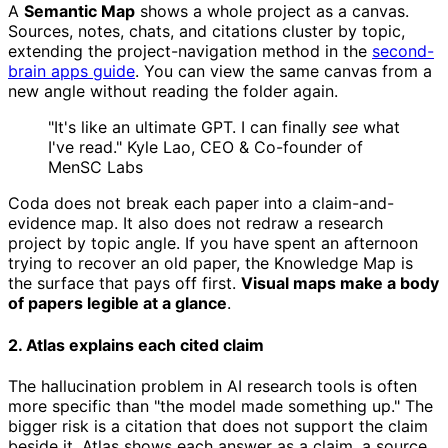
A
Semantic Map
shows a whole project as a canvas.
Sources, notes, chats, and citations cluster by topic,
extending the project-navigation method in the
second-
brain apps guide
. You can view the same canvas from a
new angle without reading the folder again.
"It's like an ultimate GPT. I can finally
see
what
I've read." Kyle Lao, CEO & Co-founder of
MenSC Labs
Coda does not break each paper into a claim-and-
evidence map. It also does not redraw a research
project by topic angle. If you have spent an afternoon
trying to recover an old paper, the Knowledge Map is
the surface that pays off first.
Visual maps make a body
of papers legible at a glance
.
2. Atlas explains each cited claim
The hallucination problem in AI research tools is often
more specific than "the model made something up." The
bigger risk is a citation that does not support the claim
beside it. Atlas shows each answer as a claim, a source