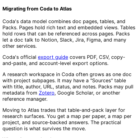
Migrating from Coda to Atlas
Coda's data model combines doc pages, tables, and
Packs. Pages hold rich text and embedded views. Tables
hold rows that can be referenced across pages. Packs
let a doc talk to Notion, Slack, Jira, Figma, and many
other services.
Coda's official
export guide
covers PDF, CSV, copy-
and-paste, and account-level export options.
A research workspace in Coda often grows as one doc
with project subpages. It may have a "Sources" table
with title, author, URL, status, and notes. Packs may pull
metadata from
Zotero
, Google Scholar, or another
reference manager.
Moving to Atlas trades that table-and-pack layer for
research surfaces. You get a map per paper, a map per
project, and source-backed answers. The practical
question is what survives the move.