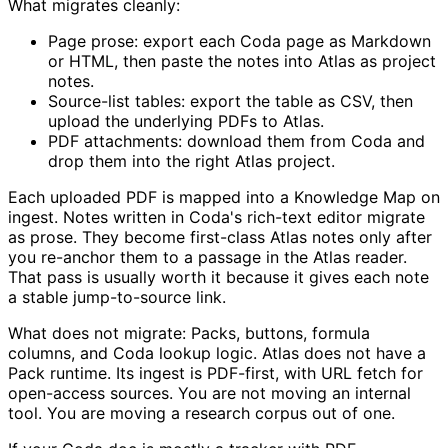
What migrates cleanly:
Page prose: export each Coda page as Markdown
or HTML, then paste the notes into Atlas as project
notes.
Source-list tables: export the table as CSV, then
upload the underlying PDFs to Atlas.
PDF attachments: download them from Coda and
drop them into the right Atlas project.
Each uploaded PDF is mapped into a Knowledge Map on
ingest. Notes written in Coda's rich-text editor migrate
as prose. They become first-class Atlas notes only after
you re-anchor them to a passage in the Atlas reader.
That pass is usually worth it because it gives each note
a stable jump-to-source link.
What does not migrate: Packs, buttons, formula
columns, and Coda lookup logic. Atlas does not have a
Pack runtime. Its ingest is PDF-first, with URL fetch for
open-access sources. You are not moving an internal
tool. You are moving a research corpus out of one.