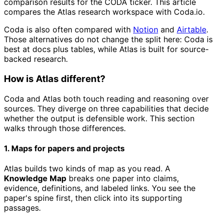
comparison results for the CODA ticker. This article
compares the Atlas research workspace with Coda.io.
Coda is also often compared with
Notion
and
Airtable
.
Those alternatives do not change the split here: Coda is
best at docs plus tables, while Atlas is built for source-
backed research.
How is Atlas different?
Coda and Atlas both touch reading and reasoning over
sources. They diverge on three capabilities that decide
whether the output is defensible work. This section
walks through those differences.
1. Maps for papers and projects
Atlas builds two kinds of map as you read. A
Knowledge Map
breaks one paper into claims,
evidence, definitions, and labeled links. You see the
paper's spine first, then click into its supporting
passages.