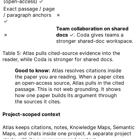
(open-access) ✓
Exact passage / page
/ paragraph anchors
✗
✓
Team collaboration on shared
✗
docs
✓. Coda gives teams a
stronger shared-doc workspace.
Table 5: Atlas pulls cited-source evidence into the
reader, while Coda is stronger for shared docs.
Good to know:
Atlas resolves citations inside
the paper you are reading. When a paper cites
an open-access source, Atlas pulls in the cited
passage. This is not web grounding. It shows
how one paper builds its argument through
the sources it cites.
Project-scoped context
Atlas keeps citations, notes, Knowledge Maps, Semantic
Maps, and chats inside one project. A separate project