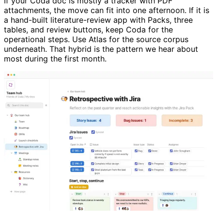
If your Coda doc is mostly a tracker with PDF
attachments, the move can fit into one afternoon. If it is
a hand-built literature-review app with Packs, three
tables, and review buttons, keep Coda for the
operational steps. Use Atlas for the source corpus
underneath. That hybrid is the pattern we hear about
most during the first month.