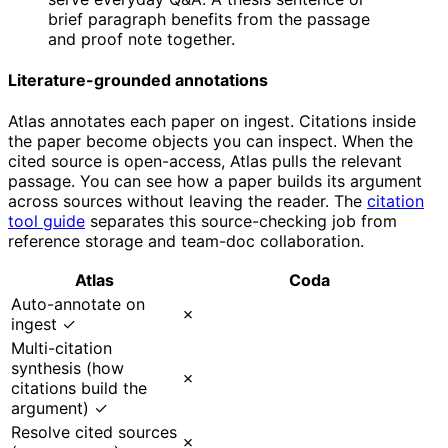
brief paragraph benefits from the passage
and proof note together.
Literature-grounded annotations
Atlas annotates each paper on ingest. Citations inside
the paper become objects you can inspect. When the
cited source is open-access, Atlas pulls the relevant
passage. You can see how a paper builds its argument
across sources without leaving the reader. The
citation
tool guide
separates this source-checking job from
reference storage and team-doc collaboration.
Atlas
Coda
Auto-annotate on
✗
ingest ✓
Multi-citation
synthesis (how
✗
citations build the
argument) ✓
Resolve cited sources
✗