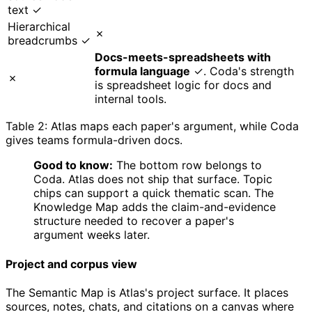
text ✓
Hierarchical
✗
breadcrumbs ✓
Docs-meets-spreadsheets with
formula language
✓. Coda's strength
✗
is spreadsheet logic for docs and
internal tools.
Table 2: Atlas maps each paper's argument, while Coda
gives teams formula-driven docs.
Good to know:
The bottom row belongs to
Coda. Atlas does not ship that surface. Topic
chips can support a quick thematic scan. The
Knowledge Map adds the claim-and-evidence
structure needed to recover a paper's
argument weeks later.
Project and corpus view
The Semantic Map is Atlas's project surface. It places
sources, notes, chats, and citations on a canvas where