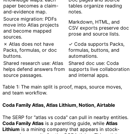
paper becomes a claim-
tables organize reading
and-evidence map.
notes.
Source migration: PDFs
Markdown, HTML, and
move into Atlas projects
CSV exports preserve doc
and become mapped
prose and source lists.
sources.
✗ Atlas does not have
✓ Coda supports Packs,
Packs, formulas, or doc
formulas, buttons, and
buttons.
automations.
Shared research use: Atlas
Shared doc use: Coda
helps defend answers from
supports live collaboration
source passages.
and internal apps.
Table 1: The main split is proof, maps, source moves,
and team workflow.
Coda Family Atlas, Atlas Lithium, Notion, Airtable
The SERP for "atlas vs coda" can pull in nearby entities.
Coda Family Atlas
is a parenting guide, while
Atlas
Lithium
is a mining company that appears in stock-