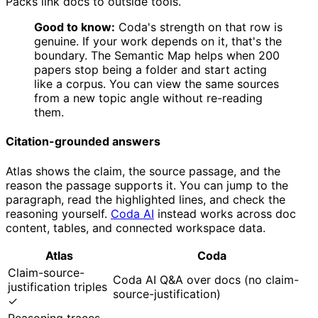
Packs link docs to outside tools.
Good to know:
Coda's strength on that row is
genuine. If your work depends on it, that's the
boundary. The Semantic Map helps when 200
papers stop being a folder and start acting
like a corpus. You can view the same sources
from a new topic angle without re-reading
them.
Citation-grounded answers
Atlas shows the claim, the source passage, and the
reason the passage supports it. You can jump to the
paragraph, read the highlighted lines, and check the
reasoning yourself.
Coda AI
instead works across doc
content, tables, and connected workspace data.
Atlas
Coda
Claim-source-
Coda AI Q&A over docs (no claim-
justification triples
source-justification)
✓
Reasoning traces