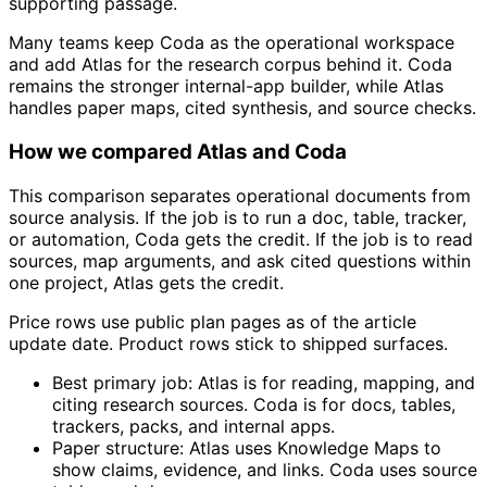
supporting passage.
Many teams keep Coda as the operational workspace
and add Atlas for the research corpus behind it. Coda
remains the stronger internal-app builder, while Atlas
handles paper maps, cited synthesis, and source checks.
How we compared Atlas and Coda
This comparison separates operational documents from
source analysis. If the job is to run a doc, table, tracker,
or automation, Coda gets the credit. If the job is to read
sources, map arguments, and ask cited questions within
one project, Atlas gets the credit.
Price rows use public plan pages as of the article
update date. Product rows stick to shipped surfaces.
Best primary job: Atlas is for reading, mapping, and
citing research sources. Coda is for docs, tables,
trackers, packs, and internal apps.
Paper structure: Atlas uses Knowledge Maps to
show claims, evidence, and links. Coda uses source