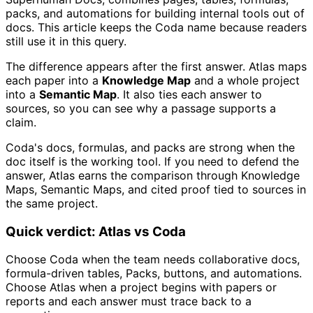
packs, and automations for building internal tools out of
docs. This article keeps the Coda name because readers
still use it in this query.
The difference appears after the first answer. Atlas maps
each paper into a
Knowledge Map
and a whole project
into a
Semantic Map
. It also ties each answer to
sources, so you can see why a passage supports a
claim.
Coda's docs, formulas, and packs are strong when the
doc itself is the working tool. If you need to defend the
answer, Atlas earns the comparison through Knowledge
Maps, Semantic Maps, and cited proof tied to sources in
the same project.
Quick verdict: Atlas vs Coda
Choose Coda when the team needs collaborative docs,
formula-driven tables, Packs, buttons, and automations.
Choose Atlas when a project begins with papers or
reports and each answer must trace back to a