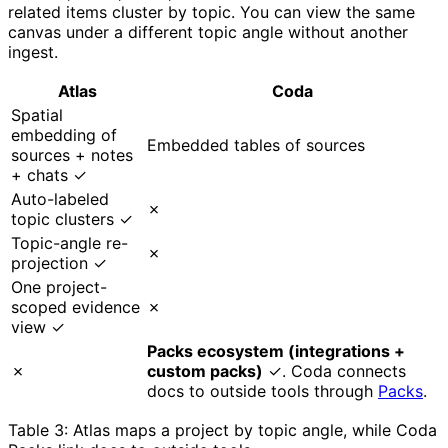
related items cluster by topic. You can view the same
canvas under a different topic angle without another
ingest.
Atlas
Coda
Spatial
embedding of
Embedded tables of sources
sources + notes
+ chats ✓
Auto-labeled
✗
topic clusters ✓
Topic-angle re-
✗
projection ✓
One project-
scoped evidence
✗
view ✓
Packs ecosystem (integrations +
✗
custom packs)
✓. Coda connects
docs to outside tools through
Packs
.
Table 3: Atlas maps a project by topic angle, while Coda