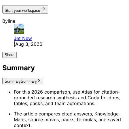
Start your workspace
Byline
Jet
New
|
Aug 3, 2026
Share
Summary
Summary
Summary
For this 2026 comparison, use Atlas for citation-
grounded research synthesis and Coda for docs,
tables, packs, and team automations.
The article compares cited answers, Knowledge
Maps, source moves, packs, formulas, and saved
context.