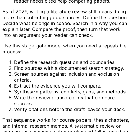
reader needs cited help comparing papers.
As of 2026, writing a literature review still means doing
more than collecting good sources. Define the question.
Decide what belongs in scope. Search in a way you can
explain later. Compare the proof, then turn that work
into an argument your reader can check.
Use this stage-gate model when you need a repeatable
process:
Define the research question and boundaries.
Find sources with a documented search strategy.
Screen sources against inclusion and exclusion
criteria.
Extract the evidence you will compare.
Synthesize patterns, conflicts, gaps, and methods.
Write the review around claims that compare
sources.
Verify citations before the draft leaves your desk.
That sequence works for course papers, thesis chapters,
and internal research memos. A systematic review or
scoping review needs a stricter plan and fuller reporting.