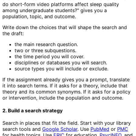
do short-form video platforms affect sleep quality
among undergraduate students?" gives you a
population, topic, and outcome.
Write down the choices that will shape the search and
the draft:
the main research question.
two or three subquestions.
the time period you will cover.
disciplines or databases you will search.
source types you will include or exclude.
If the assignment already gives you a prompt, translate
it into search terms. If it asks for a theory, include that
theory and its common synonyms. If it asks for a policy
or intervention, include the population and outcome.
2. Build a search strategy
Search in places that fit the field. Start with your library
search tools and
Google Scholar
. Use
PubMed
or
PMC
for health topics. Use
ERIC
for education,
PsycINFO
, and