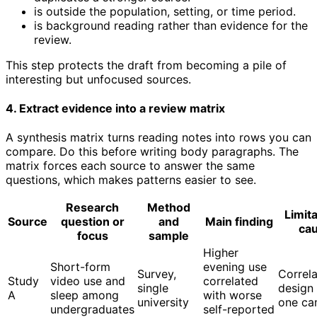
is outside the population, setting, or time period.
is background reading rather than evidence for the
review.
This step protects the draft from becoming a pile of
interesting but unfocused sources.
4. Extract evidence into a review matrix
A synthesis matrix turns reading notes into rows you can
compare. Do this before writing body paragraphs. The
matrix forces each source to answer the same
questions, which makes patterns easier to see.
Research
Method
Limita
Source
question or
and
Main finding
cau
focus
sample
Higher
Short-form
evening use
Survey,
Correla
Study
video use and
correlated
single
design
A
sleep among
with worse
university
one c
undergraduates
self-reported