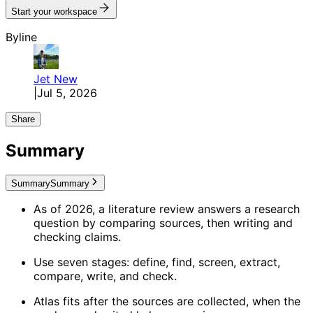
Start your workspace
Byline
Jet
New
|
Jul 5, 2026
Share
Summary
Summary
Summary
As of 2026, a literature review answers a research
question by comparing sources, then writing and
checking claims.
Use seven stages: define, find, screen, extract,
compare, write, and check.
Atlas fits after the sources are collected, when the