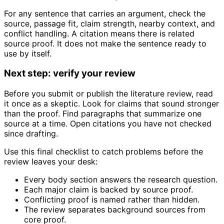
For any sentence that carries an argument, check the
source, passage fit, claim strength, nearby context, and
conflict handling. A citation means there is related
source proof. It does not make the sentence ready to
use by itself.
Next step: verify your review
Before you submit or publish the literature review, read
it once as a skeptic. Look for claims that sound stronger
than the proof. Find paragraphs that summarize one
source at a time. Open citations you have not checked
since drafting.
Use this final checklist to catch problems before the
review leaves your desk:
Every body section answers the research question.
Each major claim is backed by source proof.
Conflicting proof is named rather than hidden.
The review separates background sources from
core proof.