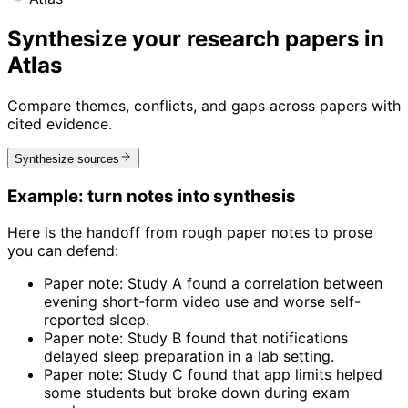
Synthesize your research papers in
Atlas
Compare themes, conflicts, and gaps across papers with
cited evidence.
Synthesize sources
Example: turn notes into synthesis
Here is the handoff from rough paper notes to prose
you can defend:
Paper note: Study A found a correlation between
evening short-form video use and worse self-
reported sleep.
Paper note: Study B found that notifications
delayed sleep preparation in a lab setting.
Paper note: Study C found that app limits helped
some students but broke down during exam