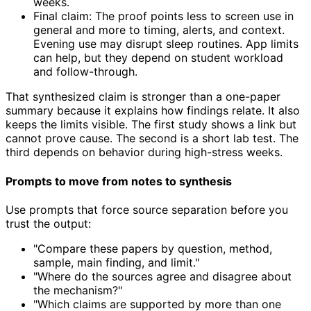
weeks.
Final claim: The proof points less to screen use in
general and more to timing, alerts, and context.
Evening use may disrupt sleep routines. App limits
can help, but they depend on student workload
and follow-through.
That synthesized claim is stronger than a one-paper
summary because it explains how findings relate. It also
keeps the limits visible. The first study shows a link but
cannot prove cause. The second is a short lab test. The
third depends on behavior during high-stress weeks.
Prompts to move from notes to synthesis
Use prompts that force source separation before you
trust the output:
"Compare these papers by question, method,
sample, main finding, and limit."
"Where do the sources agree and disagree about
the mechanism?"
"Which claims are supported by more than one