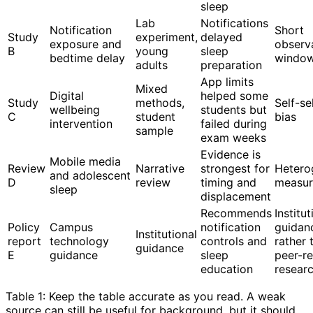
sleep
Lab
Notifications
Notification
Short
Study
experiment,
delayed
exposure and
observ
B
young
sleep
bedtime delay
windo
adults
preparation
App limits
Mixed
Digital
helped some
Study
methods,
Self-se
wellbeing
students but
C
student
bias
intervention
failed during
sample
exam weeks
Evidence is
Mobile media
Review
Narrative
strongest for
Hetero
and adolescent
D
review
timing and
measur
sleep
displacement
Recommends
Institut
Policy
Campus
notification
guidan
Institutional
report
technology
controls and
rather 
guidance
E
guidance
sleep
peer-r
education
resear
Table 1: Keep the table accurate as you read. A weak
source can still be useful for background, but it should