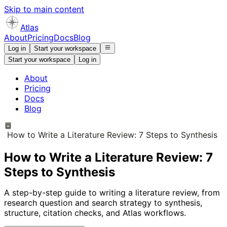
Skip to main content
Atlas
About
Pricing
Docs
Blog
Log in
Start your workspace
Start your workspace
Log in
About
Pricing
Docs
Blog
How to Write a Literature Review: 7 Steps to Synthesis
How to Write a Literature Review: 7
Steps to Synthesis
A step-by-step guide to writing a literature review, from
research question and search strategy to synthesis,
structure, citation checks, and Atlas workflows.