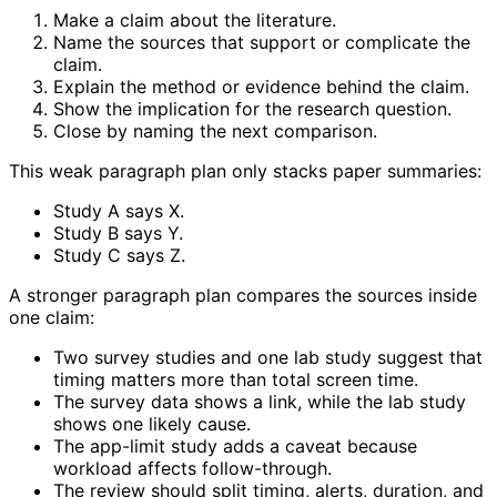
Make a claim about the literature.
Name the sources that support or complicate the
claim.
Explain the method or evidence behind the claim.
Show the implication for the research question.
Close by naming the next comparison.
This weak paragraph plan only stacks paper summaries:
Study A says X.
Study B says Y.
Study C says Z.
A stronger paragraph plan compares the sources inside
one claim:
Two survey studies and one lab study suggest that
timing matters more than total screen time.
The survey data shows a link, while the lab study
shows one likely cause.
The app-limit study adds a caveat because
workload affects follow-through.
The review should split timing, alerts, duration, and