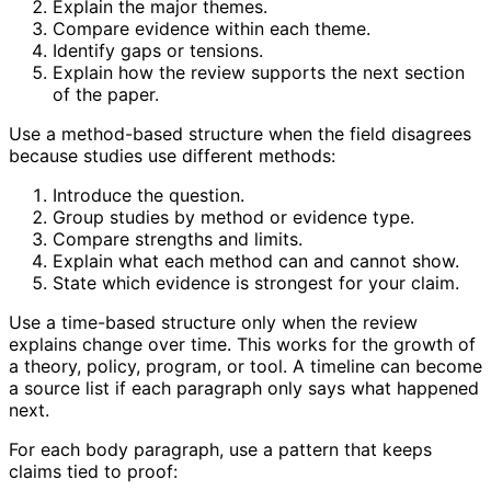
Explain the major themes.
Compare evidence within each theme.
Identify gaps or tensions.
Explain how the review supports the next section
of the paper.
Use a method-based structure when the field disagrees
because studies use different methods:
Introduce the question.
Group studies by method or evidence type.
Compare strengths and limits.
Explain what each method can and cannot show.
State which evidence is strongest for your claim.
Use a time-based structure only when the review
explains change over time. This works for the growth of
a theory, policy, program, or tool. A timeline can become
a source list if each paragraph only says what happened
next.
For each body paragraph, use a pattern that keeps
claims tied to proof: