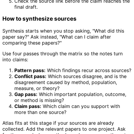
Check the source link before the claim reaches the
final draft.
How to synthesize sources
Synthesis starts when you stop asking, "What did this
paper say?" Ask instead, "What can I claim after
comparing these papers?"
Use four passes through the matrix so the notes turn
into claims:
Pattern pass:
Which findings recur across sources?
Conflict pass:
Which sources disagree, and is the
disagreement caused by method, population,
measure, or theory?
Gap pass:
Which important population, outcome,
or method is missing?
Claim pass:
Which claim can you support with
more than one source?
Atlas fits at this stage if your sources are already
collected. Add the relevant papers to one project. Ask