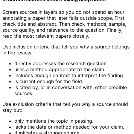
Screen sources in layers so you do not spend an hour
annotating a paper that later falls outside scope. First
check title and abstract. Then check methods, sample,
source quality, and relevance to the question. Finally,
read the most relevant papers closely.
Use inclusion criteria that tell you why a source belongs
in the review:
directly addresses the research question.
uses a method appropriate to the claim.
includes enough context to interpret the finding.
is current enough for the field.
is cited by, or in conversation with, other credible
sources.
Use exclusion criteria that tell you why a source should
stay out:
only mentions the topic in passing.
lacks the data or method needed for your claim.
duplicates a stronger source.