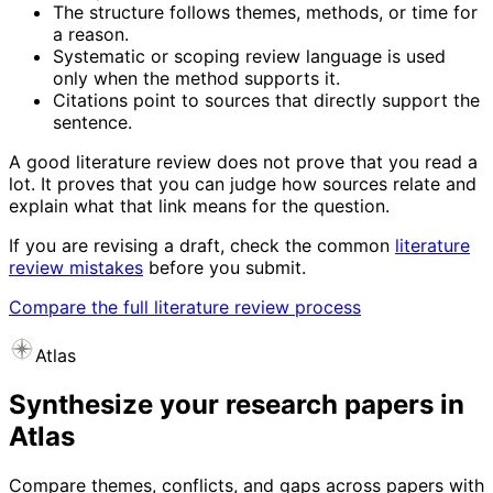
The structure follows themes, methods, or time for
a reason.
Systematic or scoping review language is used
only when the method supports it.
Citations point to sources that directly support the
sentence.
A good literature review does not prove that you read a
lot. It proves that you can judge how sources relate and
explain what that link means for the question.
If you are revising a draft, check the common
literature
review mistakes
before you submit.
Compare the full literature review process
Atlas
Synthesize your research papers in
Atlas
Compare themes, conflicts, and gaps across papers with