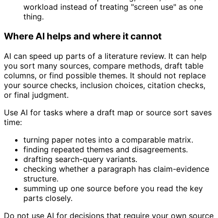
workload instead of treating "screen use" as one
thing.
Where AI helps and where it cannot
AI can speed up parts of a literature review. It can help
you sort many sources, compare methods, draft table
columns, or find possible themes. It should not replace
your source checks, inclusion choices, citation checks,
or final judgment.
Use AI for tasks where a draft map or source sort saves
time:
turning paper notes into a comparable matrix.
finding repeated themes and disagreements.
drafting search-query variants.
checking whether a paragraph has claim-evidence
structure.
summing up one source before you read the key
parts closely.
Do not use AI for decisions that require your own source