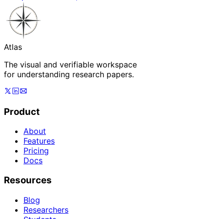
Atlas
The visual and verifiable workspace
for understanding research papers.
Product
About
Features
Pricing
Docs
Resources
Blog
Researchers