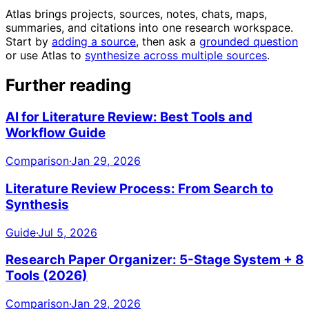
Atlas brings projects, sources, notes, chats, maps,
summaries, and citations into one research workspace.
Start by
adding a source
, then ask a
grounded question
or use Atlas to
synthesize across multiple sources
.
Further reading
AI for Literature Review: Best Tools and
Workflow Guide
Comparison
·
Jan 29, 2026
Literature Review Process: From Search to
Synthesis
Guide
·
Jul 5, 2026
Research Paper Organizer: 5-Stage System + 8
Tools (2026)
Comparison
·
Jan 29, 2026