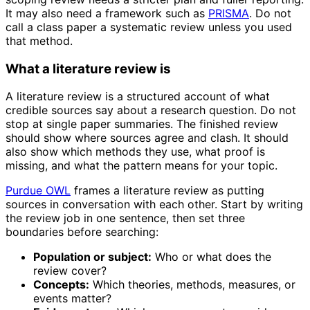
It may also need a framework such as
PRISMA
. Do not
call a class paper a systematic review unless you used
that method.
What a literature review is
A literature review is a structured account of what
credible sources say about a research question. Do not
stop at single paper summaries. The finished review
should show where sources agree and clash. It should
also show which methods they use, what proof is
missing, and what the pattern means for your topic.
Purdue OWL
frames a literature review as putting
sources in conversation with each other. Start by writing
the review job in one sentence, then set three
boundaries before searching:
Population or subject:
Who or what does the
review cover?
Concepts:
Which theories, methods, measures, or
events matter?