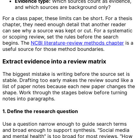
Evidence type:
Which sources count as evidence,
and which sources are background only?
For a class paper, these limits can be short. For a thesis
chapter, they need enough detail that another reader
can see why a source was kept or cut. For a systematic
or scoping review, set the rules before the search
begins. The
NCBI literature-review methods chapter
is a
useful source for those method boundaries.
Extract evidence into a review matrix
The biggest mistake is writing before the source set is
stable. Drafting too early makes the review sound like a
list of paper notes because each new paper changes the
shape. Work through the stages below before turning
notes into paragraphs.
1. Define the research question
Use a question narrow enough to guide search terms
and broad enough to support synthesis. "Social media
and mental health" is too broad for most reviews. "How