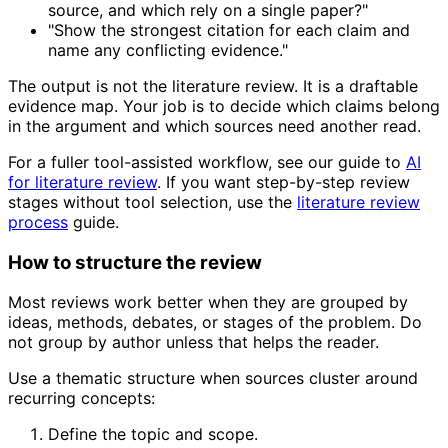
source, and which rely on a single paper?"
"Show the strongest citation for each claim and
name any conflicting evidence."
The output is not the literature review. It is a draftable
evidence map. Your job is to decide which claims belong
in the argument and which sources need another read.
For a fuller tool-assisted workflow, see our guide to
AI
for literature review
. If you want step-by-step review
stages without tool selection, use the
literature review
process
guide.
How to structure the review
Most reviews work better when they are grouped by
ideas, methods, debates, or stages of the problem. Do
not group by author unless that helps the reader.
Use a thematic structure when sources cluster around
recurring concepts:
Define the topic and scope.