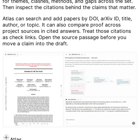
for themes, clashes, methods, and gaps across the set.
Then inspect the citations behind the claims that matter.
Atlas can search and add papers by DOI, arXiv ID, title,
author, or topic. It can also compare proof across
project sources in cited answers. Treat those citations
as check links. Open the source passage before you
move a claim into the draft.
Atlas