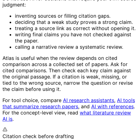
judgment:
inventing sources or filling citation gaps.
deciding that a weak study proves a strong claim.
treating a source link as correct without opening it.
writing final claims you have not checked against
the paper.
calling a narrative review a systematic review.
Atlas is useful when the review depends on cited
comparison across a collected set of papers. Ask for
cited comparisons. Then check each key claim against
the original passage. If a citation is weak, missing, or
tied to the wrong source, narrow the question or revise
the claim before using it.
For tool choice, compare
AI research assistants
,
AI tools
that summarize research papers
, and
AI with references
.
For the concept-level view, read
what literature review
AI is
.
Citation check before drafting