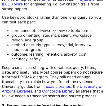
IEEE Xplore
for engineering. Follow citation trails from
strong papers.
Use keyword blocks rather than one long query so you
can test each part:
core concept:
topic terms.
literature review
group or setting: student, patient, workplace,
region, age group.
method or study type: survey, trial, interview,
model, program.
outcome: learning, retention, anxiety, cost,
accuracy, safety.
Keep a small search log with database, query, filters,
date, and useful hits. Most course papers do not require
a formal PRISMA diagram. They still need enough
traceability to explain how you found the evidence.
University guides from
Texas Libraries
, the
University of
Arizona Libraries
, and
Concordia Library
all stress that a
review needs a traceable search and source process.
3. Screen sources before taking deep notes