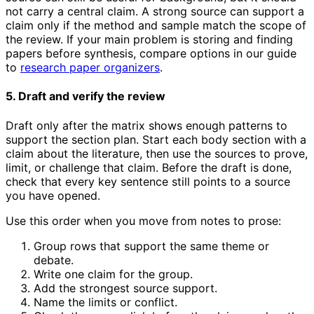
not carry a central claim. A strong source can support a
claim only if the method and sample match the scope of
the review. If your main problem is storing and finding
papers before synthesis, compare options in our guide
to
research paper organizers
.
5. Draft and verify the review
Draft only after the matrix shows enough patterns to
support the section plan. Start each body section with a
claim about the literature, then use the sources to prove,
limit, or challenge that claim. Before the draft is done,
check that every key sentence still points to a source
you have opened.
Use this order when you move from notes to prose:
Group rows that support the same theme or
debate.
Write one claim for the group.
Add the strongest source support.
Name the limits or conflict.