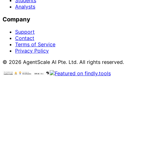
Students
Analysts
Company
Support
Contact
Terms of Service
Privacy Policy
© 2026 AgentScale AI Pte. Ltd. All rights reserved.