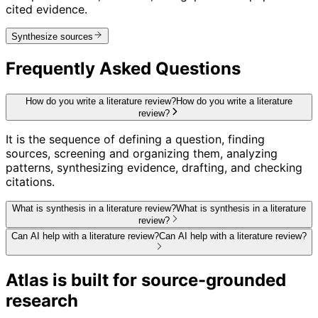
cited evidence.
Synthesize sources
Frequently Asked Questions
How do you write a literature review?
How do you write a literature
review?
It is the sequence of defining a question, finding
sources, screening and organizing them, analyzing
patterns, synthesizing evidence, drafting, and checking
citations.
What is synthesis in a literature review?
What is synthesis in a literature
review?
Can AI help with a literature review?
Can AI help with a literature review?
Atlas is built for source-grounded
research