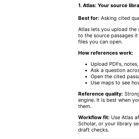
1. Atlas: Your source libr
Best for:
Asking cited qu
Atlas lets you upload the 
to the source passages it
files you can open.
How references work:
Upload PDFs, notes, 
Ask a question across
Open the cited pass
Use maps to see ho
Reference quality:
Strong
engine. It is best when y
them.
Workflow fit:
Use Atlas af
Scholar, or your library s
draft checks.