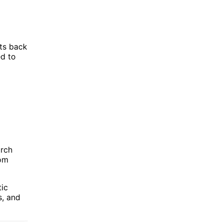
nts back
ed to
arch
rom
tic
s, and