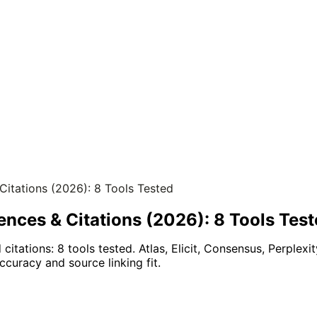
 Citations (2026): 8 Tools Tested
rences & Citations (2026): 8 Tools Tes
citations: 8 tools tested. Atlas, Elicit, Consensus, Perplexit
ccuracy and source linking fit.