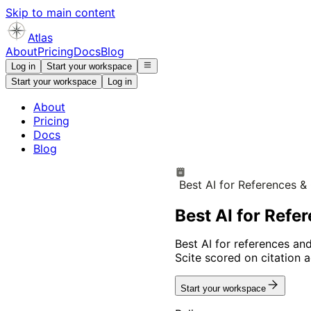
Skip to main content
Atlas
About
Pricing
Docs
Blog
Log in
Start your workspace
Start your workspace
Log in
About
Pricing
Docs
Blog
Best AI for References &
Best AI for Refe
Best AI for references and 
Scite scored on citation a
Start your workspace