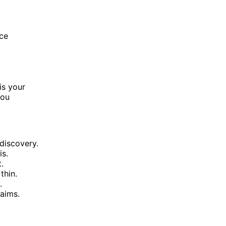
rce
is your
you
 discovery.
is.
.
thin.
.
laims.