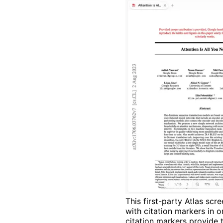
This first-party Atlas s
with citation markers in 
citation markers provide