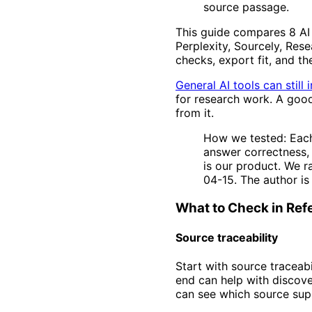
source passage.
This guide compares 8 AI t
Perplexity, Sourcely, Res
checks, export fit, and th
General AI tools can still
for research work. A good
from it.
How we tested: Each
answer correctness, 
is our product. We r
04-15. The author is
What to Check in Ref
Source traceability
Start with source traceabi
end can help with discove
can see which source supp