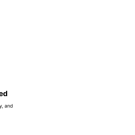
ted
y, and