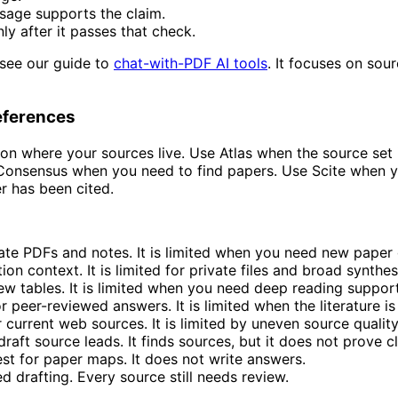
sage supports the claim.
ly after it passes that check.
 see our guide to
chat-with-PDF AI tools
. It focuses on sou
References
n where your sources live. Use Atlas when the source set 
r Consensus when you need to find papers. Use Scite when 
 has been cited.
ivate PDFs and notes. It is limited when you need new paper
tion context. It is limited for private files and broad synthes
view tables. It is limited when you need deep reading support
 peer-reviewed answers. It is limited when the literature is 
r current web sources. It is limited by uneven source quality
draft source leads. It finds sources, but it does not prove c
st for paper maps. It does not write answers.
ed drafting. Every source still needs review.