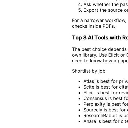
Ask whether the pas
Export the source on
For a narrower workflow,
checks inside PDFs.
Top 8 AI Tools with 
The best choice depends o
own library. Use Elicit o
need to know how a paper
Shortlist by job:
Atlas is best for pr
Scite is best for cita
Elicit is best for re
Consensus is best for
Perplexity is best fo
Sourcely is best for 
ResearchRabbit is be
Anara is best for cit