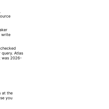
,
source
eaker
 write
e checked
 query. Atlas
st was 2026-
s at the
use you