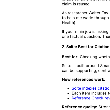
claim is reused.
As researcher Walter Tay s
to help me wade through t
Health)
If your main job is asking
one factual question. The
2. Scite: Best for Citatio
Best for:
Checking whether
Scite is built around Sma
can be supporting, contra
How references work:
Scite indexes citati
Each item includes t
Reference Check rev
Reference quality:
Strong 