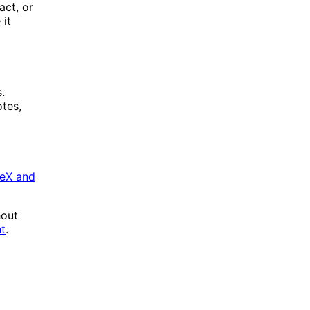
act, or
it
.
otes,
TeX and
hout
nt
.