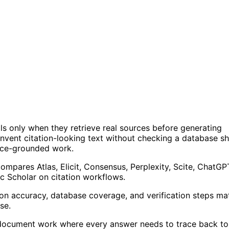
ls only when they retrieve real sources before generating
invent citation-looking text without checking a database s
rce-grounded work.
mpares Atlas, Elicit, Consensus, Perplexity, Scite, ChatGP
c Scholar on citation workflows.
tion accuracy, database coverage, and verification steps ma
se.
-document work where every answer needs to trace back to