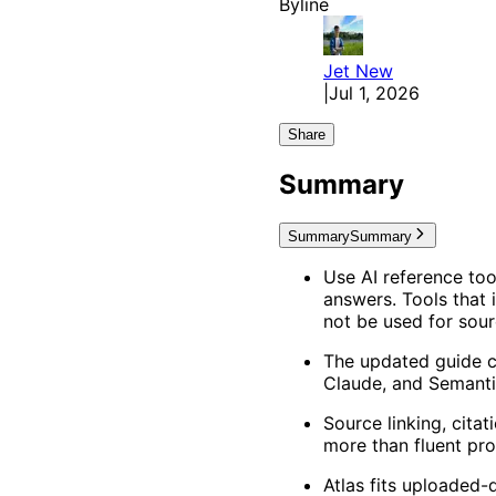
Byline
Jet
New
|
Jul 1, 2026
Share
Summary
Summary
Summary
Use AI reference too
answers. Tools that 
not be used for sou
The updated guide co
Claude, and Semanti
Source linking, cita
more than fluent pro
Atlas fits uploaded