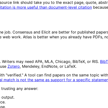
source link should take you to the exact page, quote, abstr
itation is more useful than document-level citation
because 
he job. Consensus and Elicit are better for published papers
ive web work. Atlas is better when you already have PDFs, n
. Writers may need APA, MLA, Chicago, BibTeX, or RIS.
Bib
 use
Zotero
, Mendeley, EndNote, or LaTeX.
th "verified." A tool can find papers on the same topic wit
al match is not the same as support for a specific stateme
 trusting any answer:
e output.
ce.
age.