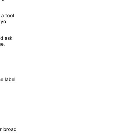
 a tool
oyo
nd ask
ge.
e label
or broad