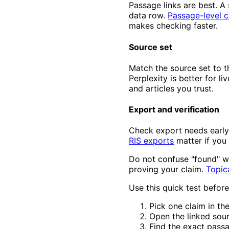
Passage links are best. A 
data row.
Passage-level c
makes checking faster.
Source set
Match the source set to t
Perplexity is better for l
and articles you trust.
Export and verification
Check export needs early
RIS exports
matter if you
Do not confuse "found" wi
proving your claim.
Topic
Use this quick test before
Pick one claim in th
Open the linked sour
Find the exact pass