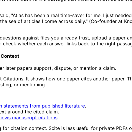
aid, "Atlas has been a real time-saver for me. I just needed
he sea of articles I come across daily." (Co-founder at Kn
 questions against files you already trust, upload a paper a
n check whether each answer links back to the right passa
n Context
 later papers support, dispute, or mention a claim.
rt Citations. It shows how one paper cites another paper. Th
sting, or mentioning.
on statements from published literature
.
ext around the cited claim.
iews manuscript citations
.
for citation context. Scite is less useful for private PDFs 