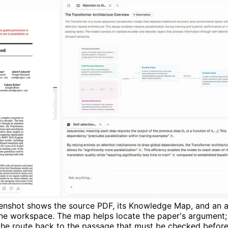
creenshot shows the source PDF, its Knowledge Map, and an 
one workspace. The map helps locate the paper's argument;
 the route back to the passage that must be checked before