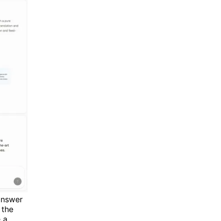
answer
 the
 a