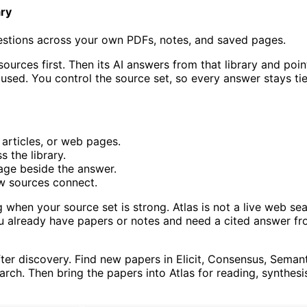
ary
estions across your own PDFs, notes, and saved pages.
sources first. Then its AI answers from that library and poi
 used. You control the source set, so every answer stays ti
articles, or web pages.
 the library.
age beside the answer.
w sources connect.
 when your source set is strong. Atlas is not a live web se
ou already have papers or notes and need a cited answer f
ter discovery. Find new papers in Elicit, Consensus, Seman
earch. Then bring the papers into Atlas for reading, synthesi