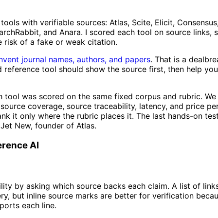
ools with verifiable sources: Atlas, Scite, Elicit, Consensus
earchRabbit, and Anara. I scored each tool on source links, 
e risk of a fake or weak citation.
 invent journal names, authors, and papers
. That is a dealbr
 reference tool should show the source first, then help you
 tool was scored on the same fixed corpus and rubric. W
source coverage, source traceability, latency, and price per
ank it only where the rubric places it. The last hands-on te
 Jet New, founder of Atlas.
erence AI
lity by asking which source backs each claim. A list of link
ry, but inline source marks are better for verification beca
orts each line.