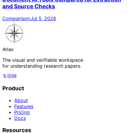
and Source Checks
Comparison
·
Jul 5, 2026
Atlas
The visual and verifiable workspace
for understanding research papers.
Product
About
Features
Pricing
Docs
Resources