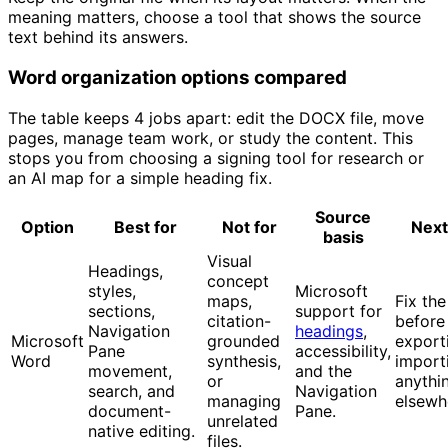
meaning matters, choose a tool that shows the source
text behind its answers.
Word organization options compared
The table keeps 4 jobs apart: edit the DOCX file, move
pages, manage team work, or study the content. This
stops you from choosing a signing tool for research or
an AI map for a simple heading fix.
Source
Option
Best for
Not for
Next
basis
Visual
Headings,
concept
styles,
Microsoft
maps,
Fix the
sections,
support for
citation-
before
Navigation
headings
,
Microsoft
grounded
export
Pane
accessibility,
Word
synthesis,
import
movement,
and the
or
anythi
search, and
Navigation
managing
elsewh
document-
Pane.
unrelated
native editing.
files.