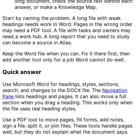
long document, check the source text behind each
answer, or make a Knowledge Map.
Start by naming the problem. A long file with weak
headings needs work in Word. Pages in the wrong order
may need a PDF tool. A file with tasks and owners may
need a work hub. A long report that you need to study
can become a source in Atlas.
Keep the Word file when you can. Fix it there first, then
add another tool only for a job Word cannot do well.
Quick answer
Use Microsoft Word for headings, styles, sections,
search, and changes to the DOCX file. The
Navigation
Pane
lists headings and pages. It can also move a full
section when you drag a heading. This works only when
the file uses real heading styles.
Use a PDF tool to move pages, fill forms, add notes,
sign a file, split it, or join files. These tools handle pages
well, but they do not explain what the document says.