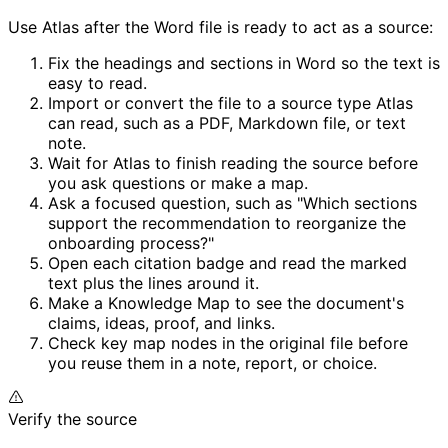
Use Atlas after the Word file is ready to act as a source:
Fix the headings and sections in Word so the text is
easy to read.
Import or convert the file to a source type Atlas
can read, such as a PDF, Markdown file, or text
note.
Wait for Atlas to finish reading the source before
you ask questions or make a map.
Ask a focused question, such as "Which sections
support the recommendation to reorganize the
onboarding process?"
Open each citation badge and read the marked
text plus the lines around it.
Make a Knowledge Map to see the document's
claims, ideas, proof, and links.
Check key map nodes in the original file before
you reuse them in a note, report, or choice.
Verify the source