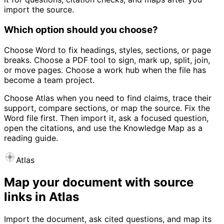
import the source.
Which option should you choose?
Choose Word to fix headings, styles, sections, or page
breaks. Choose a PDF tool to sign, mark up, split, join,
or move pages. Choose a work hub when the file has
become a team project.
Choose Atlas when you need to find claims, trace their
support, compare sections, or map the source. Fix the
Word file first. Then import it, ask a focused question,
open the citations, and use the Knowledge Map as a
reading guide.
Atlas
Map your document with source
links in Atlas
Import the document, ask cited questions, and map its