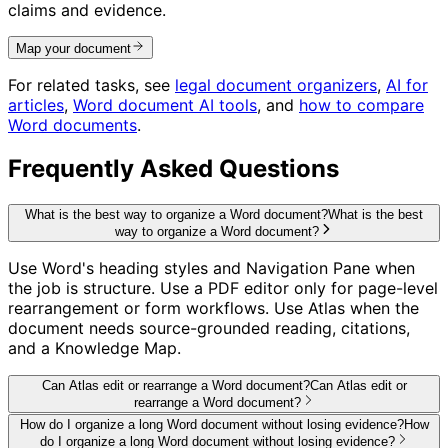
claims and evidence.
Map your document
For related tasks, see
legal document organizers
,
AI for
articles
,
Word document AI tools
, and
how to compare
Word documents
.
Frequently Asked Questions
What is the best way to organize a Word document?
What is the best
way to organize a Word document?
Use Word's heading styles and Navigation Pane when
the job is structure. Use a PDF editor only for page-level
rearrangement or form workflows. Use Atlas when the
document needs source-grounded reading, citations,
and a Knowledge Map.
Can Atlas edit or rearrange a Word document?
Can Atlas edit or
rearrange a Word document?
How do I organize a long Word document without losing evidence?
How
do I organize a long Word document without losing evidence?