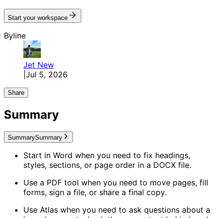
Start your workspace
Byline
Jet
New
|
Jul 5, 2026
Share
Summary
Summary
Summary
Start in Word when you need to fix headings,
styles, sections, or page order in a DOCX file.
Use a PDF tool when you need to move pages, fill
forms, sign a file, or share a final copy.
Use Atlas when you need to ask questions about a