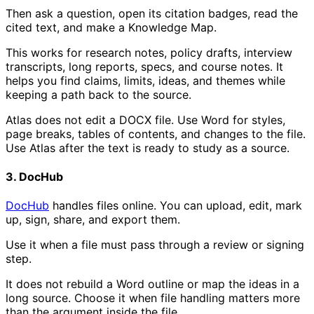
Then ask a question, open its citation badges, read the
cited text, and make a Knowledge Map.
This works for research notes, policy drafts, interview
transcripts, long reports, specs, and course notes. It
helps you find claims, limits, ideas, and themes while
keeping a path back to the source.
Atlas does not edit a DOCX file. Use Word for styles,
page breaks, tables of contents, and changes to the file.
Use Atlas after the text is ready to study as a source.
3. DocHub
DocHub
handles files online. You can upload, edit, mark
up, sign, share, and export them.
Use it when a file must pass through a review or signing
step.
It does not rebuild a Word outline or map the ideas in a
long source. Choose it when file handling matters more
than the argument inside the file.