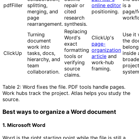
pdfFiller
splitting,
repair or
online editor
is a
merging, and
cited
positioning.
page/
page
research
workfl
rearrangement.
synthesis.
Replacing
Turning
Use it
Word's
ClickUp's
document
the do
exact
page-
work into
belong
formatting
organization
ClickUp
tasks, docs,
inside 
tools or
article
and
hierarchy, and
broade
verifying
work-hub
team
projec
source
framing.
collaboration.
system
claims.
Table 2: Word fixes the file. PDF tools handle pages.
Work hubs track the project. Atlas helps you study the
source.
Best ways to organize a Word document
1. Microsoft Word
Word is the right starting point while the file is still a