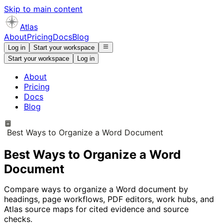
Skip to main content
Atlas
About
Pricing
Docs
Blog
Log in
Start your workspace
Start your workspace
Log in
About
Pricing
Docs
Blog
Best Ways to Organize a Word Document
Best Ways to Organize a Word
Document
Compare ways to organize a Word document by
headings, page workflows, PDF editors, work hubs, and
Atlas source maps for cited evidence and source
checks.