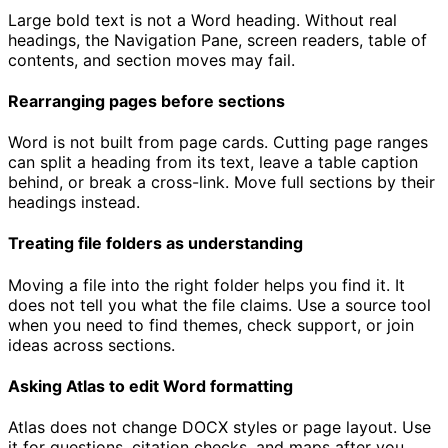
Large bold text is not a Word heading. Without real
headings, the Navigation Pane, screen readers, table of
contents, and section moves may fail.
Rearranging pages before sections
Word is not built from page cards. Cutting page ranges
can split a heading from its text, leave a table caption
behind, or break a cross-link. Move full sections by their
headings instead.
Treating file folders as understanding
Moving a file into the right folder helps you find it. It
does not tell you what the file claims. Use a source tool
when you need to find themes, check support, or join
ideas across sections.
Asking Atlas to edit Word formatting
Atlas does not change DOCX styles or page layout. Use
it for questions, citation checks, and maps after you