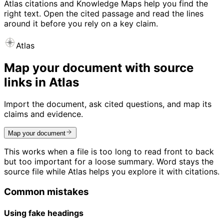
Atlas citations and Knowledge Maps help you find the
right text. Open the cited passage and read the lines
around it before you rely on a key claim.
Atlas
Map your document with source
links in Atlas
Import the document, ask cited questions, and map its
claims and evidence.
Map your document
This works when a file is too long to read front to back
but too important for a loose summary. Word stays the
source file while Atlas helps you explore it with citations.
Common mistakes
Using fake headings