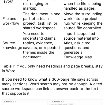
layout
rearranging or
when the file is being
markup.
handled as pages.
The document is one
Move the surrounding
File and
part of a team
work into a project
workflow
project, task list, or
hub while keeping the
shared workspace.
source file controlled.
You need to
Import supported
understand claims,
source material into
Source
topics, evidence,
Atlas, ask cited
knowledge
caveats, or repeated
questions, and
themes inside the
generate a
document.
Knowledge Map.
Table 1: If you only need headings and page breaks, stay
in Word.
If you need to know what a 300-page file says across
many sections, Word search may not be enough. A cited
source workspace can link an answer back to the text
that supports it.