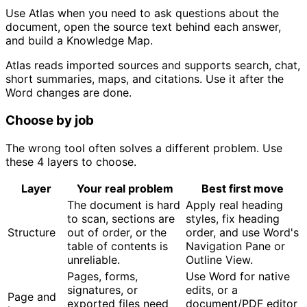
Use Atlas when you need to ask questions about the
document, open the source text behind each answer,
and build a Knowledge Map.
Atlas reads imported sources and supports search, chat,
short summaries, maps, and citations. Use it after the
Word changes are done.
Choose by job
The wrong tool often solves a different problem. Use
these 4 layers to choose.
Layer
Your real problem
Best first move
The document is hard
Apply real heading
to scan, sections are
styles, fix heading
Structure
out of order, or the
order, and use Word's
table of contents is
Navigation Pane or
unreliable.
Outline View.
Pages, forms,
Use Word for native
signatures, or
edits, or a
Page and
exported files need
document/PDF editor