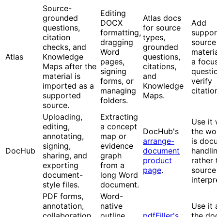
Source-
Editing
grounded
Atlas docs
DOCX
Add
questions,
for source
formatting,
suppor
citation
types,
dragging
source
checks, and
grounded
Word
materia
Atlas
Knowledge
questions,
pages,
a focu
Maps after the
citations,
signing
questi
material is
and
forms, or
verify
imported as a
Knowledge
managing
citatio
supported
Maps.
folders.
source.
Uploading,
Extracting
Use it
editing,
a concept
DocHub's
the wo
annotating,
map or
arrange-
is doc
signing,
evidence
DocHub
document
handli
sharing, and
graph
product
rather 
exporting
from a
page
.
source
document-
long Word
interpr
style files.
document.
PDF forms,
Word-
annotation,
native
Use it 
collaboration,
outline
pdfFiller's
the do