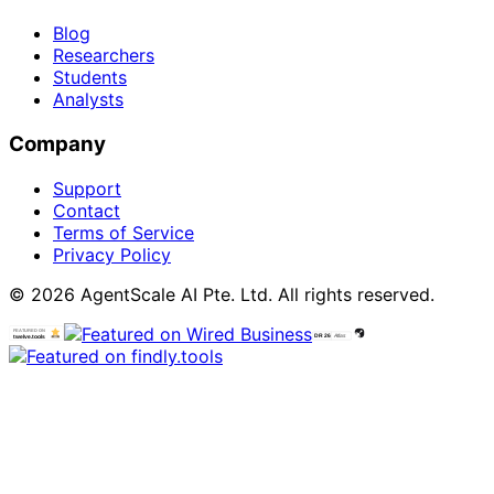
Blog
Researchers
Students
Analysts
Company
Support
Contact
Terms of Service
Privacy Policy
© 2026 AgentScale AI Pte. Ltd. All rights reserved.