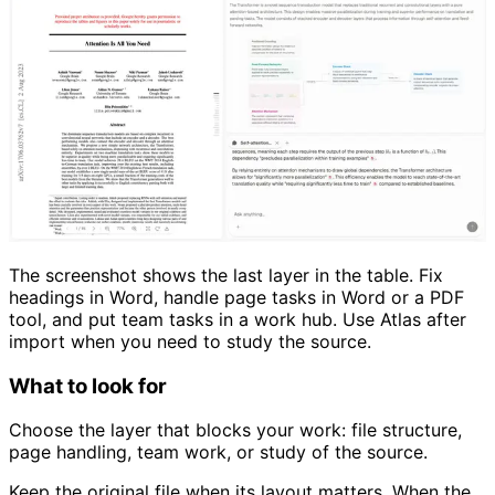
The screenshot shows the last layer in the table. Fix
headings in Word, handle page tasks in Word or a PDF
tool, and put team tasks in a work hub. Use Atlas after
import when you need to study the source.
What to look for
Choose the layer that blocks your work: file structure,
page handling, team work, or study of the source.
Keep the original file when its layout matters. When the