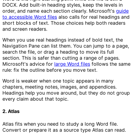
DOCX. Add built-in heading styles, keep the levels in
order, and name each section clearly. Microsoft's
guide
to accessible Word files
also calls for real headings and
short blocks of text. Those choices help both readers
and screen readers.
When you use real headings instead of bold text, the
Navigation Pane can list them. You can jump to a page,
search the file, or drag a heading to move its full
section. This is safer than cutting a range of pages.
Microsoft's advice for
large Word files
follows the same
rule: fix the outline before you move text.
Word is weaker when one topic appears in many
chapters, meeting notes, images, and appendices.
Headings help you move around, but they do not group
every claim about that topic.
2. Atlas
Atlas fits when you need to study a long Word file.
Convert or prepare it as a source type Atlas can read.