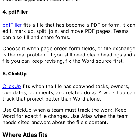
4. pdfFiller
pdfFiller
fits a file that has become a PDF or form. It can
edit, mark up, split, join, and move PDF pages. Teams
can also fill and share forms.
Choose it when page order, form fields, or file exchange
is the real problem. If you still need clean headings and a
file you can keep revising, fix the Word source first.
5. ClickUp
ClickUp
fits when the file has spawned tasks, owners,
due dates, comments, and related docs. A work hub can
track that project better than Word alone.
Use ClickUp when a team must track the work. Keep
Word for exact file changes. Use Atlas when the team
needs cited answers about the file's content.
Where Atlas fits