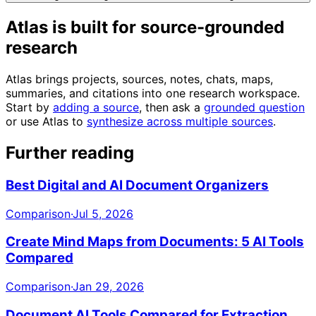
Atlas is built for source-grounded
research
Atlas brings projects, sources, notes, chats, maps,
summaries, and citations into one research workspace.
Start by
adding a source
, then ask a
grounded question
or use Atlas to
synthesize across multiple sources
.
Further reading
Best Digital and AI Document Organizers
Comparison
·
Jul 5, 2026
Create Mind Maps from Documents: 5 AI Tools
Compared
Comparison
·
Jan 29, 2026
Document AI Tools Compared for Extraction