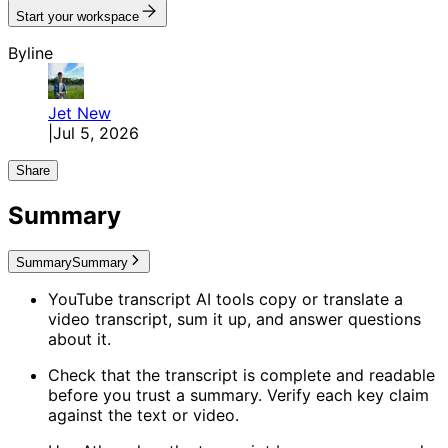
Start your workspace
Byline
Jet
New
|
Jul 5, 2026
Share
Summary
Summary
Summary
YouTube transcript AI tools copy or translate a
video transcript, sum it up, and answer questions
about it.
Check that the transcript is complete and readable
before you trust a summary. Verify each key claim
against the text or video.