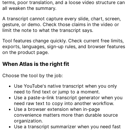
terms, poor translation, and a loose video structure can
all weaken the summary.
A transcript cannot capture every slide, chart, screen,
gesture, or demo. Check those claims in the video or
limit the note to what the transcript says.
Tool features change quickly. Check current free limits,
exports, languages, sign-up rules, and browser features
on the product page.
When Atlas is the right fit
Choose the tool by the job:
Use YouTube's native transcript when you only
need to find text or jump to a moment.
Use a paste-a-link transcript generator when you
need raw text to copy into another workflow.
Use a browser extension when in-page
convenience matters more than durable source
organization.
Use a transcript summarizer when you need fast