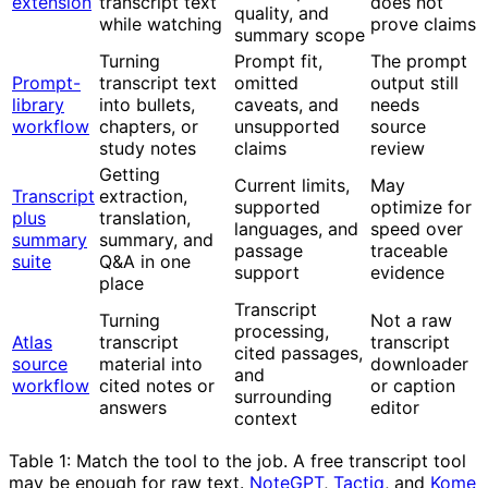
extension
transcript text
does not
quality, and
while watching
prove claims
summary scope
Turning
Prompt fit,
The prompt
Prompt-
transcript text
omitted
output still
library
into bullets,
caveats, and
needs
workflow
chapters, or
unsupported
source
study notes
claims
review
Getting
Current limits,
May
Transcript
extraction,
supported
optimize for
plus
translation,
languages, and
speed over
summary
summary, and
passage
traceable
suite
Q&A in one
support
evidence
place
Transcript
Turning
Not a raw
processing,
Atlas
transcript
transcript
cited passages,
source
material into
downloader
and
workflow
cited notes or
or caption
surrounding
answers
editor
context
Table 1: Match the tool to the job. A free transcript tool
may be enough for raw text.
NoteGPT
,
Tactiq
, and
Kome