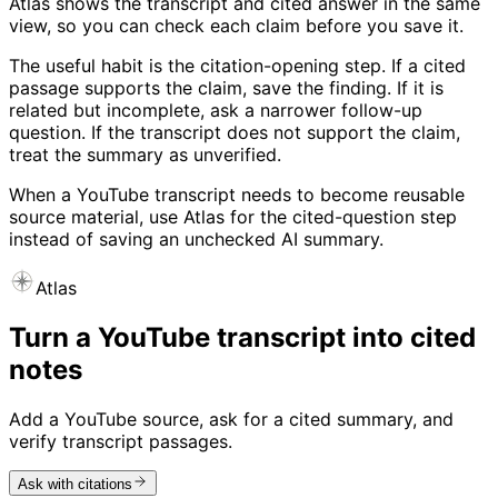
Atlas shows the transcript and cited answer in the same
view, so you can check each claim before you save it.
The useful habit is the citation-opening step. If a cited
passage supports the claim, save the finding. If it is
related but incomplete, ask a narrower follow-up
question. If the transcript does not support the claim,
treat the summary as unverified.
When a YouTube transcript needs to become reusable
source material, use Atlas for the cited-question step
instead of saving an unchecked AI summary.
Atlas
Turn a YouTube transcript into cited
notes
Add a YouTube source, ask for a cited summary, and
verify transcript passages.
Ask with citations