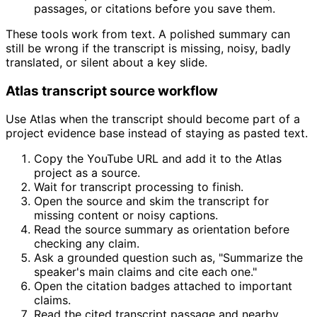
passages, or citations before you save them.
These tools work from text. A polished summary can
still be wrong if the transcript is missing, noisy, badly
translated, or silent about a key slide.
Atlas transcript source workflow
Use Atlas when the transcript should become part of a
project evidence base instead of staying as pasted text.
Copy the YouTube URL and add it to the Atlas
project as a source.
Wait for transcript processing to finish.
Open the source and skim the transcript for
missing content or noisy captions.
Read the source summary as orientation before
checking any claim.
Ask a grounded question such as, "Summarize the
speaker's main claims and cite each one."
Open the citation badges attached to important
claims.
Read the cited transcript passage and nearby