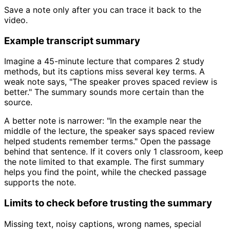
Save a note only after you can trace it back to the
video.
Example transcript summary
Imagine a 45-minute lecture that compares 2 study
methods, but its captions miss several key terms. A
weak note says, "The speaker proves spaced review is
better." The summary sounds more certain than the
source.
A better note is narrower: "In the example near the
middle of the lecture, the speaker says spaced review
helped students remember terms." Open the passage
behind that sentence. If it covers only 1 classroom, keep
the note limited to that example. The first summary
helps you find the point, while the checked passage
supports the note.
Limits to check before trusting the summary
Missing text, noisy captions, wrong names, special