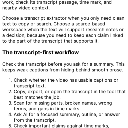
work, check its transcript passage, time mark, and
nearby video context.
Choose a transcript extractor when you only need clean
text to copy or search. Choose a source-based
workspace when the text will support research notes or
a decision, because you need to keep each claim linked
to the part of the transcript that supports it.
The transcript-first workflow
Check the transcript before you ask for a summary. This
keeps weak captions from hiding behind smooth prose.
Check whether the video has usable captions or
transcript text.
Copy, export, or open the transcript in the tool that
best matches the job.
Scan for missing parts, broken names, wrong
terms, and gaps in time marks.
Ask AI for a focused summary, outline, or answer
from the transcript.
Check important claims against time marks,