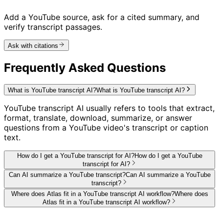
Add a YouTube source, ask for a cited summary, and
verify transcript passages.
Ask with citations
Frequently Asked Questions
What is YouTube transcript AI?
What is YouTube transcript AI?
YouTube transcript AI usually refers to tools that extract,
format, translate, download, summarize, or answer
questions from a YouTube video's transcript or caption
text.
How do I get a YouTube transcript for AI?
How do I get a YouTube
transcript for AI?
Can AI summarize a YouTube transcript?
Can AI summarize a YouTube
transcript?
Where does Atlas fit in a YouTube transcript AI workflow?
Where does
Atlas fit in a YouTube transcript AI workflow?