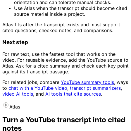
orientation and can tolerate manual checks.
Use Atlas when the transcript should become cited
source material inside a project.
Atlas fits after the transcript exists and must support
cited questions, checked notes, and comparisons.
Next step
For raw text, use the fastest tool that works on the
video. For reusable evidence, add the YouTube source to
Atlas. Ask for a cited summary and check each key point
against its transcript passage.
For related jobs, compare
YouTube summary tools
, ways
to
chat with a YouTube video
,
transcript summarizers
,
video AI tools
, and
AI tools that cite sources
.
Atlas
Turn a YouTube transcript into cited
notes