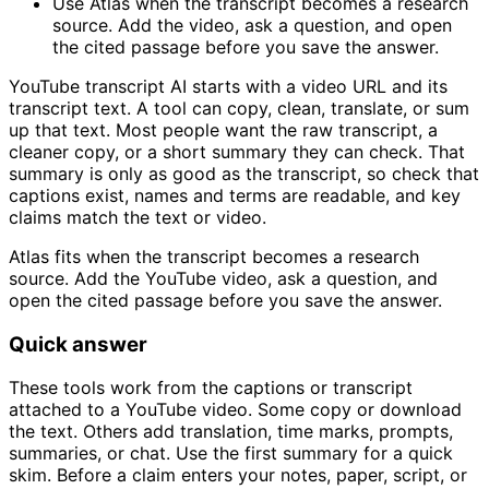
Use Atlas when the transcript becomes a research
source. Add the video, ask a question, and open
the cited passage before you save the answer.
YouTube transcript AI starts with a video URL and its
transcript text. A tool can copy, clean, translate, or sum
up that text. Most people want the raw transcript, a
cleaner copy, or a short summary they can check. That
summary is only as good as the transcript, so check that
captions exist, names and terms are readable, and key
claims match the text or video.
Atlas fits when the transcript becomes a research
source. Add the YouTube video, ask a question, and
open the cited passage before you save the answer.
Quick answer
These tools work from the captions or transcript
attached to a YouTube video. Some copy or download
the text. Others add translation, time marks, prompts,
summaries, or chat. Use the first summary for a quick
skim. Before a claim enters your notes, paper, script, or