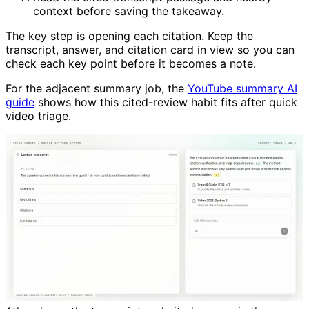
context before saving the takeaway.
The key step is opening each citation. Keep the
transcript, answer, and citation card in view so you can
check each key point before it becomes a note.
For the adjacent summary job, the
YouTube summary AI
guide
shows how this cited-review habit fits after quick
video triage.