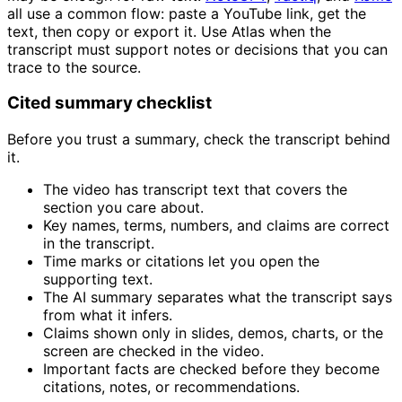
all use a common flow: paste a YouTube link, get the
text, then copy or export it. Use Atlas when the
transcript must support notes or decisions that you can
trace to the source.
Cited summary checklist
Before you trust a summary, check the transcript behind
it.
The video has transcript text that covers the
section you care about.
Key names, terms, numbers, and claims are correct
in the transcript.
Time marks or citations let you open the
supporting text.
The AI summary separates what the transcript says
from what it infers.
Claims shown only in slides, demos, charts, or the
screen are checked in the video.
Important facts are checked before they become
citations, notes, or recommendations.