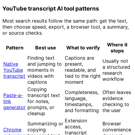
YouTube transcript AI tool patterns
Most search results follow the same path: get the text,
then choose speed, export, a browser tool, a summary,
or source checks.
Where it
Pattern
Best use
What to verify
stops
Finding text
Captions are
Usually not
Native
and jumping to
present,
a structured
YouTube
moments in
readable, and
research
transcript
videos with
tied to the right
workflow
captions
moment
Copying
Completeness,
Often leaves
Paste-a-
transcript text
language,
evidence
link
for notes,
timestamps,
checking to
generator
prompts, or
and formatting
the user
cleanup
Extension
Summarizing or
Browser
access,
Chrome
copying
convenience
transcript