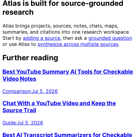
Atlas is built for source-grounded
research
Atlas brings projects, sources, notes, chats, maps,
summaries, and citations into one research workspace.
Start by
adding a source
, then ask a
grounded question
or use Atlas to
synthesize across multiple sources
.
Further reading
Best YouTube Summary AI Tools for Checkable
Video Notes
Comparison
·
Jul 5, 2026
Chat With a YouTube Video and Keep the
Source Trail
Guide
·
Jul 5, 2026
Best AI Transcript Summarizers for Checkable