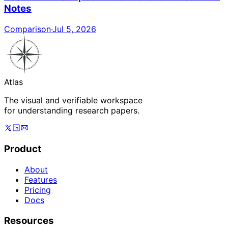
Notes
Comparison
·
Jul 5, 2026
Atlas
The visual and verifiable workspace
for understanding research papers.
Product
About
Features
Pricing
Docs
Resources