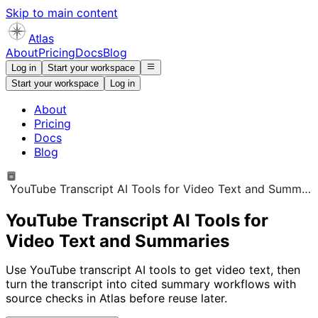
Skip to main content
Atlas
About
Pricing
Docs
Blog
Log in
Start your workspace
Start your workspace
Log in
About
Pricing
Docs
Blog
YouTube Transcript AI Tools for Video Text and Summaries
YouTube Transcript AI Tools for
Video Text and Summaries
Use YouTube transcript AI tools to get video text, then
turn the transcript into cited summary workflows with
source checks in Atlas before reuse later.