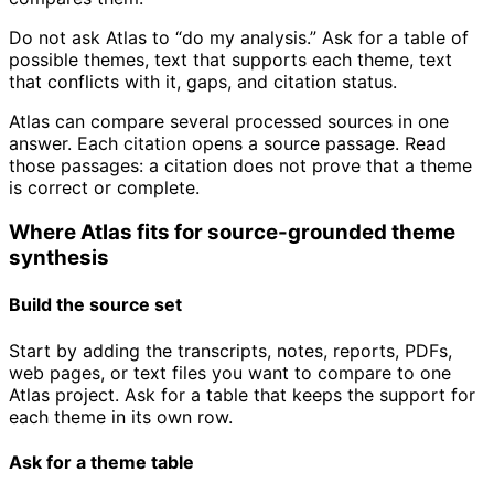
Do not ask Atlas to “do my analysis.” Ask for a table of
possible themes, text that supports each theme, text
that conflicts with it, gaps, and citation status.
Atlas can compare several processed sources in one
answer. Each citation opens a source passage. Read
those passages: a citation does not prove that a theme
is correct or complete.
Where Atlas fits for source-grounded theme
synthesis
Build the source set
Start by adding the transcripts, notes, reports, PDFs,
web pages, or text files you want to compare to one
Atlas project. Ask for a table that keeps the support for
each theme in its own row.
Ask for a theme table