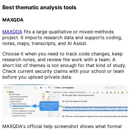
Best thematic analysis tools
MAXQDA
MAXQDA
fits a large qualitative or mixed-methods
project. It imports research data and supports coding,
notes, maps, transcripts, and AI Assist.
Choose it when you need to track code changes, keep
research notes, and review the work with a team. A
short list of themes is not enough for that kind of study.
Check current security claims with your school or team
before you upload private data.
MAXQDA's official help screenshot shows what formal