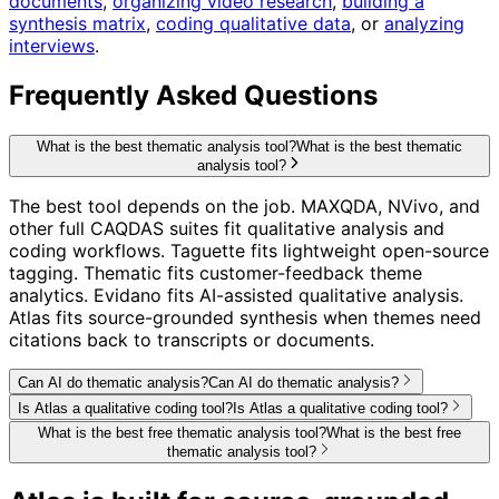
documents
,
organizing video research
,
building a
synthesis matrix
,
coding qualitative data
, or
analyzing
interviews
.
Frequently Asked Questions
What is the best thematic analysis tool?
What is the best thematic
analysis tool?
The best tool depends on the job. MAXQDA, NVivo, and
other full CAQDAS suites fit qualitative analysis and
coding workflows. Taguette fits lightweight open-source
tagging. Thematic fits customer-feedback theme
analytics. Evidano fits AI-assisted qualitative analysis.
Atlas fits source-grounded synthesis when themes need
citations back to transcripts or documents.
Can AI do thematic analysis?
Can AI do thematic analysis?
Is Atlas a qualitative coding tool?
Is Atlas a qualitative coding tool?
What is the best free thematic analysis tool?
What is the best free
thematic analysis tool?