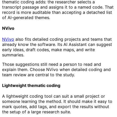
thematic coding adds: the researcher selects a
transcript passage and assigns it to a named code. That
record is more auditable than accepting a detached list
of AI-generated themes.
NVivo
NVivo
also fits detailed coding projects and teams that
already know the software. Its AI Assistant can suggest
early ideas, draft codes, make maps, and write
summaries.
Those suggestions still need a person to read and
explain them. Choose NVivo when detailed coding and
team review are central to the study.
Lightweight thematic coding
A lightweight coding tool can suit a small project or
someone learning the method. It should make it easy to
mark quotes, add tags, and export the results without
the setup of a large research suite.