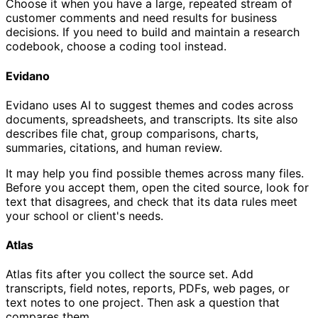
Choose it when you have a large, repeated stream of
customer comments and need results for business
decisions. If you need to build and maintain a research
codebook, choose a coding tool instead.
Evidano
Evidano uses AI to suggest themes and codes across
documents, spreadsheets, and transcripts. Its site also
describes file chat, group comparisons, charts,
summaries, citations, and human review.
It may help you find possible themes across many files.
Before you accept them, open the cited source, look for
text that disagrees, and check that its data rules meet
your school or client's needs.
Atlas
Atlas fits after you collect the source set. Add
transcripts, field notes, reports, PDFs, web pages, or
text notes to one project. Then ask a question that
compares them.