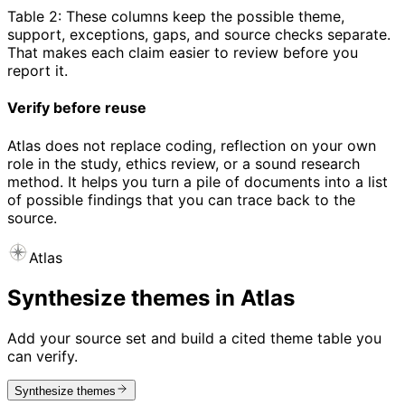
Table 2: These columns keep the possible theme,
support, exceptions, gaps, and source checks separate.
That makes each claim easier to review before you
report it.
Verify before reuse
Atlas does not replace coding, reflection on your own
role in the study, ethics review, or a sound research
method. It helps you turn a pile of documents into a list
of possible findings that you can trace back to the
source.
Atlas
Synthesize themes in Atlas
Add your source set and build a cited theme table you
can verify.
Synthesize themes