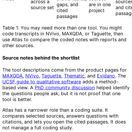
across a
source
gaps, and
are in one
source set
and cit
cited
project
passag
passages
Table 1: You may need more than one tool. You might
code transcripts in NVivo, MAXQDA, or Taguette, then
use Atlas to compare the coded notes with reports and
other sources.
Source notes behind the shortlist
The tool descriptions come from the product pages for
MAXQDA
,
NVivo
,
Taguette
,
Thematic
, and
Evidano
. The
UCSF guide to qualitative software
adds a method-
based view. A
PhD community discussion
helped identify
the questions people ask, but it is not proof that one
tool is better.
Atlas has a narrower role than a coding suite. It
compares selected sources, answers questions with
citations, and lets you open the cited passages. It does
not manage a full coding study.