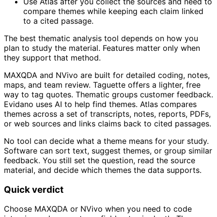
Use Atlas after you collect the sources and need to
compare themes while keeping each claim linked
to a cited passage.
The best thematic analysis tool depends on how you
plan to study the material. Features matter only when
they support that method.
MAXQDA and NVivo are built for detailed coding, notes,
maps, and team review. Taguette offers a lighter, free
way to tag quotes. Thematic groups customer feedback.
Evidano uses AI to help find themes. Atlas compares
themes across a set of transcripts, notes, reports, PDFs,
or web sources and links claims back to cited passages.
No tool can decide what a theme means for your study.
Software can sort text, suggest themes, or group similar
feedback. You still set the question, read the source
material, and decide which themes the data supports.
Quick verdict
Choose MAXQDA or NVivo when you need to code