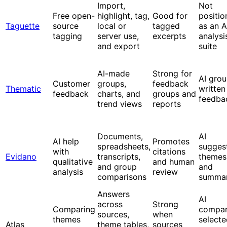
Import,
Not
Free open-
highlight, tag,
Good for
positio
Taguette
source
local or
tagged
as an A
tagging
server use,
excerpts
analysi
and export
suite
AI-made
Strong for
AI gro
Customer
groups,
feedback
Thematic
written
feedback
charts, and
groups and
feedba
trend views
reports
Documents,
AI
AI help
Promotes
spreadsheets,
sugges
with
citations
Evidano
transcripts,
themes
qualitative
and human
and group
and
analysis
review
comparisons
summar
Answers
AI
across
Strong
Comparing
compa
sources,
when
themes
selecte
Atlas
theme tables,
sources