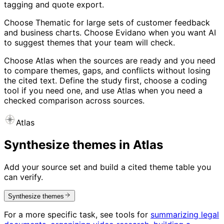
tagging and quote export.
Choose Thematic for large sets of customer feedback
and business charts. Choose Evidano when you want AI
to suggest themes that your team will check.
Choose Atlas when the sources are ready and you need
to compare themes, gaps, and conflicts without losing
the cited text. Define the study first, choose a coding
tool if you need one, and use Atlas when you need a
checked comparison across sources.
Atlas
Synthesize themes in Atlas
Add your source set and build a cited theme table you
can verify.
Synthesize themes
For a more specific task, see tools for
summarizing legal