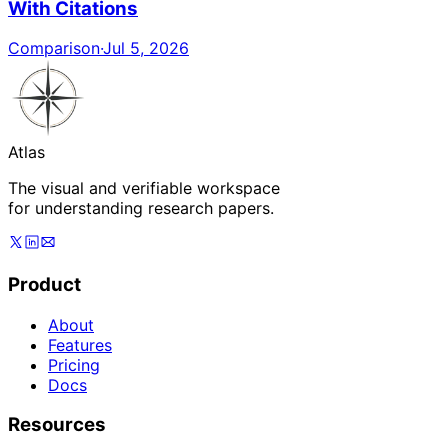
With Citations
Comparison
·
Jul 5, 2026
Atlas
The visual and verifiable workspace
for understanding research papers.
Product
About
Features
Pricing
Docs
Resources