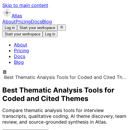
Skip to main content
Atlas
About
Pricing
Docs
Blog
Log in
Start your workspace
Start your workspace
Log in
About
Pricing
Docs
Blog
Best Thematic Analysis Tools for Coded and Cited Themes
Best Thematic Analysis Tools for
Coded and Cited Themes
Compare thematic analysis tools for interview
transcripts, qualitative coding, AI theme discovery, team
review, and source-grounded synthesis in Atlas.