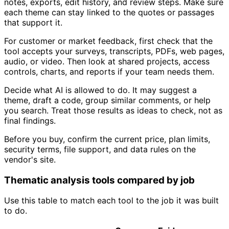
notes, exports, edit history, and review steps. Make sure
each theme can stay linked to the quotes or passages
that support it.
For customer or market feedback, first check that the
tool accepts your surveys, transcripts, PDFs, web pages,
audio, or video. Then look at shared projects, access
controls, charts, and reports if your team needs them.
Decide what AI is allowed to do. It may suggest a
theme, draft a code, group similar comments, or help
you search. Treat those results as ideas to check, not as
final findings.
Before you buy, confirm the current price, plan limits,
security terms, file support, and data rules on the
vendor's site.
Thematic analysis tools compared by job
Use this table to match each tool to the job it was built
to do.