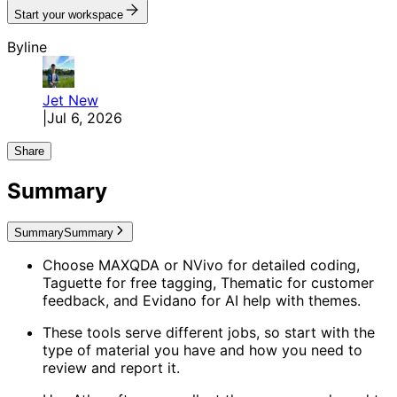
Start your workspace
Byline
Jet
New
|
Jul 6, 2026
Share
Summary
Summary
Summary
Choose MAXQDA or NVivo for detailed coding,
Taguette for free tagging, Thematic for customer
feedback, and Evidano for AI help with themes.
These tools serve different jobs, so start with the
type of material you have and how you need to
review and report it.