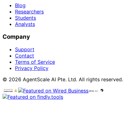
Blog
Researchers
Students
Analysts
Company
Support
Contact
Terms of Service
Privacy Policy
© 2026 AgentScale AI Pte. Ltd. All rights reserved.