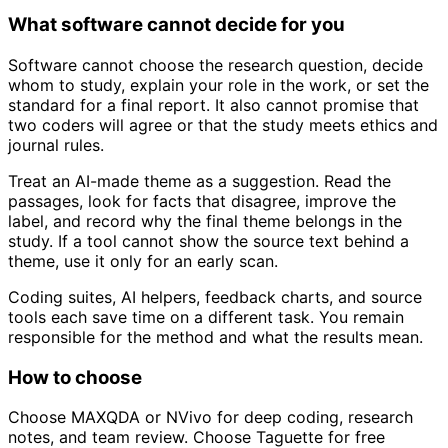
What software cannot decide for you
Software cannot choose the research question, decide
whom to study, explain your role in the work, or set the
standard for a final report. It also cannot promise that
two coders will agree or that the study meets ethics and
journal rules.
Treat an AI-made theme as a suggestion. Read the
passages, look for facts that disagree, improve the
label, and record why the final theme belongs in the
study. If a tool cannot show the source text behind a
theme, use it only for an early scan.
Coding suites, AI helpers, feedback charts, and source
tools each save time on a different task. You remain
responsible for the method and what the results mean.
How to choose
Choose MAXQDA or NVivo for deep coding, research
notes, and team review. Choose Taguette for free