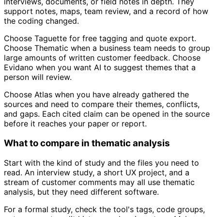
interviews, documents, or field notes in depth. They
support notes, maps, team review, and a record of how
the coding changed.
Choose Taguette for free tagging and quote export.
Choose Thematic when a business team needs to group
large amounts of written customer feedback. Choose
Evidano when you want AI to suggest themes that a
person will review.
Choose Atlas when you have already gathered the
sources and need to compare their themes, conflicts,
and gaps. Each cited claim can be opened in the source
before it reaches your paper or report.
What to compare in thematic analysis
Start with the kind of study and the files you need to
read. An interview study, a short UX project, and a
stream of customer comments may all use thematic
analysis, but they need different software.
For a formal study, check the tool's tags, code groups,