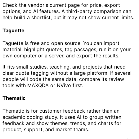
Check the vendor's current page for price, export
options, and AI features. A third-party comparison can
help build a shortlist, but it may not show current limits.
Taguette
Taguette is free and open source. You can import
material, highlight quotes, tag passages, run it on your
own computer or a server, and export the results.
It fits small studies, teaching, and projects that need
clear quote tagging without a large platform. If several
people will code the same data, compare its review
tools with MAXQDA or NVivo first.
Thematic
Thematic is for customer feedback rather than an
academic coding study. It uses AI to group written
feedback and show themes, trends, and charts for
product, support, and market teams.