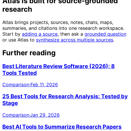
Atlas is built for source-grounded
research
Atlas brings projects, sources, notes, chats, maps,
summaries, and citations into one research workspace.
Start by
adding a source
, then ask a
grounded question
or use Atlas to
synthesize across multiple sources
.
Further reading
Best Literature Review Software (2026): 8
Tools Tested
Comparison
·
Feb 11, 2026
25 Best Tools for Research Analysis: Tested by
Stage
Comparison
·
Jan 29, 2026
Best AI Tools to Summarize Research Papers