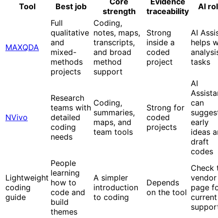
Core
Evidence
Tool
Best job
AI ro
strength
traceability
Full
Coding,
qualitative
notes, maps,
Strong
AI Assi
and
transcripts,
inside a
helps w
MAXQDA
mixed-
and broad
coded
analysi
methods
method
project
tasks
projects
support
AI
Assista
Research
Coding,
can
teams with
Strong for
summaries,
sugges
NVivo
detailed
coded
maps, and
early
coding
projects
team tools
ideas 
needs
draft
codes
People
Check 
learning
Lightweight
A simpler
vendor
how to
Depends
coding
introduction
page f
code and
on the tool
guide
to coding
current
build
suppor
themes