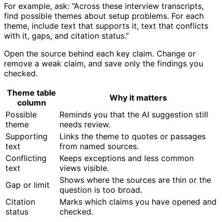
For example, ask: “Across these interview transcripts,
find possible themes about setup problems. For each
theme, include text that supports it, text that conflicts
with it, gaps, and citation status.”
Open the source behind each key claim. Change or
remove a weak claim, and save only the findings you
checked.
Theme table
Why it matters
column
Possible
Reminds you that the AI suggestion still
theme
needs review.
Supporting
Links the theme to quotes or passages
text
from named sources.
Conflicting
Keeps exceptions and less common
text
views visible.
Shows where the sources are thin or the
Gap or limit
question is too broad.
Citation
Marks which claims you have opened and
status
checked.