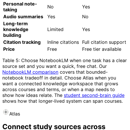
Personal note-
No
Yes
taking
Audio summaries
Yes
No
Long-term
knowledge
Limited
Yes
building
Citation tracking
Inline citations
Full citation support
Price
Free
Free tier available
Table 5: Choose NotebookLM when one task has a clear
source set and you want a quick, free chat. Our
NotebookLM comparison
covers that bounded-
notebook tradeoff in detail. Choose Atlas when you
want a connected knowledge workspace that grows
across courses and terms, or when a map needs to
show how ideas relate. The
student second-brain guide
shows how that longer-lived system can span courses.
Atlas
Connect study sources across