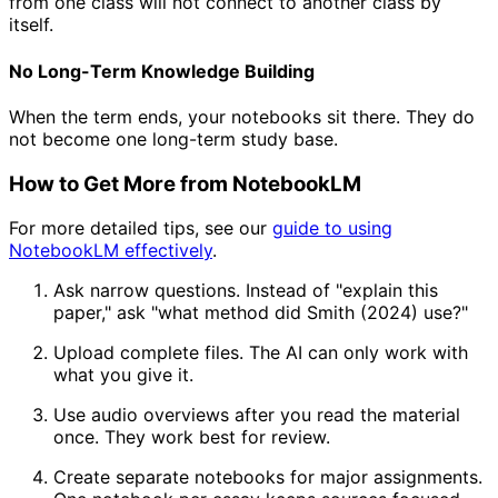
from one class will not connect to another class by
itself.
No Long-Term Knowledge Building
When the term ends, your notebooks sit there. They do
not become one long-term study base.
How to Get More from NotebookLM
For more detailed tips, see our
guide to using
NotebookLM effectively
.
Ask narrow questions. Instead of "explain this
paper," ask "what method did Smith (2024) use?"
Upload complete files. The AI can only work with
what you give it.
Use audio overviews after you read the material
once. They work best for review.
Create separate notebooks for major assignments.