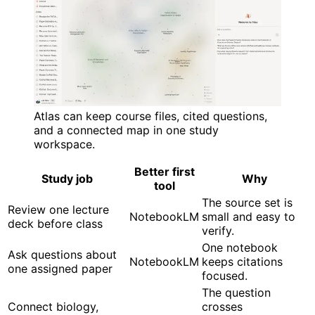
Atlas can keep course files, cited questions,
and a connected map in one study
workspace.
Better first
Study job
Why
tool
The source set is
Review one lecture
NotebookLM
small and easy to
deck before class
verify.
One notebook
Ask questions about
NotebookLM
keeps citations
one assigned paper
focused.
The question
Connect biology,
crosses