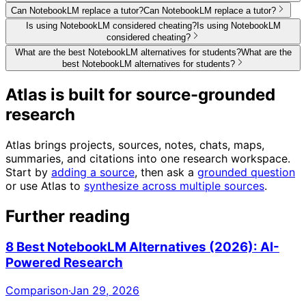
Can NotebookLM replace a tutor?
Can NotebookLM replace a tutor?
Is using NotebookLM considered cheating?
Is using NotebookLM
considered cheating?
What are the best NotebookLM alternatives for students?
What are the
best NotebookLM alternatives for students?
Atlas is built for source-grounded
research
Atlas brings projects, sources, notes, chats, maps,
summaries, and citations into one research workspace.
Start by
adding a source
, then ask a
grounded question
or use Atlas to
synthesize across multiple sources
.
Further reading
8 Best NotebookLM Alternatives (2026): AI-
Powered Research
Comparison
·
Jan 29, 2026