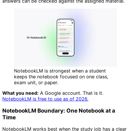
answers can be checked against the assigned material.
NotebookLM is strongest when a student
keeps the notebook focused on one class,
exam unit, or paper.
What you need:
A Google account. That is it.
NotebookLM is free to use as of 2026.
NotebookLM Boundary: One Notebook at a
Time
NotebookLM works best when the study job has a clear