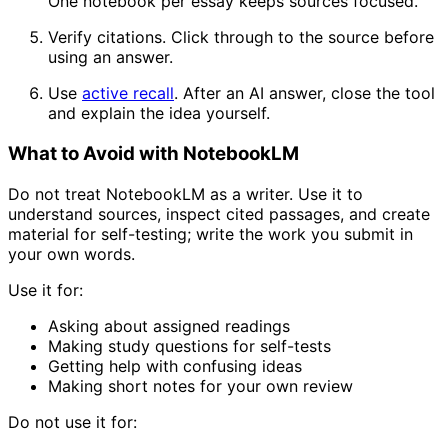
One notebook per essay keeps sources focused.
Verify citations. Click through to the source before
using an answer.
Use
active recall
. After an AI answer, close the tool
and explain the idea yourself.
What to Avoid with NotebookLM
Do not treat NotebookLM as a writer. Use it to
understand sources, inspect cited passages, and create
material for self-testing; write the work you submit in
your own words.
Use it for:
Asking about assigned readings
Making study questions for self-tests
Getting help with confusing ideas
Making short notes for your own review
Do not use it for: