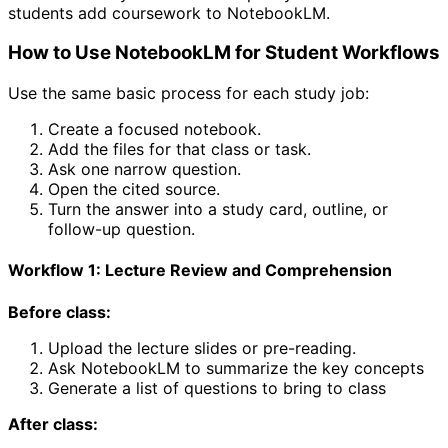
students add coursework to NotebookLM.
How to Use NotebookLM for Student Workflows
Use the same basic process for each study job:
Create a focused notebook.
Add the files for that class or task.
Ask one narrow question.
Open the cited source.
Turn the answer into a study card, outline, or
follow-up question.
Workflow 1: Lecture Review and Comprehension
Before class:
Upload the lecture slides or pre-reading.
Ask NotebookLM to summarize the key concepts
Generate a list of questions to bring to class
After class: