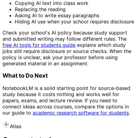
Copying AI text into class work
Replacing the reading
Asking AI to write essay paragraphs
Hiding AI use when your school requires disclosure
Check your school's AI policy because study support
and submitted writing may follow different rules. The
free AI tools for students guide
explains which study
jobs still require disclosure or source checks. When the
policy is unclear, ask your professor before using
generated material in an assignment.
What to Do Next
NotebookLM is a solid starting point for source-based
study because it costs nothing and works well for
papers, exams, and lecture review. If you need to
connect ideas across courses, compare the options in
our guide to
academic research software for students
.
Atlas