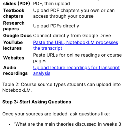
slides (PDF)
PDF, then upload
Textbook
Upload PDF chapters you own or can
chapters
access through your course
Research
Upload PDFs directly
papers
Google Docs
Connect directly from Google Drive
YouTube
Paste the URL, NotebookLM processes
lectures
the transcript
Paste URLs for online readings or course
Websites
pages
Audio
Upload lecture recordings for transcript
recordings
analysis
Table 2: Course source types students can upload into
NotebookLM.
Step 3: Start Asking Questions
Once your sources are loaded, ask questions like:
"What are the main theories discussed in weeks 3-