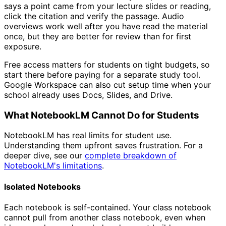
says a point came from your lecture slides or reading,
click the citation and verify the passage. Audio
overviews work well after you have read the material
once, but they are better for review than for first
exposure.
Free access matters for students on tight budgets, so
start there before paying for a separate study tool.
Google Workspace can also cut setup time when your
school already uses Docs, Slides, and Drive.
What NotebookLM Cannot Do for Students
NotebookLM has real limits for student use.
Understanding them upfront saves frustration. For a
deeper dive, see our
complete breakdown of
NotebookLM's limitations
.
Isolated Notebooks
Each notebook is self-contained. Your class notebook
cannot pull from another class notebook, even when