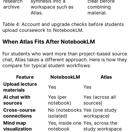
research
synthesis into a
clear before
archive
workspace such as
combining
Atlas.
material.
Table 4: Account and upgrade checks before students
upload coursework to NotebookLM.
When Atlas Fits After NotebookLM
For students who want more than project-based source
chat, Atlas takes a different approach. Here is how they
compare for typical student workflows:
Feature
NotebookLM
Atlas
Upload lecture
Yes
Yes
materials
AI chat with
Yes (per
Yes (across all
sources
notebook)
sources)
Cross-course
No (notebooks
Yes (one study
connections
isolated)
workspace)
Mind map
Yes, inside one
Yes, across the
visualization
notebook
study workspace