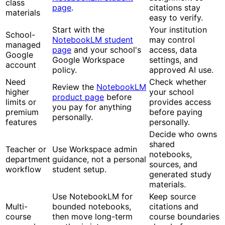
class
page
.
citations stay
materials
easy to verify.
Start with the
Your institution
School-
NotebookLM student
may control
managed
page
and your school's
access, data
Google
Google Workspace
settings, and
account
policy.
approved AI use.
Need
Check whether
Review the
NotebookLM
higher
your school
product page
before
limits or
provides access
you pay for anything
premium
before paying
personally.
features
personally.
Decide who owns
shared
Teacher or
Use Workspace admin
notebooks,
department
guidance, not a personal
sources, and
workflow
student setup.
generated study
materials.
Use NotebookLM for
Keep source
Multi-
bounded notebooks,
citations and
course
then move long-term
course boundaries