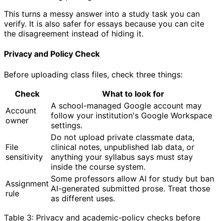
This turns a messy answer into a study task you can
verify. It is also safer for essays because you can cite
the disagreement instead of hiding it.
Privacy and Policy Check
Before uploading class files, check three things:
Check
What to look for
A school-managed Google account may
Account
follow your institution's Google Workspace
owner
settings.
Do not upload private classmate data,
File
clinical notes, unpublished lab data, or
sensitivity
anything your syllabus says must stay
inside the course system.
Some professors allow AI for study but ban
Assignment
AI-generated submitted prose. Treat those
rule
as different uses.
Table 3: Privacy and academic-policy checks before