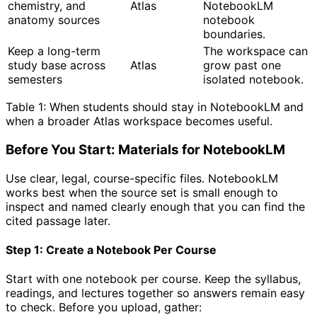
chemistry, and
Atlas
NotebookLM
anatomy sources
notebook
boundaries.
Keep a long-term
The workspace can
study base across
Atlas
grow past one
semesters
isolated notebook.
Table 1: When students should stay in NotebookLM and
when a broader Atlas workspace becomes useful.
Before You Start: Materials for NotebookLM
Use clear, legal, course-specific files. NotebookLM
works best when the source set is small enough to
inspect and named clearly enough that you can find the
cited passage later.
Step 1: Create a Notebook Per Course
Start with one notebook per course. Keep the syllabus,
readings, and lectures together so answers remain easy
to check. Before you upload, gather: