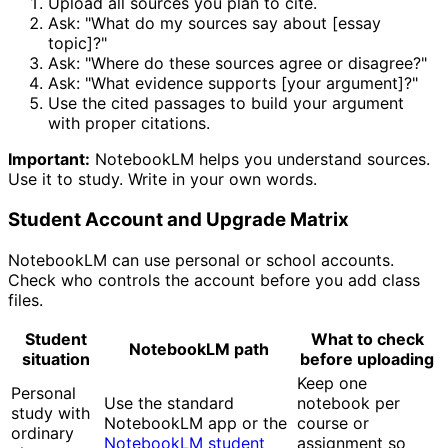
Upload all sources you plan to cite.
Ask: "What do my sources say about [essay
topic]?"
Ask: "Where do these sources agree or disagree?"
Ask: "What evidence supports [your argument]?"
Use the cited passages to build your argument
with proper citations.
Important:
NotebookLM helps you understand sources.
Use it to study. Write in your own words.
Student Account and Upgrade Matrix
NotebookLM can use personal or school accounts.
Check who controls the account before you add class
files.
Student
What to check
NotebookLM path
situation
before uploading
Keep one
Personal
Use the standard
notebook per
study with
NotebookLM app or the
course or
ordinary
NotebookLM student
assignment so