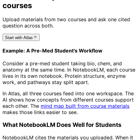
courses
Upload materials from two courses and ask one cited
question across both.
Start with Atlas
Example: A Pre-Med Student's Workflow
Consider a pre-med student taking bio, chem, and
anatomy at the same time. In NotebookLM, each course
lives in its own notebook. Protein structure, enzyme
work, and pathways stay split apart.
In Atlas, all three courses feed into one workspace. The
AI shows how concepts from different courses support
each other. The
mind map built from course materials
makes those links easier to see.
What NotebookLM Does Well for Students
NotebookLM cites the materials you uploaded. When it