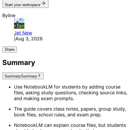
Start your workspace
Byline
Jet
New
|
Aug 3, 2026
Share
Summary
Summary
Summary
Use NotebookLM for students by adding course
files, asking study questions, checking source links,
and making exam prompts.
The guide covers class notes, papers, group study,
book files, school rules, and exam prep.
NotebookLM can explain course files, but students