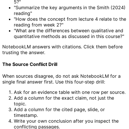
5?"
"Summarize the key arguments in the Smith (2024)
reading"
"How does the concept from lecture 4 relate to the
reading from week 2?"
"What are the differences between qualitative and
quantitative methods as discussed in this course?"
NotebookLM answers with citations. Click them before
trusting the answer.
The Source Conflict Drill
When sources disagree, do not ask NotebookLM for a
single final answer first. Use this four-step drill:
Ask for an evidence table with one row per source.
Add a column for the exact claim, not just the
topic.
Add a column for the cited page, slide, or
timestamp.
Write your own conclusion after you inspect the
conflicting passages.