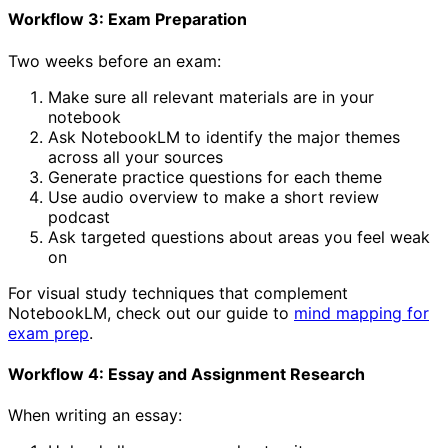
Workflow 3: Exam Preparation
Two weeks before an exam:
Make sure all relevant materials are in your
notebook
Ask NotebookLM to identify the major themes
across all your sources
Generate practice questions for each theme
Use audio overview to make a short review
podcast
Ask targeted questions about areas you feel weak
on
For visual study techniques that complement
NotebookLM, check out our guide to
mind mapping for
exam prep
.
Workflow 4: Essay and Assignment Research
When writing an essay: