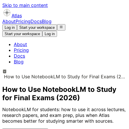
Skip to main content
Atlas
About
Pricing
Docs
Blog
Log in
Start your workspace
Start your workspace
Log in
About
Pricing
Docs
Blog
How to Use NotebookLM to Study for Final Exams (2026)
How to Use NotebookLM to Study
for Final Exams (2026)
NotebookLM for students: how to use it across lectures,
research papers, and exam prep, plus when Atlas
becomes better for studying smarter with sources.