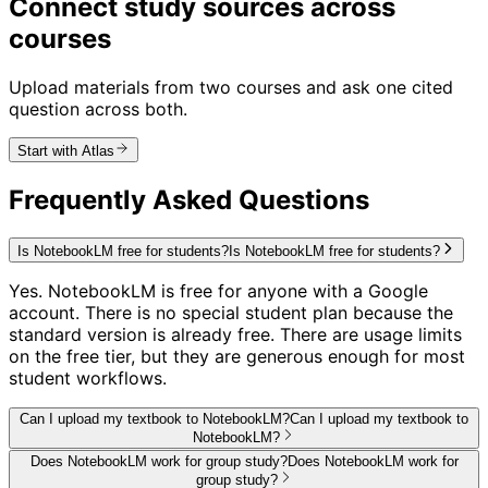
Connect study sources across
courses
Upload materials from two courses and ask one cited
question across both.
Start with Atlas
Frequently Asked Questions
Is NotebookLM free for students?
Is NotebookLM free for students?
Yes. NotebookLM is free for anyone with a Google
account. There is no special student plan because the
standard version is already free. There are usage limits
on the free tier, but they are generous enough for most
student workflows.
Can I upload my textbook to NotebookLM?
Can I upload my textbook to
NotebookLM?
Does NotebookLM work for group study?
Does NotebookLM work for
group study?