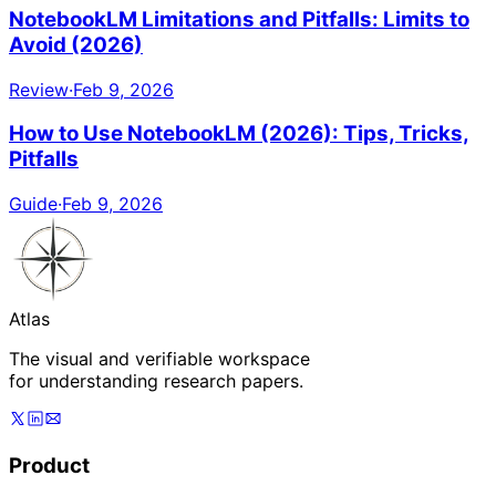
NotebookLM Limitations and Pitfalls: Limits to
Avoid (2026)
Review
·
Feb 9, 2026
How to Use NotebookLM (2026): Tips, Tricks,
Pitfalls
Guide
·
Feb 9, 2026
Atlas
The visual and verifiable workspace
for understanding research papers.
Product