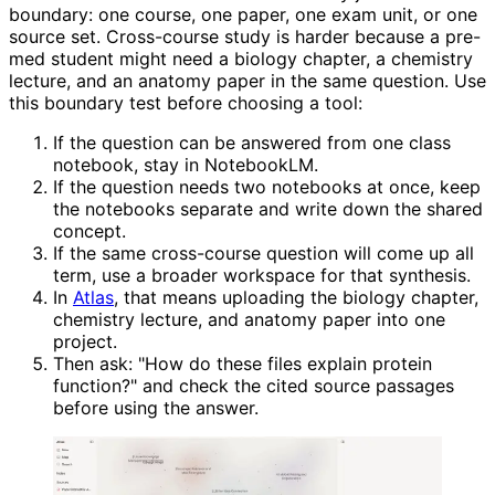
boundary: one course, one paper, one exam unit, or one
source set. Cross-course study is harder because a pre-
med student might need a biology chapter, a chemistry
lecture, and an anatomy paper in the same question. Use
this boundary test before choosing a tool:
If the question can be answered from one class
notebook, stay in NotebookLM.
If the question needs two notebooks at once, keep
the notebooks separate and write down the shared
concept.
If the same cross-course question will come up all
term, use a broader workspace for that synthesis.
In
Atlas
, that means uploading the biology chapter,
chemistry lecture, and anatomy paper into one
project.
Then ask: "How do these files explain protein
function?" and check the cited source passages
before using the answer.