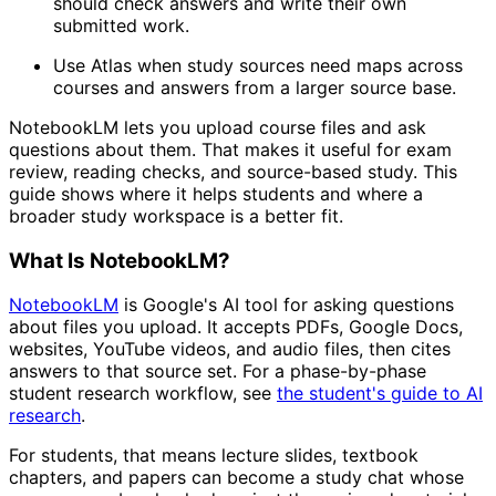
should check answers and write their own
submitted work.
Use Atlas when study sources need maps across
courses and answers from a larger source base.
NotebookLM lets you upload course files and ask
questions about them. That makes it useful for exam
review, reading checks, and source-based study. This
guide shows where it helps students and where a
broader study workspace is a better fit.
What Is NotebookLM?
NotebookLM
is Google's AI tool for asking questions
about files you upload. It accepts PDFs, Google Docs,
websites, YouTube videos, and audio files, then cites
answers to that source set. For a phase-by-phase
student research workflow, see
the student's guide to AI
research
.
For students, that means lecture slides, textbook
chapters, and papers can become a study chat whose