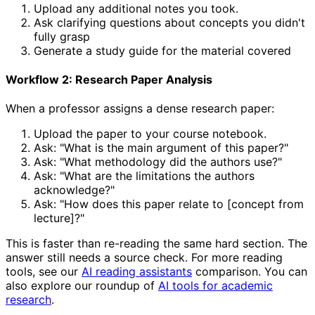
Upload any additional notes you took.
Ask clarifying questions about concepts you didn't
fully grasp
Generate a study guide for the material covered
Workflow 2: Research Paper Analysis
When a professor assigns a dense research paper:
Upload the paper to your course notebook.
Ask: "What is the main argument of this paper?"
Ask: "What methodology did the authors use?"
Ask: "What are the limitations the authors
acknowledge?"
Ask: "How does this paper relate to [concept from
lecture]?"
This is faster than re-reading the same hard section. The
answer still needs a source check. For more reading
tools, see our
AI reading assistants
comparison. You can
also explore our roundup of
AI tools for academic
research
.