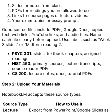
Slides or notes from class.
PDFs for readings you are allowed to use.
Links to course pages or lecture videos.
Your exam topics or essay prompt.
Good source files include PDFs, Google Docs, copied
text, web links, YouTube links, and audio files. Name
each file clearly before upload. Use labels such as "Week
3 slides" or "Midterm reading 2."
PSYC 301:
slides, textbook chapters, assigned
readings
HIST 450:
primary sources, lecture transcripts,
course reader PDFs
CS 200:
lecture notes, docs, tutorial PDFs
Step 2: Upload Your Materials
NotebookLM accepts these source types:
Source Type
How to Use It
Lecture
Export from PowerPoint/Google Slides as