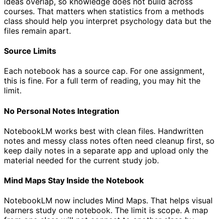
ideas overlap, so knowledge does not build across
courses. That matters when statistics from a methods
class should help you interpret psychology data but the
files remain apart.
Source Limits
Each notebook has a source cap. For one assignment,
this is fine. For a full term of reading, you may hit the
limit.
No Personal Notes Integration
NotebookLM works best with clean files. Handwritten
notes and messy class notes often need cleanup first, so
keep daily notes in a separate app and upload only the
material needed for the current study job.
Mind Maps Stay Inside the Notebook
NotebookLM now includes Mind Maps. That helps visual
learners study one notebook. The limit is scope. A map