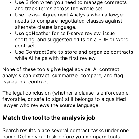
Use Sirion when you need to manage contracts
and track terms across the whole set.
Use Lexis+ Agreement Analysis when a lawyer
needs to compare negotiated clauses against
alternate clause language.
Use goHeather for self-serve review, issue
spotting, and suggested edits on a PDF or Word
contract.
Use ContractSafe to store and organize contracts
while AI helps with the first review.
None of these tools give legal advice. AI contract
analysis can extract, summarize, compare, and flag
issues in a contract.
The legal conclusion (whether a clause is enforceable,
favorable, or safe to sign) still belongs to a qualified
lawyer who reviews the source language.
Match the tool to the analysis job
Search results place several contract tasks under one
name. Define your task before you compare tools.