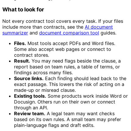
What to look for
Not every contract tool covers every task. If your files
include more than contracts, see the
AI document
summarizer
and
document comparison tool
guides.
Files.
Most tools accept PDFs and Word files.
Some also accept web pages or connect to
contract stores.
Result.
You may need flags beside the clause, a
report based on team rules, a table of terms, or
findings across many files.
Source links.
Each finding should lead back to the
exact passage. This lowers the risk of acting on a
made-up or misread clause.
Existing tools.
Some products work inside Word or
Docusign. Others run on their own or connect
through an API.
Review team.
A legal team may want checks
based on its own rules. A small team may prefer
plain-language flags and draft edits.