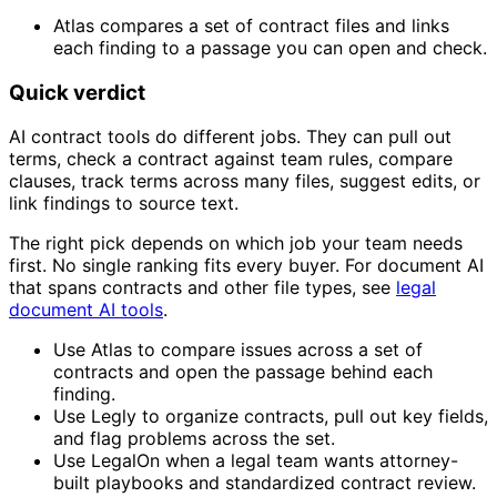
Atlas compares a set of contract files and links
each finding to a passage you can open and check.
Quick verdict
AI contract tools do different jobs. They can pull out
terms, check a contract against team rules, compare
clauses, track terms across many files, suggest edits, or
link findings to source text.
The right pick depends on which job your team needs
first. No single ranking fits every buyer. For document AI
that spans contracts and other file types, see
legal
document AI tools
.
Use Atlas to compare issues across a set of
contracts and open the passage behind each
finding.
Use Legly to organize contracts, pull out key fields,
and flag problems across the set.
Use LegalOn when a legal team wants attorney-
built playbooks and standardized contract review.