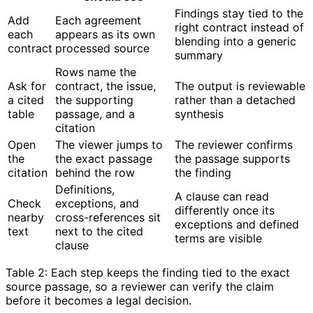
Findings stay tied to the
Add
Each agreement
right contract instead of
each
appears as its own
blending into a generic
contract
processed source
summary
Rows name the
Ask for
contract, the issue,
The output is reviewable
a cited
the supporting
rather than a detached
table
passage, and a
synthesis
citation
Open
The viewer jumps to
The reviewer confirms
the
the exact passage
the passage supports
citation
behind the row
the finding
Definitions,
A clause can read
Check
exceptions, and
differently once its
nearby
cross-references sit
exceptions and defined
text
next to the cited
terms are visible
clause
Table 2: Each step keeps the finding tied to the exact
source passage, so a reviewer can verify the claim
before it becomes a legal decision.