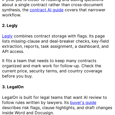
about a single contract rather than cross-document
synthesis, the
contract AI guide
covers that narrower
workflow.
2. Legly
Legly
combines contract storage with flags. Its page
lists missing-clause and deal-breaker checks, key-field
extraction, reports, task assignment, a dashboard, and
API access.
It fits a team that needs to keep many contracts
organized and mark work for follow-up. Check the
current price, security terms, and country coverage
before you buy.
3. LegalOn
LegalOn is built for legal teams that want AI review to
follow rules written by lawyers. Its
buyer's guide
describes risk flags, clause highlights, and draft changes
inside Word and Docusign.