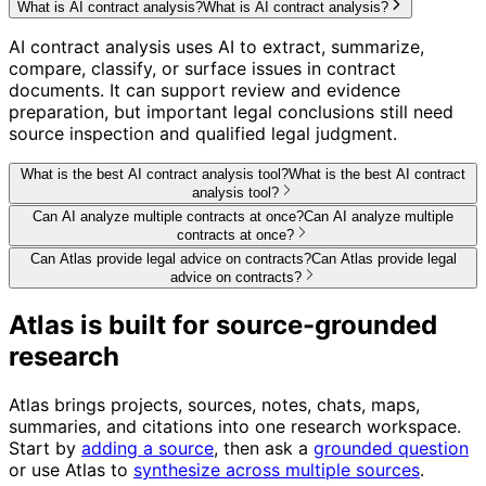
What is AI contract analysis?
What is AI contract analysis?
AI contract analysis uses AI to extract, summarize,
compare, classify, or surface issues in contract
documents. It can support review and evidence
preparation, but important legal conclusions still need
source inspection and qualified legal judgment.
What is the best AI contract analysis tool?
What is the best AI contract
analysis tool?
Can AI analyze multiple contracts at once?
Can AI analyze multiple
contracts at once?
Can Atlas provide legal advice on contracts?
Can Atlas provide legal
advice on contracts?
Atlas is built for source-grounded
research
Atlas brings projects, sources, notes, chats, maps,
summaries, and citations into one research workspace.
Start by
adding a source
, then ask a
grounded question
or use Atlas to
synthesize across multiple sources
.