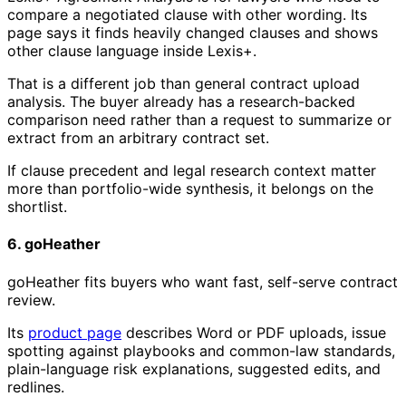
compare a negotiated clause with other wording. Its
page says it finds heavily changed clauses and shows
other clause language inside Lexis+.
That is a different job than general contract upload
analysis. The buyer already has a research-backed
comparison need rather than a request to summarize or
extract from an arbitrary contract set.
If clause precedent and legal research context matter
more than portfolio-wide synthesis, it belongs on the
shortlist.
6. goHeather
goHeather fits buyers who want fast, self-serve contract
review.
Its
product page
describes Word or PDF uploads, issue
spotting against playbooks and common-law standards,
plain-language risk explanations, suggested edits, and
redlines.