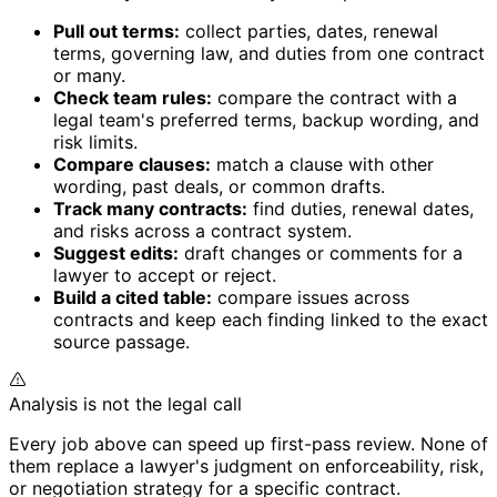
Pull out terms:
collect parties, dates, renewal
terms, governing law, and duties from one contract
or many.
Check team rules:
compare the contract with a
legal team's preferred terms, backup wording, and
risk limits.
Compare clauses:
match a clause with other
wording, past deals, or common drafts.
Track many contracts:
find duties, renewal dates,
and risks across a contract system.
Suggest edits:
draft changes or comments for a
lawyer to accept or reject.
Build a cited table:
compare issues across
contracts and keep each finding linked to the exact
source passage.
Analysis is not the legal call
Every job above can speed up first-pass review. None of
them replace a lawyer's judgment on enforceability, risk,
or negotiation strategy for a specific contract.