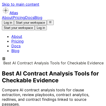
Skip to main content
Atlas
About
Pricing
Docs
Blog
Log in
Start your workspace
Start your workspace
Log in
About
Pricing
Docs
Blog
Best AI Contract Analysis Tools for Checkable Evidence
Best AI Contract Analysis Tools for
Checkable Evidence
Compare AI contract analysis tools for clause
extraction, review playbooks, contract analytics,
redlines, and contract findings linked to source
passages.