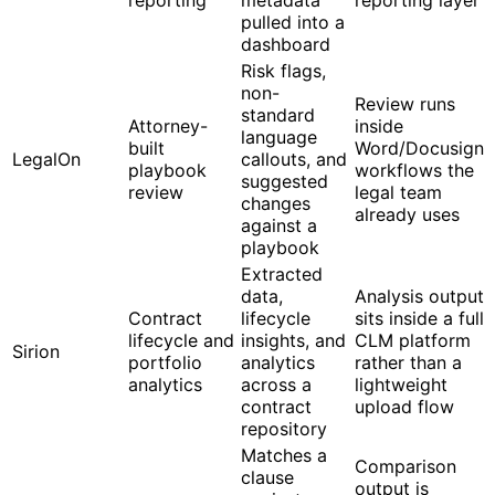
pulled into a
dashboard
Risk flags,
non-
Review runs
standard
Attorney-
inside
language
built
Word/Docusign
LegalOn
callouts, and
playbook
workflows the
suggested
review
legal team
changes
already uses
against a
playbook
Extracted
data,
Analysis output
Contract
lifecycle
sits inside a full
lifecycle and
insights, and
CLM platform
Sirion
portfolio
analytics
rather than a
analytics
across a
lightweight
contract
upload flow
repository
Matches a
Comparison
clause
output is