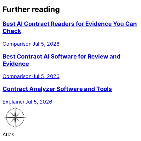
Further reading
Best AI Contract Readers for Evidence You Can
Check
Comparison
·
Jul 5, 2026
Best Contract AI Software for Review and
Evidence
Comparison
·
Jul 5, 2026
Contract Analyzer Software and Tools
Explainer
·
Jul 5, 2026
Atlas