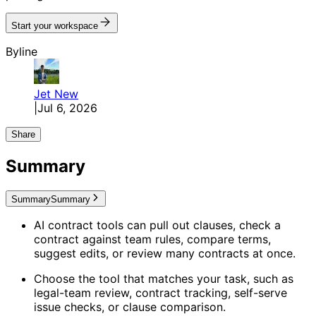
Start your workspace
Byline
Jet
New
|
Jul 6, 2026
Share
Summary
Summary
Summary
AI contract tools can pull out clauses, check a
contract against team rules, compare terms,
suggest edits, or review many contracts at once.
Choose the tool that matches your task, such as
legal-team review, contract tracking, self-serve
issue checks, or clause comparison.