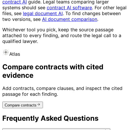
contract AI
guide. Legal teams comparing larger
systems should see
contract AI software
. For other legal
files, see
legal document AI
. To find changes between
two versions, see
AI document comparison
.
Whichever tool you pick, keep the source passage
attached to every finding, and route the legal call to a
qualified lawyer.
Atlas
Compare contracts with cited
evidence
Add contracts, compare clauses, and inspect the cited
passage for each finding.
Compare contracts
Frequently Asked Questions