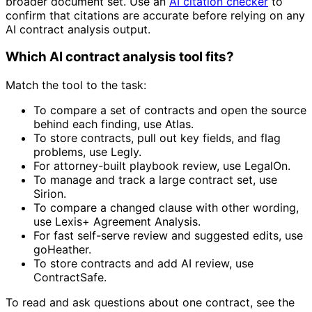
broader document set. Use an
AI citation checker
to
confirm that citations are accurate before relying on any
AI contract analysis output.
Which AI contract analysis tool fits?
Match the tool to the task:
To compare a set of contracts and open the source
behind each finding, use Atlas.
To store contracts, pull out key fields, and flag
problems, use Legly.
For attorney-built playbook review, use LegalOn.
To manage and track a large contract set, use
Sirion.
To compare a changed clause with other wording,
use Lexis+ Agreement Analysis.
For fast self-serve review and suggested edits, use
goHeather.
To store contracts and add AI review, use
ContractSafe.
To read and ask questions about one contract, see the