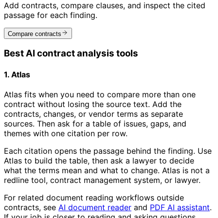
Add contracts, compare clauses, and inspect the cited
passage for each finding.
Compare contracts
Best AI contract analysis tools
1. Atlas
Atlas fits when you need to compare more than one
contract without losing the source text. Add the
contracts, changes, or vendor terms as separate
sources. Then ask for a table of issues, gaps, and
themes with one citation per row.
Each citation opens the passage behind the finding. Use
Atlas to build the table, then ask a lawyer to decide
what the terms mean and what to change. Atlas is not a
redline tool, contract management system, or lawyer.
For related document reading workflows outside
contracts, see
AI document reader
and
PDF AI assistant
.
If your job is closer to reading and asking questions