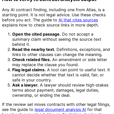
Any AI contract finding, including one from Atlas, is a
starting point. It is not legal advice. Use these checks
before you act. The guide to
AI that cites sources
explains how to check source links in more depth.
Open the cited passage.
Do not accept a
summary claim without seeing the source text
behind it.
Read the nearby text.
Definitions, exceptions, and
links to other clauses can change the meaning.
Check related files.
An amendment or side letter
may replace the clause you found.
Flag legal claims.
A tool can point to useful text. It
cannot decide whether that text is valid, fair, or
safe in your country.
Ask a lawyer.
A lawyer should review high-stakes
terms about payment, damages, legal duties,
ownership, or ending the deal.
If the review set mixes contracts with other legal filings,
see the guide to
legal document analysis AI
for that