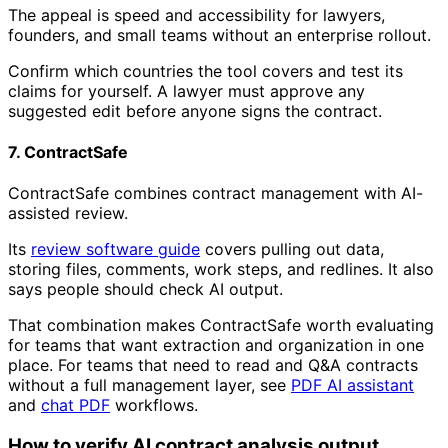
The appeal is speed and accessibility for lawyers,
founders, and small teams without an enterprise rollout.
Confirm which countries the tool covers and test its
claims for yourself. A lawyer must approve any
suggested edit before anyone signs the contract.
7. ContractSafe
ContractSafe combines contract management with AI-
assisted review.
Its
review software guide
covers pulling out data,
storing files, comments, work steps, and redlines. It also
says people should check AI output.
That combination makes ContractSafe worth evaluating
for teams that want extraction and organization in one
place. For teams that need to read and Q&A contracts
without a full management layer, see
PDF AI assistant
and
chat PDF
workflows.
How to verify AI contract analysis output