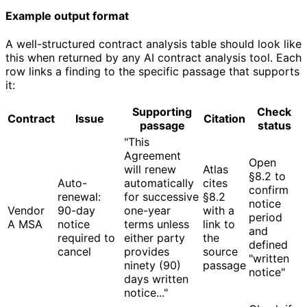
Example output format
A well-structured contract analysis table should look like
this when returned by any AI contract analysis tool. Each
row links a finding to the specific passage that supports
it:
Supporting
Check
Contract
Issue
Citation
passage
status
"This
Agreement
Open
will renew
Atlas
§8.2 to
Auto-
automatically
cites
confirm
renewal:
for successive
§8.2
notice
Vendor
90-day
one-year
with a
period
A MSA
notice
terms unless
link to
and
required to
either party
the
defined
cancel
provides
source
"written
ninety (90)
passage
notice"
days written
notice..."