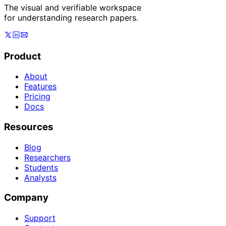
The visual and verifiable workspace
for understanding research papers.
Product
About
Features
Pricing
Docs
Resources
Blog
Researchers
Students
Analysts
Company
Support