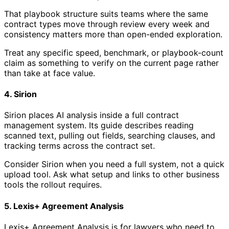
That playbook structure suits teams where the same
contract types move through review every week and
consistency matters more than open-ended exploration.
Treat any specific speed, benchmark, or playbook-count
claim as something to verify on the current page rather
than take at face value.
4. Sirion
Sirion places AI analysis inside a full contract
management system. Its guide describes reading
scanned text, pulling out fields, searching clauses, and
tracking terms across the contract set.
Consider Sirion when you need a full system, not a quick
upload tool. Ask what setup and links to other business
tools the rollout requires.
5. Lexis+ Agreement Analysis
Lexis+ Agreement Analysis is for lawyers who need to