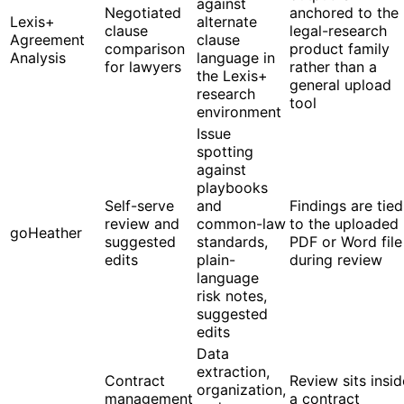
against
Negotiated
anchored to the
Lexis+
alternate
clause
legal-research
Agreement
clause
comparison
product family
Analysis
language in
for lawyers
rather than a
the Lexis+
general upload
research
tool
environment
Issue
spotting
against
playbooks
Self-serve
and
Findings are tied
review and
common-law
to the uploaded
goHeather
suggested
standards,
PDF or Word file
edits
plain-
during review
language
risk notes,
suggested
edits
Data
extraction,
Contract
Review sits insid
organization,
management
a contract