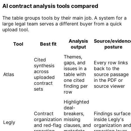
AI contract analysis tools compared
The table groups tools by their main job. A system for a
large legal team serves a different buyer from a quick
upload tool.
Analysis
Source/evidenc
Tool
Best fit
output
posture
Themes,
Cited
gaps, and
Every row links
synthesis
issues in a
back to the
across
Atlas
table with
source passage
uploaded
one cited
in the PDF or
contract
finding per
source viewer
sets
row
Highlighted
deal-
Contract
breakers,
Findings surface
organization
missing
inside Legly's
Legly
and red-flag
clauses, and
organization an
reporting
metadata
reporting layer