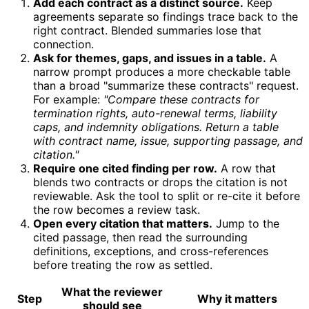
Add each contract as a distinct source.
Keep
agreements separate so findings trace back to the
right contract. Blended summaries lose that
connection.
Ask for themes, gaps, and issues in a table.
A
narrow prompt produces a more checkable table
than a broad "summarize these contracts" request.
For example:
"Compare these contracts for
termination rights, auto-renewal terms, liability
caps, and indemnity obligations. Return a table
with contract name, issue, supporting passage, and
citation."
Require one cited finding per row.
A row that
blends two contracts or drops the citation is not
reviewable. Ask the tool to split or re-cite it before
the row becomes a review task.
Open every citation that matters.
Jump to the
cited passage, then read the surrounding
definitions, exceptions, and cross-references
before treating the row as settled.
What the reviewer
Step
Why it matters
should see