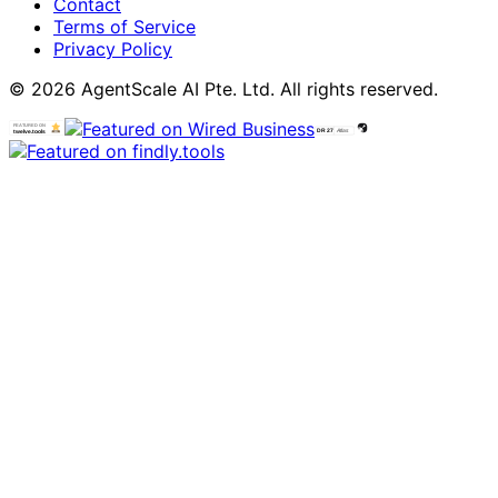
Contact
Terms of Service
Privacy Policy
© 2026 AgentScale AI Pte. Ltd. All rights reserved.