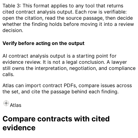
Table 3: This format applies to any tool that returns
cited contract analysis output. Each row is verifiable:
open the citation, read the source passage, then decide
whether the finding holds before moving it into a review
decision.
Verify before acting on the output
AI contract analysis output is a starting point for
evidence review. It is not a legal conclusion. A lawyer
still owns the interpretation, negotiation, and compliance
calls.
Atlas can import contract PDFs, compare issues across
the set, and cite the passage behind each finding.
Atlas
Compare contracts with cited
evidence