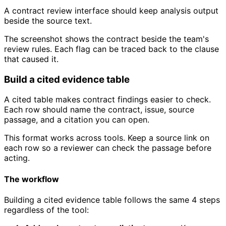
A contract review interface should keep analysis output
beside the source text.
The screenshot shows the contract beside the team's
review rules. Each flag can be traced back to the clause
that caused it.
Build a cited evidence table
A cited table makes contract findings easier to check.
Each row should name the contract, issue, source
passage, and a citation you can open.
This format works across tools. Keep a source link on
each row so a reviewer can check the passage before
acting.
The workflow
Building a cited evidence table follows the same 4 steps
regardless of the tool: