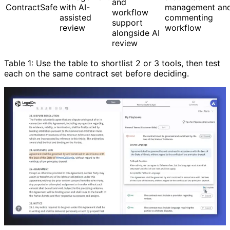
and
ContractSafe
with AI-
management an
workflow
assisted
commenting
support
review
workflow
alongside AI
review
Table 1: Use the table to shortlist 2 or 3 tools, then test
each on the same contract set before deciding.