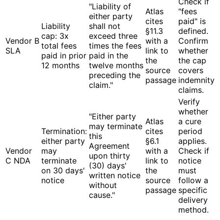
Check if
"Liability of
Atlas
"fees
either party
cites
paid" is
Liability
shall not
§11.3
defined.
cap: 3x
exceed three
Vendor B
with a
Confirm
total fees
times the fees
SLA
link to
whether
paid in prior
paid in the
the
the cap
12 months
twelve months
source
covers
preceding the
passage
indemnity
claim."
claims.
Verify
whether
"Either party
Atlas
a cure
may terminate
Termination:
cites
period
this
either party
§6.1
applies.
Agreement
Vendor
may
with a
Check if
upon thirty
C NDA
terminate
link to
notice
(30) days'
on 30 days'
the
must
written notice
notice
source
follow a
without
passage
specific
cause."
delivery
method.