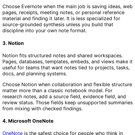
Choose Evernote when the main job is saving ideas, web
pages, receipts, meeting notes, or personal reference
material and finding it later. It is less specialized for
source-grounded synthesis unless you build that
discipline into your own note format.
3. Notion
Notion fits structured notes and shared workspaces.
Pages, databases, templates, embeds, and views make it
useful for teams that want notes tied to projects, tasks,
docs, and planning systems.
Choose Notion when collaboration and flexible structure
matter more than a classic notebook model. For
research notes, add a source field, evidence field, and
review status. Those fields keep unsupported summaries
from mixing with checked findings.
4. Microsoft OneNote
OneNote
is the safest choice for people who think in