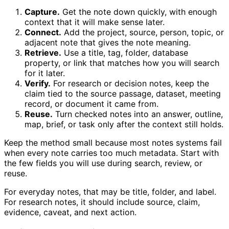
Capture.
Get the note down quickly, with enough
context that it will make sense later.
Connect.
Add the project, source, person, topic, or
adjacent note that gives the note meaning.
Retrieve.
Use a title, tag, folder, database
property, or link that matches how you will search
for it later.
Verify.
For research or decision notes, keep the
claim tied to the source passage, dataset, meeting
record, or document it came from.
Reuse.
Turn checked notes into an answer, outline,
map, brief, or task only after the context still holds.
Keep the method small because most notes systems fail
when every note carries too much metadata. Start with
the few fields you will use during search, review, or
reuse.
For everyday notes, that may be title, folder, and label.
For research notes, it should include source, claim,
evidence, caveat, and next action.