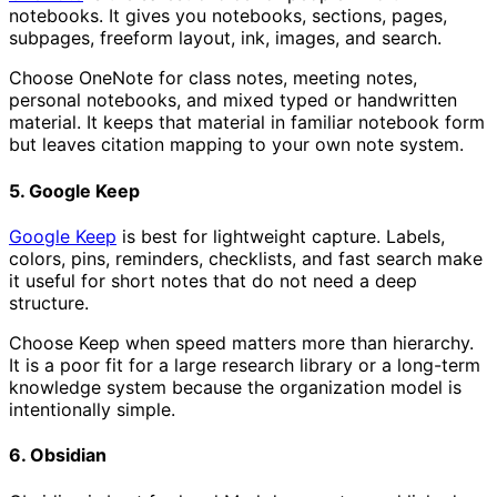
notebooks. It gives you notebooks, sections, pages,
subpages, freeform layout, ink, images, and search.
Choose OneNote for class notes, meeting notes,
personal notebooks, and mixed typed or handwritten
material. It keeps that material in familiar notebook form
but leaves citation mapping to your own note system.
5. Google Keep
Google Keep
is best for lightweight capture. Labels,
colors, pins, reminders, checklists, and fast search make
it useful for short notes that do not need a deep
structure.
Choose Keep when speed matters more than hierarchy.
It is a poor fit for a large research library or a long-term
knowledge system because the organization model is
intentionally simple.
6. Obsidian