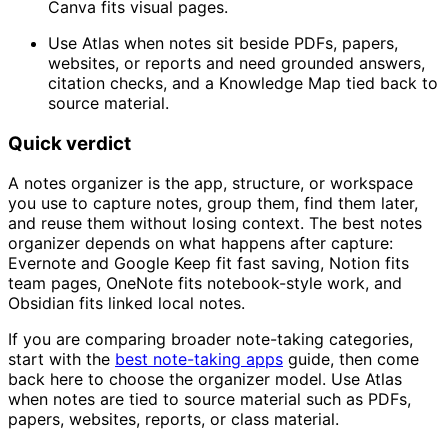
Canva fits visual pages.
Use Atlas when notes sit beside PDFs, papers,
websites, or reports and need grounded answers,
citation checks, and a Knowledge Map tied back to
source material.
Quick verdict
A notes organizer is the app, structure, or workspace
you use to capture notes, group them, find them later,
and reuse them without losing context. The best notes
organizer depends on what happens after capture:
Evernote and Google Keep fit fast saving, Notion fits
team pages, OneNote fits notebook-style work, and
Obsidian fits linked local notes.
If you are comparing broader note-taking categories,
start with the
best note-taking apps
guide, then come
back here to choose the organizer model. Use Atlas
when notes are tied to source material such as PDFs,
papers, websites, reports, or class material.