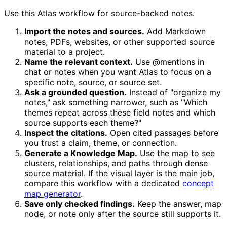
Use this Atlas workflow for source-backed notes.
Import the notes and sources.
Add Markdown
notes, PDFs, websites, or other supported source
material to a project.
Name the relevant context.
Use @mentions in
chat or notes when you want Atlas to focus on a
specific note, source, or source set.
Ask a grounded question.
Instead of "organize my
notes," ask something narrower, such as "Which
themes repeat across these field notes and which
source supports each theme?"
Inspect the citations.
Open cited passages before
you trust a claim, theme, or connection.
Generate a Knowledge Map.
Use the map to see
clusters, relationships, and paths through dense
source material. If the visual layer is the main job,
compare this workflow with a dedicated
concept
map generator
.
Save only checked findings.
Keep the answer, map
node, or note only after the source still supports it.