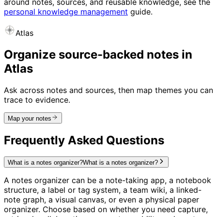
around notes, sources, and reusable knowledge, see the
personal knowledge management
guide.
Atlas
Organize source-backed notes in
Atlas
Ask across notes and sources, then map themes you can
trace to evidence.
Map your notes
Frequently Asked Questions
What is a notes organizer?
What is a notes organizer?
A notes organizer can be a note-taking app, a notebook
structure, a label or tag system, a team wiki, a linked-
note graph, a visual canvas, or even a physical paper
organizer. Choose based on whether you need capture,