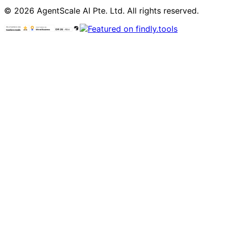
© 2026 AgentScale AI Pte. Ltd. All rights reserved.