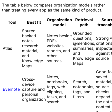
The table below compares organization models rather
than treating every app as the same kind of product.
Organization
Retrieval
Sour
Tool
Best fit
model
path
traceabi
Source-
Grounded
backed
Notes beside
questions,
Strong 
notes,
PDFs,
@mentions,
citation
research
websites,
Atlas
summaries,
inspect
material,
reports, and
and
against 
and
other
Knowledge
source
Knowledge
sources
Maps
Maps
Good fo
Notes,
saved
Cross-
notebooks,
Search,
material
device
tags, web
notebooks,
source
Evernote
capture and
clipping,
tags, and
checks
personal
tasks, and
filters
depend 
organization
search
the note
content