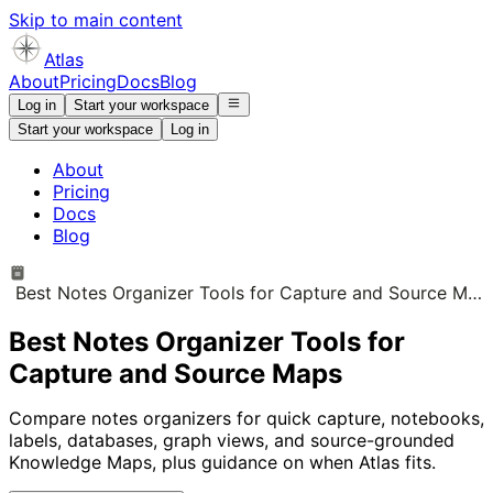
Skip to main content
Atlas
About
Pricing
Docs
Blog
Log in
Start your workspace
Start your workspace
Log in
About
Pricing
Docs
Blog
Best Notes Organizer Tools for Capture and Source Maps
Best Notes Organizer Tools for
Capture and Source Maps
Compare notes organizers for quick capture, notebooks,
labels, databases, graph views, and source-grounded
Knowledge Maps, plus guidance on when Atlas fits.