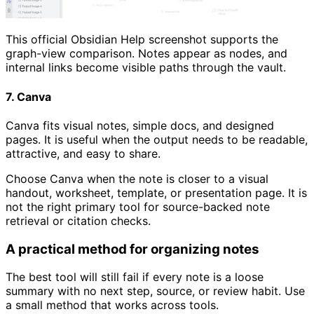
This official Obsidian Help screenshot supports the
graph-view comparison. Notes appear as nodes, and
internal links become visible paths through the vault.
7. Canva
Canva fits visual notes, simple docs, and designed
pages. It is useful when the output needs to be readable,
attractive, and easy to share.
Choose Canva when the note is closer to a visual
handout, worksheet, template, or presentation page. It is
not the right primary tool for source-backed note
retrieval or citation checks.
A practical method for organizing notes
The best tool will still fail if every note is a loose
summary with no next step, source, or review habit. Use
a small method that works across tools.