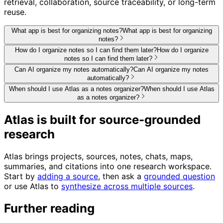
retrieval, collaboration, source traceability, or long-term
reuse.
What app is best for organizing notes?
What app is best for organizing
notes?
How do I organize notes so I can find them later?
How do I organize
notes so I can find them later?
Can AI organize my notes automatically?
Can AI organize my notes
automatically?
When should I use Atlas as a notes organizer?
When should I use Atlas
as a notes organizer?
Atlas is built for source-grounded
research
Atlas brings projects, sources, notes, chats, maps,
summaries, and citations into one research workspace.
Start by
adding a source
, then ask a
grounded question
or use Atlas to
synthesize across multiple sources
.
Further reading