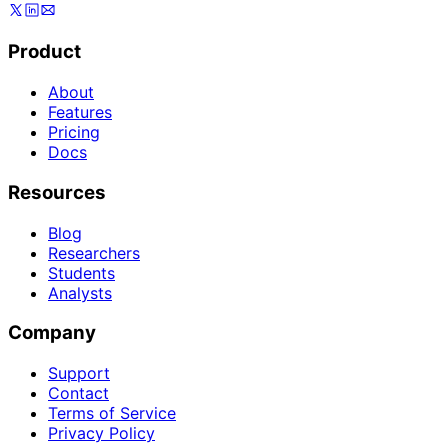
Product
About
Features
Pricing
Docs
Resources
Blog
Researchers
Students
Analysts
Company
Support
Contact
Terms of Service
Privacy Policy