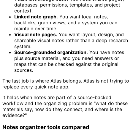
databases, permissions, templates, and project
context.
Linked note graph.
You want local notes,
backlinks, graph views, and a system you can
maintain over time.
Visual note pages.
You want layout, design, and
shareable visual notes rather than a deep research
system.
Source-grounded organization.
You have notes
plus source material, and you need answers or
maps that can be checked against the original
sources.
The last job is where Atlas belongs. Atlas is not trying to
replace every quick note app.
It helps when notes are part of a source-backed
workflow and the organizing problem is "what do these
materials say, how do they connect, and where is the
evidence?"
Notes organizer tools compared