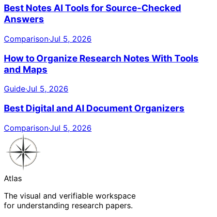
Best Notes AI Tools for Source-Checked
Answers
Comparison
·
Jul 5, 2026
How to Organize Research Notes With Tools
and Maps
Guide
·
Jul 5, 2026
Best Digital and AI Document Organizers
Comparison
·
Jul 5, 2026
Atlas
The visual and verifiable workspace
for understanding research papers.