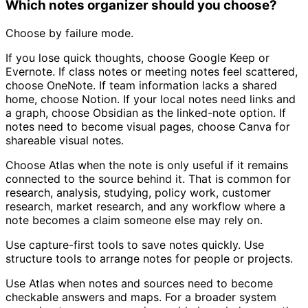
Which notes organizer should you choose?
Choose by failure mode.
If you lose quick thoughts, choose Google Keep or
Evernote. If class notes or meeting notes feel scattered,
choose OneNote. If team information lacks a shared
home, choose Notion. If your local notes need links and
a graph, choose Obsidian as the linked-note option. If
notes need to become visual pages, choose Canva for
shareable visual notes.
Choose Atlas when the note is only useful if it remains
connected to the source behind it. That is common for
research, analysis, studying, policy work, customer
research, market research, and any workflow where a
note becomes a claim someone else may rely on.
Use capture-first tools to save notes quickly. Use
structure tools to arrange notes for people or projects.
Use Atlas when notes and sources need to become
checkable answers and maps. For a broader system