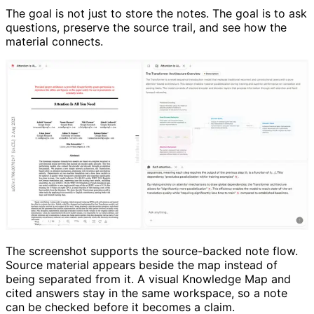
The goal is not just to store the notes. The goal is to ask
questions, preserve the source trail, and see how the
material connects.
The screenshot supports the source-backed note flow.
Source material appears beside the map instead of
being separated from it. A visual Knowledge Map and
cited answers stay in the same workspace, so a note
can be checked before it becomes a claim.