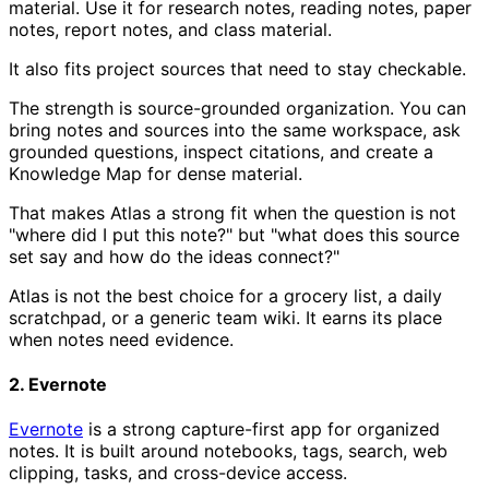
material. Use it for research notes, reading notes, paper
notes, report notes, and class material.
It also fits project sources that need to stay checkable.
The strength is source-grounded organization. You can
bring notes and sources into the same workspace, ask
grounded questions, inspect citations, and create a
Knowledge Map for dense material.
That makes Atlas a strong fit when the question is not
"where did I put this note?" but "what does this source
set say and how do the ideas connect?"
Atlas is not the best choice for a grocery list, a daily
scratchpad, or a generic team wiki. It earns its place
when notes need evidence.
2. Evernote
Evernote
is a strong capture-first app for organized
notes. It is built around notebooks, tags, search, web
clipping, tasks, and cross-device access.