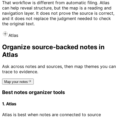
That workflow is different from automatic filing. Atlas
can help reveal structure, but the map is a reading and
navigation layer. It does not prove the source is correct,
and it does not replace the judgment needed to check
the original text.
Atlas
Organize source-backed notes in
Atlas
Ask across notes and sources, then map themes you can
trace to evidence.
Map your notes
Best notes organizer tools
1. Atlas
Atlas is best when notes are connected to source