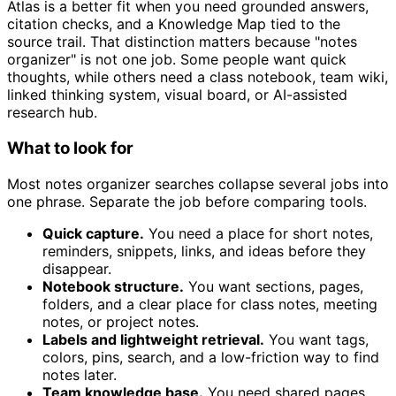
Atlas is a better fit when you need grounded answers,
citation checks, and a Knowledge Map tied to the
source trail. That distinction matters because "notes
organizer" is not one job. Some people want quick
thoughts, while others need a class notebook, team wiki,
linked thinking system, visual board, or AI-assisted
research hub.
What to look for
Most notes organizer searches collapse several jobs into
one phrase. Separate the job before comparing tools.
Quick capture.
You need a place for short notes,
reminders, snippets, links, and ideas before they
disappear.
Notebook structure.
You want sections, pages,
folders, and a clear place for class notes, meeting
notes, or project notes.
Labels and lightweight retrieval.
You want tags,
colors, pins, search, and a low-friction way to find
notes later.
Team knowledge base.
You need shared pages,