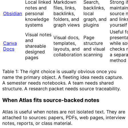
Local linked
Markdown
Search,
Strong i
notes and
files, links,
backlinks,
maintain
Obsidian
personal
backlinks,
local
source 
knowledge
folders, and
graph, and
and link
systems
graph views
plugins
yourself
Useful f
Visual notes
Visual docs,
Page
presenta
and
Canva
templates,
structure
while so
shareable
Docs
layouts, and
and visual
checks 
designed
collaboration
scanning
a separa
pages
method
Table 1: The right choice is usually obvious once you
name the primary object. A fleeting idea needs capture.
A semester needs notebooks. A team needs shared
structure. A research packet needs source traceability.
When Atlas fits source-backed notes
Atlas is useful when notes are not isolated text. They are
attached to sources: papers, PDFs, web pages, interview
notes, reports, or class material.