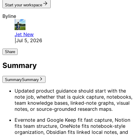
Start your workspace
Byline
Jet
New
|
Jul 5, 2026
Share
Summary
Summary
Summary
Updated product guidance should start with the
note job, whether that is quick capture, notebooks,
team knowledge bases, linked-note graphs, visual
notes, or source-grounded research maps.
Evernote and Google Keep fit fast capture, Notion
fits team structure, OneNote fits notebook-style
organization, Obsidian fits linked local notes, and