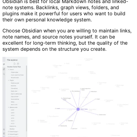
Obsidian is best for local Markdown notes and linked-
note systems. Backlinks, graph views, folders, and
plugins make it powerful for users who want to build
their own personal knowledge system.
Choose Obsidian when you are willing to maintain links,
note names, and source notes yourself. It can be
excellent for long-term thinking, but the quality of the
system depends on the structure you create.