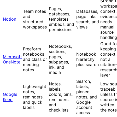
Strong f
worksp
Pages,
Team notes
Databases,
context,
databases,
and
page links,
evidenc
Notion
templates,
structured
search, and
needs
embeds, and
workspaces
views
manual
permissions
source
handling
Good fo
Notebooks,
Freeform
keeping
sections,
notebooks
Notebook
context,
Microsoft
pages,
and class or
hierarchy
not a
OneNote
subpages,
meeting
plus search
citation-
ink, and
notes
researc
media
layer
Search,
Notes,
Low sou
Lightweight
labels,
labels,
traceabil
notes,
pinned
Google
colors, pins,
unless t
reminders,
notes, and
Keep
reminders,
source i
and quick
Google
and
written 
labels
account
checklists
the note
access