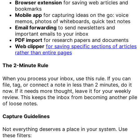
Browser extension
for saving web articles and
bookmarks
Mobile app
for capturing ideas on the go: voice
memos, photos of whiteboards, quick text notes
Email forwarding
to send newsletters and
important emails to your inbox
PDF import
for research papers and documents
Web clipper
for saving specific sections of articles
rather than entire pages
The 2-Minute Rule
When you process your inbox, use this rule. If you can
file, tag, or connect a note in less than 2 minutes, do it
now. If it needs more thought, leave it for your weekly
review. This keeps the inbox from becoming another pile
of loose notes.
Capture Guidelines
Not everything deserves a place in your system. Use
these filters: