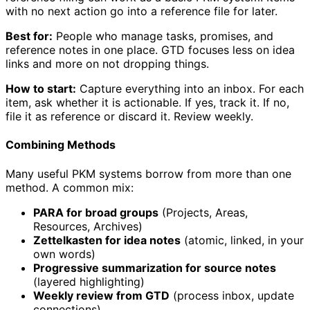
with no next action go into a reference file for later.
Best for:
People who manage tasks, promises, and
reference notes in one place. GTD focuses less on idea
links and more on not dropping things.
How to start:
Capture everything into an inbox. For each
item, ask whether it is actionable. If yes, track it. If no,
file it as reference or discard it. Review weekly.
Combining Methods
Many useful PKM systems borrow from more than one
method. A common mix:
PARA for broad groups
(Projects, Areas,
Resources, Archives)
Zettelkasten for idea notes
(atomic, linked, in your
own words)
Progressive summarization for source notes
(layered highlighting)
Weekly review from GTD
(process inbox, update
connections)