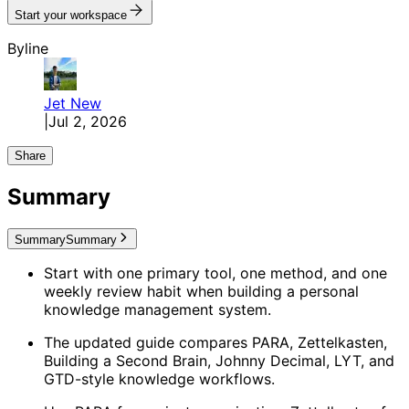
Start your workspace
Byline
Jet
New
|
Jul 2, 2026
Share
Summary
Summary
Summary
Start with one primary tool, one method, and one
weekly review habit when building a personal
knowledge management system.
The updated guide compares PARA, Zettelkasten,
Building a Second Brain, Johnny Decimal, LYT, and
GTD-style knowledge workflows.