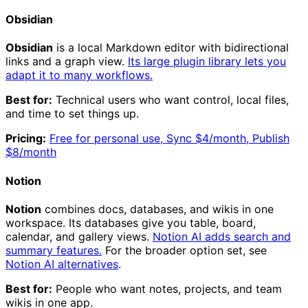
Obsidian
Obsidian
is a local Markdown editor with bidirectional
links and a graph view.
Its large plugin library lets you
adapt it to many workflows.
Best for:
Technical users who want control, local files,
and time to set things up.
Pricing:
Free for personal use, Sync $4/month, Publish
$8/month
Notion
Notion
combines docs, databases, and wikis in one
workspace. Its databases give you table, board,
calendar, and gallery views.
Notion AI adds search and
summary features.
For the broader option set, see
Notion AI alternatives
.
Best for:
People who want notes, projects, and team
wikis in one app.