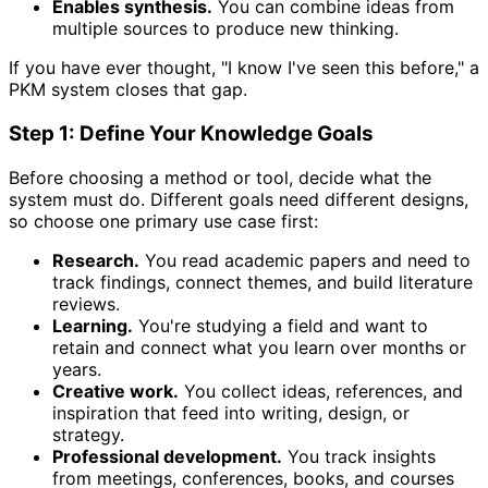
Enables synthesis.
You can combine ideas from
multiple sources to produce new thinking.
If you have ever thought, "I know I've seen this before," a
PKM system closes that gap.
Step 1: Define Your Knowledge Goals
Before choosing a method or tool, decide what the
system must do. Different goals need different designs,
so choose one primary use case first:
Research.
You read academic papers and need to
track findings, connect themes, and build literature
reviews.
Learning.
You're studying a field and want to
retain and connect what you learn over months or
years.
Creative work.
You collect ideas, references, and
inspiration that feed into writing, design, or
strategy.
Professional development.
You track insights
from meetings, conferences, books, and courses