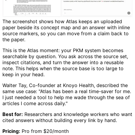
The screenshot shows how Atlas keeps an uploaded
paper beside its concept map and an answer with inline
source markers, so you can move from a claim back to
the paper.
This is the Atlas moment: your PKM system becomes
searchable by question. You ask across the source set,
inspect citations, and turn the answer into a reusable
note. This helps when the source base is too large to
keep in your head.
Walter Tay, Co-founder at Knoyo Health, described the
same use case: "Atlas has been a real time-saver for me.
I just needed a tool to help me wade through the sea of
articles I come across daily."
Best for:
Researchers and knowledge workers who want
cited answers without building every link by hand.
Pricing:
Pro from $20/month