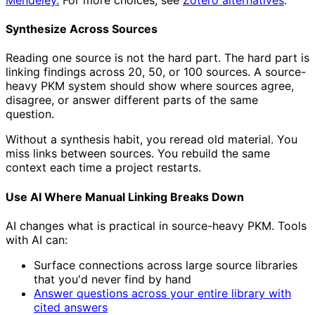
Synthesize Across Sources
Reading one source is not the hard part. The hard part is
linking findings across 20, 50, or 100 sources. A source-
heavy PKM system should show where sources agree,
disagree, or answer different parts of the same
question.
Without a synthesis habit, you reread old material. You
miss links between sources. You rebuild the same
context each time a project restarts.
Use AI Where Manual Linking Breaks Down
AI changes what is practical in source-heavy PKM. Tools
with AI can:
Surface connections across large source libraries
that you'd never find by hand
Answer questions across your entire library with
cited answers