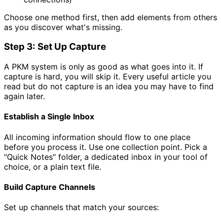
Choose one method first, then add elements from others
as you discover what's missing.
Step 3: Set Up Capture
A PKM system is only as good as what goes into it. If
capture is hard, you will skip it. Every useful article you
read but do not capture is an idea you may have to find
again later.
Establish a Single Inbox
All incoming information should flow to one place
before you process it. Use one collection point. Pick a
"Quick Notes" folder, a dedicated inbox in your tool of
choice, or a plain text file.
Build Capture Channels
Set up channels that match your sources: