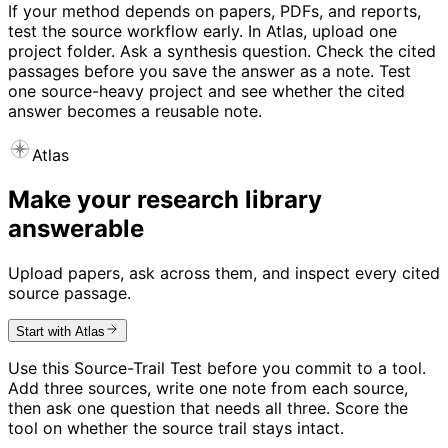
If your method depends on papers, PDFs, and reports,
test the source workflow early. In Atlas, upload one
project folder. Ask a synthesis question. Check the cited
passages before you save the answer as a note. Test
one source-heavy project and see whether the cited
answer becomes a reusable note.
Atlas
Make your research library
answerable
Upload papers, ask across them, and inspect every cited
source passage.
Start with Atlas
Use this Source-Trail Test before you commit to a tool.
Add three sources, write one note from each source,
then ask one question that needs all three. Score the
tool on whether the source trail stays intact.