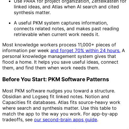
Use PARA for project organization, Zettelkasten for
linked ideas, and Atlas when AI search and cited
synthesis matter.
A useful PKM system captures information,
connects related notes, and makes past reading
retrievable when current work needs it.
Most knowledge workers process 11,000+ pieces of
information per week
and forget 70% within 24 hours.
A
personal knowledge management system gives that
flood a home. It helps you save useful ideas, connect
them, and find them when work needs them.
Before You Start: PKM Software Patterns
Most PKM software nudges you toward a structure.
Obsidian and Logseq fit linked notes. Notion and
Capacities fit databases. Atlas fits source-heavy work
where search and synthesis matter. Use this table to
match the app to the way you work. For app-by-app
tradeoffs, see
our second-brain apps guide
.