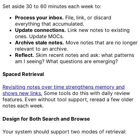
Set aside 30 to 60 minutes each week to:
Process your inbox.
File, link, or discard
everything that accumulated.
Update connections.
Link new notes to existing
ones. Update MOCs.
Archive stale notes.
Move notes that are no longer
relevant to an archive.
Reflect.
Skim recent notes and ask: what patterns
am I seeing? What questions are emerging?
Spaced Retrieval
Revisiting notes over time strengthens memory and
shows new links.
Some tools do this with daily review
features. Even without tool support, reread a few older
notes each week.
Design for Both Search and Browse
Your system should support two modes of retrieval: