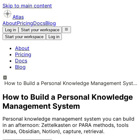
Skip to main content
Atlas
About
Pricing
Docs
Blog
Log in
Start your workspace
Start your workspace
Log in
About
Pricing
Docs
Blog
How to Build a Personal Knowledge Management System
How to Build a Personal Knowledge
Management System
Personal knowledge management system you can build
in an afternoon: Zettelkasten or PARA methods, tools
(Atlas, Obsidian, Notion), capture, retrieval.