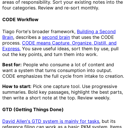
areas of responsibility. Sort your existing notes into the
four categories. Review and re-sort monthly.
CODE Workflow
Tiago Forte's broader framework,
Building a Second
Brain
, describes a
second brain
that uses the CODE
process.
CODE means Capture, Organize, Distill, and
Express.
You save useful ideas, sort them by use, pull
out the key points, and turn them into work.
Best for:
People who consume a lot of content and
want a system that turns consumption into output.
CODE emphasizes the full cycle from intake to creation.
How to start:
Pick one capture tool. Use progressive
summaries. Bold key passages, highlight the best parts,
then write a short note at the top. Review weekly.
GTD (Getting Things Done)
David Allen's GTD system is mainly for tasks
, but its
reference filing can work as a basic PKM system. Items