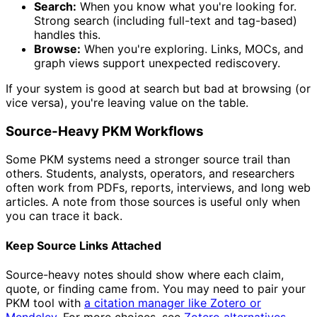
Search:
When you know what you're looking for.
Strong search (including full-text and tag-based)
handles this.
Browse:
When you're exploring. Links, MOCs, and
graph views support unexpected rediscovery.
If your system is good at search but bad at browsing (or
vice versa), you're leaving value on the table.
Source-Heavy PKM Workflows
Some PKM systems need a stronger source trail than
others. Students, analysts, operators, and researchers
often work from PDFs, reports, interviews, and long web
articles. A note from those sources is useful only when
you can trace it back.
Keep Source Links Attached
Source-heavy notes should show where each claim,
quote, or finding came from. You may need to pair your
PKM tool with
a citation manager like Zotero or
Mendeley.
For more choices, see
Zotero alternatives
.