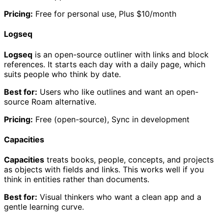
Pricing:
Free for personal use, Plus $10/month
Logseq
Logseq
is an open-source outliner with links and block
references. It starts each day with a daily page, which
suits people who think by date.
Best for:
Users who like outlines and want an open-
source Roam alternative.
Pricing:
Free (open-source), Sync in development
Capacities
Capacities
treats books, people, concepts, and projects
as objects with fields and links. This works well if you
think in entities rather than documents.
Best for:
Visual thinkers who want a clean app and a
gentle learning curve.