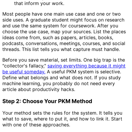
that inform your work.
Most people have one main use case and one or two
side uses. A graduate student might focus on research
and use the same system for coursework. After you
choose the use case, map your sources. List the places
ideas come from, such as papers, articles, books,
podcasts, conversations, meetings, courses, and social
threads. This list tells you what capture must handle.
Before you save material, set limits. One big trap is the
"collector's fallacy,"
saving everything because it might
be useful someday.
A useful PKM system is selective.
Define what belongs and what does not. If you study
machine learning, you probably do not need every
article about productivity hacks.
Step 2: Choose Your PKM Method
Your method sets the rules for the system. It tells you
what to save, where to put it, and how to link it. Start
with one of these approaches.