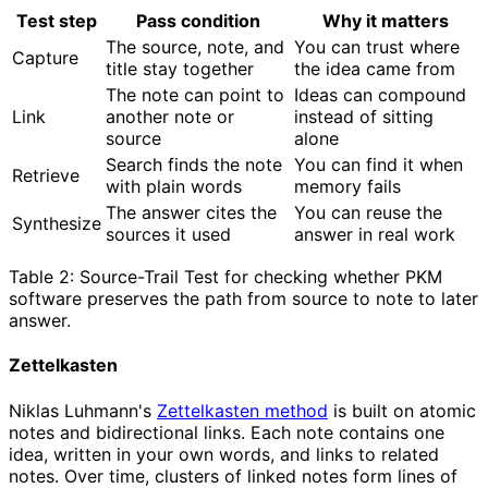
Test step
Pass condition
Why it matters
The source, note, and
You can trust where
Capture
title stay together
the idea came from
The note can point to
Ideas can compound
Link
another note or
instead of sitting
source
alone
Search finds the note
You can find it when
Retrieve
with plain words
memory fails
The answer cites the
You can reuse the
Synthesize
sources it used
answer in real work
Table 2: Source-Trail Test for checking whether PKM
software preserves the path from source to note to later
answer.
Zettelkasten
Niklas Luhmann's
Zettelkasten method
is built on atomic
notes and bidirectional links. Each note contains one
idea, written in your own words, and links to related
notes. Over time, clusters of linked notes form lines of