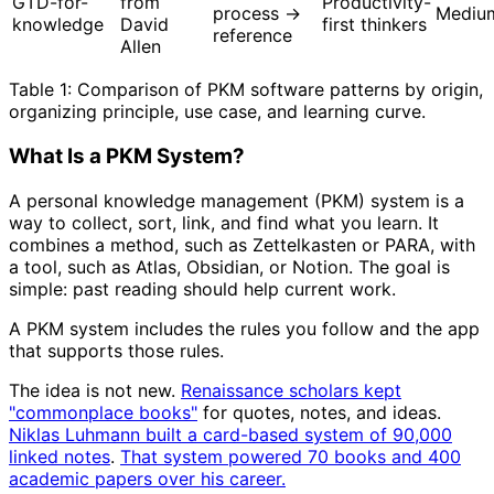
GTD-for-
from
Productivity-
process →
Mediu
knowledge
David
first thinkers
reference
Allen
Table 1: Comparison of PKM software patterns by origin,
organizing principle, use case, and learning curve.
What Is a PKM System?
A personal knowledge management (PKM) system is a
way to collect, sort, link, and find what you learn. It
combines a method, such as Zettelkasten or PARA, with
a tool, such as Atlas, Obsidian, or Notion. The goal is
simple: past reading should help current work.
A PKM system includes the rules you follow and the app
that supports those rules.
The idea is not new.
Renaissance scholars kept
"commonplace books"
for quotes, notes, and ideas.
Niklas Luhmann built a card-based system of 90,000
linked notes
.
That system powered 70 books and 400
academic papers over his career.