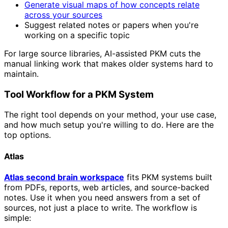
Generate visual maps of how concepts relate
across your sources
Suggest related notes or papers when you're
working on a specific topic
For large source libraries, AI-assisted PKM cuts the
manual linking work that makes older systems hard to
maintain.
Tool Workflow for a PKM System
The right tool depends on your method, your use case,
and how much setup you're willing to do. Here are the
top options.
Atlas
Atlas second brain workspace
fits PKM systems built
from PDFs, reports, web articles, and source-backed
notes. Use it when you need answers from a set of
sources, not just a place to write. The workflow is
simple: