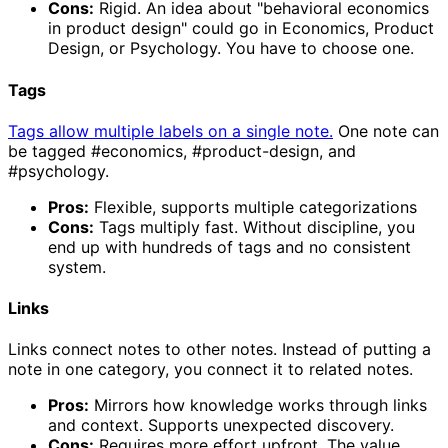
Cons:
Rigid. An idea about "behavioral economics
in product design" could go in Economics, Product
Design, or Psychology. You have to choose one.
Tags
Tags allow multiple labels on a single note.
One note can
be tagged #economics, #product-design, and
#psychology.
Pros:
Flexible, supports multiple categorizations
Cons:
Tags multiply fast. Without discipline, you
end up with hundreds of tags and no consistent
system.
Links
Links connect notes to other notes. Instead of putting a
note in one category, you connect it to related notes.
Pros:
Mirrors how knowledge works through links
and context. Supports unexpected discovery.
Cons:
Requires more effort upfront. The value