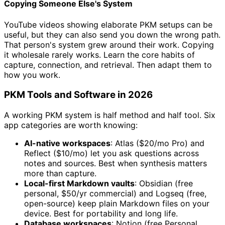
Copying Someone Else's System
YouTube videos showing elaborate PKM setups can be
useful, but they can also send you down the wrong path.
That person's system grew around their work. Copying
it wholesale rarely works. Learn the core habits of
capture, connection, and retrieval. Then adapt them to
how you work.
PKM Tools and Software in 2026
A working PKM system is half method and half tool. Six
app categories are worth knowing:
AI-native workspaces
: Atlas ($20/mo Pro) and
Reflect ($10/mo) let you ask questions across
notes and sources. Best when synthesis matters
more than capture.
Local-first Markdown vaults
: Obsidian (free
personal, $50/yr commercial) and Logseq (free,
open-source) keep plain Markdown files on your
device. Best for portability and long life.
Database workspaces
: Notion (free Personal,