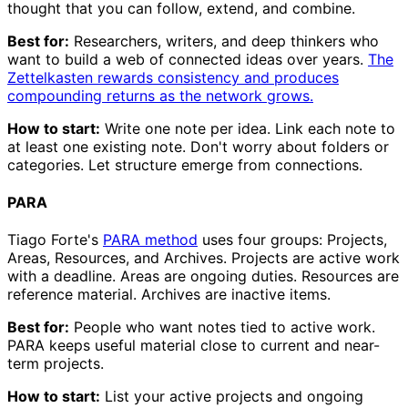
thought that you can follow, extend, and combine.
Best for:
Researchers, writers, and deep thinkers who
want to build a web of connected ideas over years.
The
Zettelkasten rewards consistency and produces
compounding returns as the network grows.
How to start:
Write one note per idea. Link each note to
at least one existing note. Don't worry about folders or
categories. Let structure emerge from connections.
PARA
Tiago Forte's
PARA method
uses four groups: Projects,
Areas, Resources, and Archives. Projects are active work
with a deadline. Areas are ongoing duties. Resources are
reference material. Archives are inactive items.
Best for:
People who want notes tied to active work.
PARA keeps useful material close to current and near-
term projects.
How to start:
List your active projects and ongoing