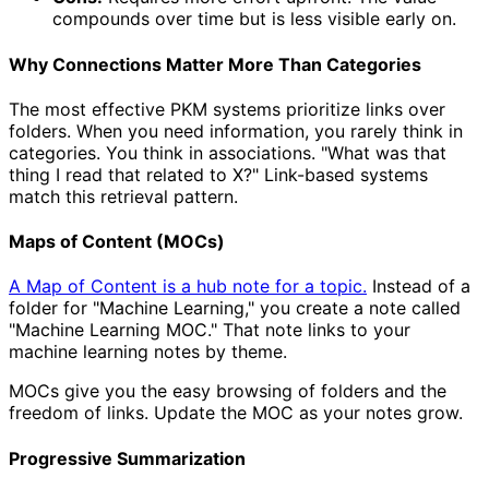
compounds over time but is less visible early on.
Why Connections Matter More Than Categories
The most effective PKM systems prioritize links over
folders. When you need information, you rarely think in
categories. You think in associations. "What was that
thing I read that related to X?" Link-based systems
match this retrieval pattern.
Maps of Content (MOCs)
A Map of Content is a hub note for a topic.
Instead of a
folder for "Machine Learning," you create a note called
"Machine Learning MOC." That note links to your
machine learning notes by theme.
MOCs give you the easy browsing of folders and the
freedom of links. Update the MOC as your notes grow.
Progressive Summarization