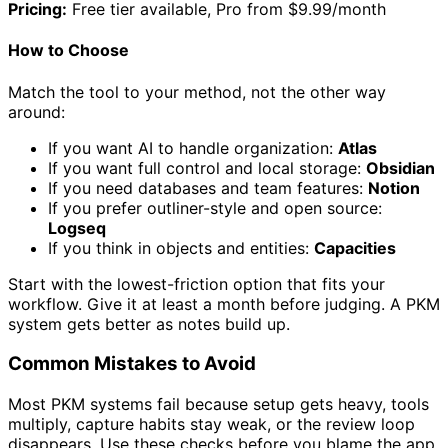
Pricing:
Free tier available, Pro from $9.99/month
How to Choose
Match the tool to your method, not the other way
around:
If you want AI to handle organization:
Atlas
If you want full control and local storage:
Obsidian
If you need databases and team features:
Notion
If you prefer outliner-style and open source:
Logseq
If you think in objects and entities:
Capacities
Start with the lowest-friction option that fits your
workflow. Give it at least a month before judging. A PKM
system gets better as notes build up.
Common Mistakes to Avoid
Most PKM systems fail because setup gets heavy, tools
multiply, capture habits stay weak, or the review loop
disappears. Use these checks before you blame the app.