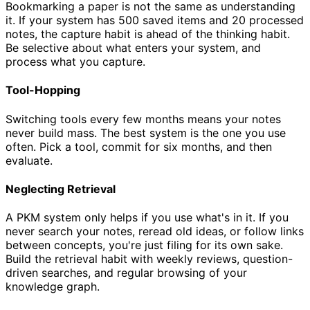
Bookmarking a paper is not the same as understanding
it. If your system has 500 saved items and 20 processed
notes, the capture habit is ahead of the thinking habit.
Be selective about what enters your system, and
process what you capture.
Tool-Hopping
Switching tools every few months means your notes
never build mass. The best system is the one you use
often. Pick a tool, commit for six months, and then
evaluate.
Neglecting Retrieval
A PKM system only helps if you use what's in it. If you
never search your notes, reread old ideas, or follow links
between concepts, you're just filing for its own sake.
Build the retrieval habit with weekly reviews, question-
driven searches, and regular browsing of your
knowledge graph.