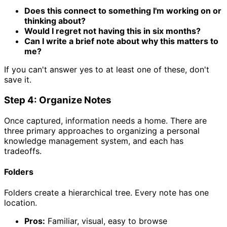
Does this connect to something I'm working on or
thinking about?
Would I regret not having this in six months?
Can I write a brief note about why this matters to
me?
If you can't answer yes to at least one of these, don't
save it.
Step 4: Organize Notes
Once captured, information needs a home. There are
three primary approaches to organizing a personal
knowledge management system, and each has
tradeoffs.
Folders
Folders create a hierarchical tree. Every note has one
location.
Pros:
Familiar, visual, easy to browse