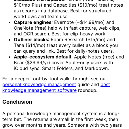
$10/mo Plus) and Capacities ($10/mo) treat notes
as records in a database. Best for structured
workflows and team use.
Capture engines
: Evernote (~$14.99/mo) and
OneNote (free) help with fast capture, web clips,
and OCR search. Best for clip-heavy work.
Outliner blocks
: Roam Research ($15/mo) and
Tana ($14/mo) treat every bullet as a block you
can query and link. Best for daily-notes users.
Apple-ecosystem default
: Apple Notes (free) and
Bear ($29.99/yr) cover Apple-only users with
iCloud sync, Smart Folders, and Markdown.
For a deeper tool-by-tool walk-through, see our
personal knowledge management
guide and
best
knowledge management software
roundup.
Conclusion
A personal knowledge management system is a long-
term bet. The returns are small in the first week, then
grow over months and years. Someone with two years