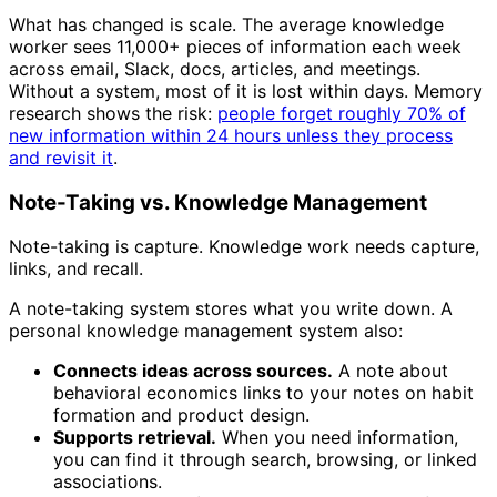
What has changed is scale. The average knowledge
worker sees 11,000+ pieces of information each week
across email, Slack, docs, articles, and meetings.
Without a system, most of it is lost within days. Memory
research shows the risk:
people forget roughly 70% of
new information within 24 hours unless they process
and revisit it
.
Note-Taking vs. Knowledge Management
Note-taking is capture. Knowledge work needs capture,
links, and recall.
A note-taking system stores what you write down. A
personal knowledge management system also:
Connects ideas across sources.
A note about
behavioral economics links to your notes on habit
formation and product design.
Supports retrieval.
When you need information,
you can find it through search, browsing, or linked
associations.