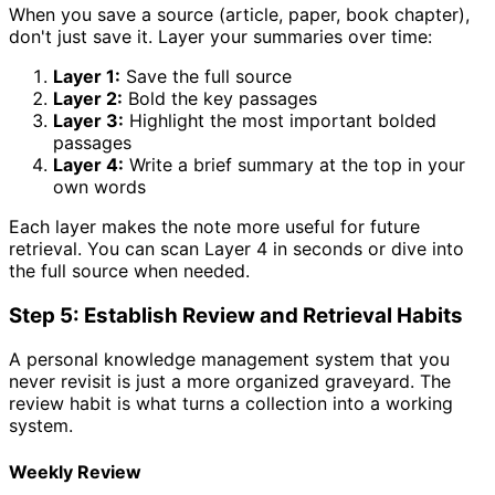
When you save a source (article, paper, book chapter),
don't just save it. Layer your summaries over time:
Layer 1:
Save the full source
Layer 2:
Bold the key passages
Layer 3:
Highlight the most important bolded
passages
Layer 4:
Write a brief summary at the top in your
own words
Each layer makes the note more useful for future
retrieval. You can scan Layer 4 in seconds or dive into
the full source when needed.
Step 5: Establish Review and Retrieval Habits
A personal knowledge management system that you
never revisit is just a more organized graveyard. The
review habit is what turns a collection into a working
system.
Weekly Review