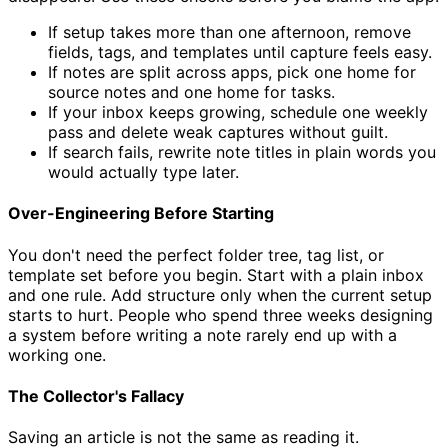
If setup takes more than one afternoon, remove
fields, tags, and templates until capture feels easy.
If notes are split across apps, pick one home for
source notes and one home for tasks.
If your inbox keeps growing, schedule one weekly
pass and delete weak captures without guilt.
If search fails, rewrite note titles in plain words you
would actually type later.
Over-Engineering Before Starting
You don't need the perfect folder tree, tag list, or
template set before you begin. Start with a plain inbox
and one rule. Add structure only when the current setup
starts to hurt. People who spend three weeks designing
a system before writing a note rarely end up with a
working one.
The Collector's Fallacy
Saving an article is not the same as reading it.