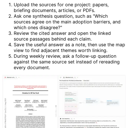
Upload the sources for one project: papers,
briefing documents, articles, or PDFs.
Ask one synthesis question, such as "Which
sources agree on the main adoption barriers, and
which ones disagree?"
Review the cited answer and open the linked
source passages behind each claim.
Save the useful answer as a note, then use the map
view to find adjacent themes worth linking.
During weekly review, ask a follow-up question
against the same source set instead of rereading
every document.