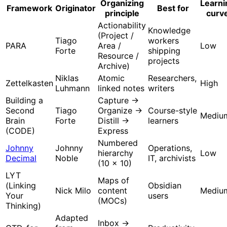
Organizing
Learni
Framework
Originator
Best for
principle
curv
Actionability
Knowledge
(Project /
Tiago
workers
PARA
Area /
Low
Forte
shipping
Resource /
projects
Archive)
Niklas
Atomic
Researchers,
Zettelkasten
High
Luhmann
linked notes
writers
Building a
Capture →
Second
Tiago
Organize →
Course-style
Mediu
Brain
Forte
Distill →
learners
(CODE)
Express
Numbered
Johnny
Johnny
Operations,
hierarchy
Low
Decimal
Noble
IT, archivists
(10 × 10)
LYT
Maps of
(Linking
Obsidian
Nick Milo
content
Mediu
Your
users
(MOCs)
Thinking)
Adapted
Inbox →